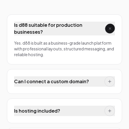
Is d88 suitable for production
businesses?
Yes. d88 is built as a business-grade launch platform
with professional layouts, structured messaging, and
reliable hosting.
Can I connect a custom domain?
Is hosting included?