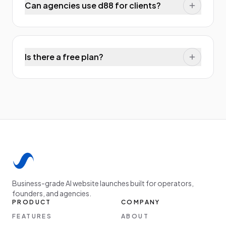
Can agencies use d88 for clients?
Is there a free plan?
Business-grade AI website launches built for operators,
founders, and agencies.
PRODUCT
COMPANY
FEATURES
ABOUT