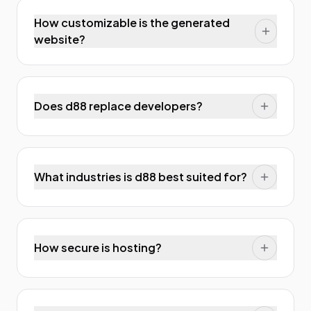
How customizable is the generated
website?
Does d88 replace developers?
What industries is d88 best suited for?
How secure is hosting?