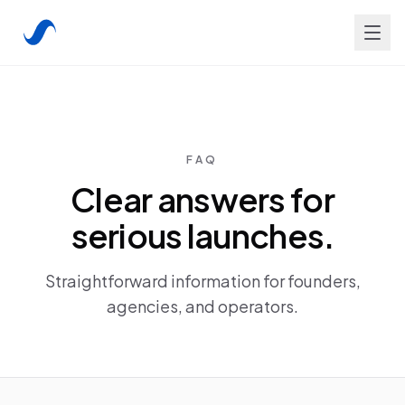
FAQ
Clear answers for
serious launches.
Straightforward information for founders,
agencies, and operators.