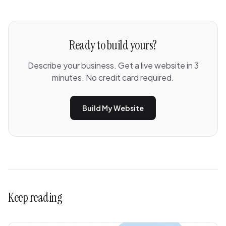
Ready to build yours?
Describe your business. Get a live website in 3
minutes. No credit card required.
Build My Website
Keep reading