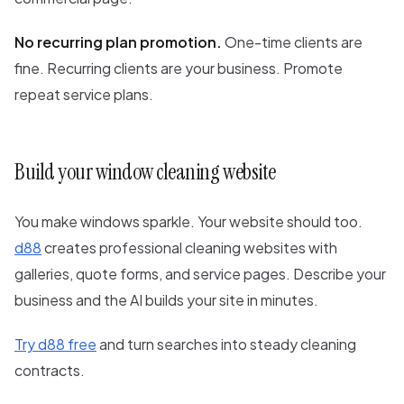
No recurring plan promotion.
One-time clients are
fine. Recurring clients are your business. Promote
repeat service plans.
Build your window cleaning website
You make windows sparkle. Your website should too.
d88
creates professional cleaning websites with
galleries, quote forms, and service pages. Describe your
business and the AI builds your site in minutes.
Try d88 free
and turn searches into steady cleaning
contracts.