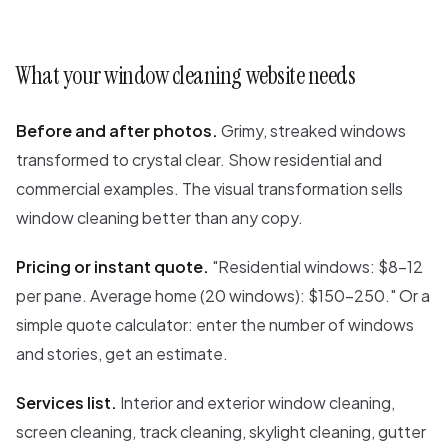
What your window cleaning website needs
Before and after photos.
Grimy, streaked windows
transformed to crystal clear. Show residential and
commercial examples. The visual transformation sells
window cleaning better than any copy.
Pricing or instant quote.
"Residential windows: $8-12
per pane. Average home (20 windows): $150-250." Or a
simple quote calculator: enter the number of windows
and stories, get an estimate.
Services list.
Interior and exterior window cleaning,
screen cleaning, track cleaning, skylight cleaning, gutter