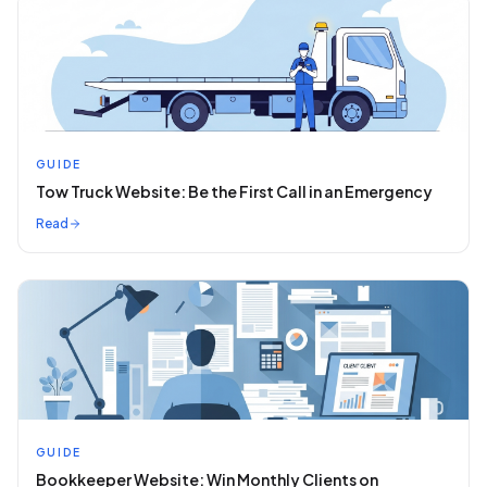
GUIDE
Tow Truck Website: Be the First Call in an Emergency
Read
GUIDE
Bookkeeper Website: Win Monthly Clients on