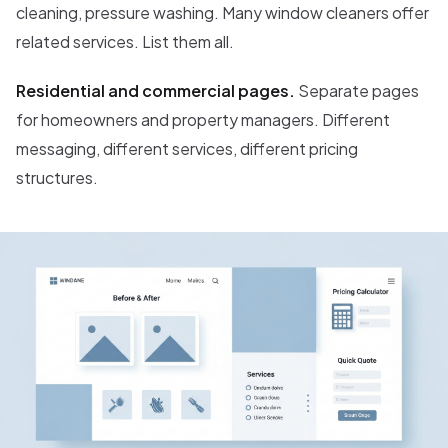
cleaning, pressure washing. Many window cleaners offer
related services. List them all.
Residential and commercial pages.
Separate pages
for homeowners and property managers. Different
messaging, different services, different pricing
structures.