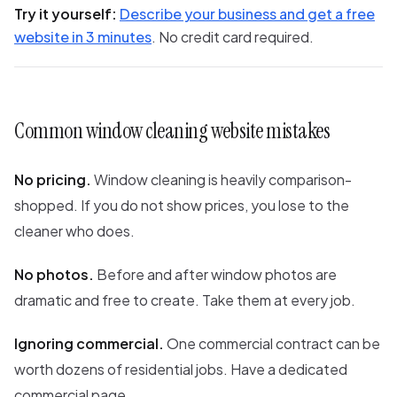
Try it yourself:
Describe your business and get a free
website in 3 minutes
. No credit card required.
Common window cleaning website mistakes
No pricing.
Window cleaning is heavily comparison-
shopped. If you do not show prices, you lose to the
cleaner who does.
No photos.
Before and after window photos are
dramatic and free to create. Take them at every job.
Ignoring commercial.
One commercial contract can be
worth dozens of residential jobs. Have a dedicated
commercial page.