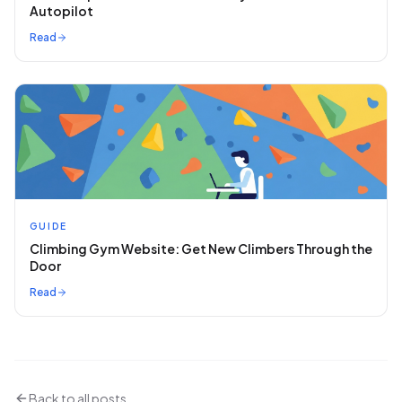
Autopilot
Read
GUIDE
Climbing Gym Website: Get New Climbers Through the
Door
Read
Back to all posts