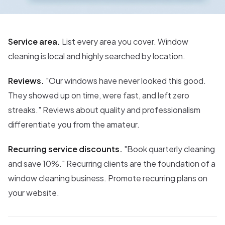
Service area.
List every area you cover. Window
cleaning is local and highly searched by location.
Reviews.
"Our windows have never looked this good.
They showed up on time, were fast, and left zero
streaks." Reviews about quality and professionalism
differentiate you from the amateur.
Recurring service discounts.
"Book quarterly cleaning
and save 10%." Recurring clients are the foundation of a
window cleaning business. Promote recurring plans on
your website.