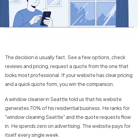
The decision is usually fast. See a few options, check
reviews and pricing, request a quote from the one that
looks most professional. If your website has clear pricing
and a quick quote form, you win the comparison.
A window cleaner in Seattle told us that his website
generates 70% of his residential business. He ranks for
"window cleaning Seattle" and the quote requests flow
in. He spends zero on advertising. The website pays for
itself every single week.