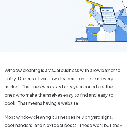
Window cleaning is a visual business with a low barrier to
entry. Dozens of window cleaners compete in every
market. The ones who stay busy year-round are the
ones who make themselves easy to find and easy to
book. That means having a website.
Most window cleaning businesses rely on yard signs,
door hangers, and Nextdoor posts. These work but they