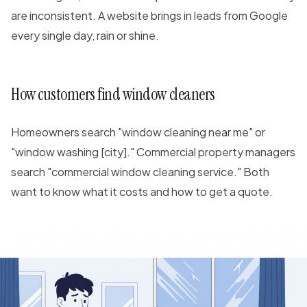
are inconsistent. A website brings in leads from Google
every single day, rain or shine.
How customers find window cleaners
Homeowners search "window cleaning near me" or
"window washing [city]." Commercial property managers
search "commercial window cleaning service." Both
want to know what it costs and how to get a quote.