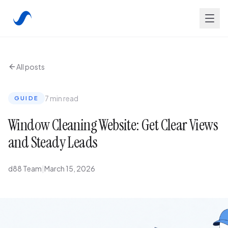
All posts
7 min read
GUIDE
Window Cleaning Website: Get Clear Views
and Steady Leads
d88 Team
|
March 15, 2026