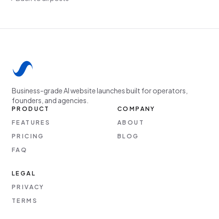
Business-grade AI website launches built for operators,
founders, and agencies.
PRODUCT
COMPANY
FEATURES
ABOUT
PRICING
BLOG
FAQ
LEGAL
PRIVACY
TERMS