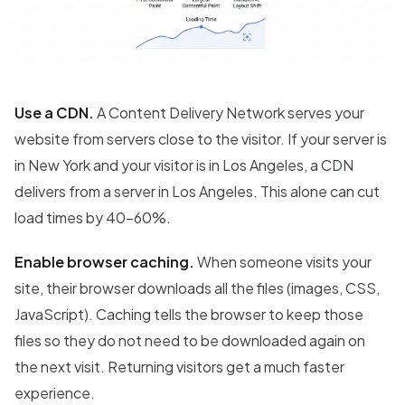
Use a CDN.
A Content Delivery Network serves your
website from servers close to the visitor. If your server is
in New York and your visitor is in Los Angeles, a CDN
delivers from a server in Los Angeles. This alone can cut
load times by 40-60%.
Enable browser caching.
When someone visits your
site, their browser downloads all the files (images, CSS,
JavaScript). Caching tells the browser to keep those
files so they do not need to be downloaded again on
the next visit. Returning visitors get a much faster
experience.