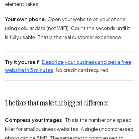
element takes.
Your own phone.
Open your website on your phone
using cellular data (not WiFi). Count the seconds until it
is fully usable. That is the real customer experience.
Try it yourself:
Describe your business and get a free
website in 3 minutes
. No credit card required.
The fixes that make the biggest difference
Compress your images.
This is the number one speed
killer for small business websites. A single uncompressed
photo can be 5MB. The same photo compressed to