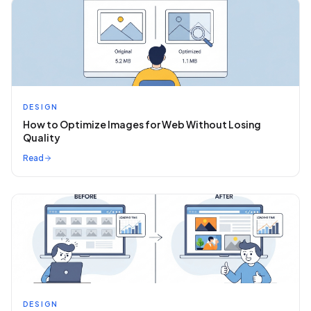
DESIGN
How to Optimize Images for Web Without Losing
Quality
Read
DESIGN