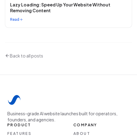
Lazy Loading: Speed Up Your Website Without
Removing Content
Read
Back to all posts
Business-grade AI website launches built for operators,
founders, and agencies.
PRODUCT
COMPANY
FEATURES
ABOUT