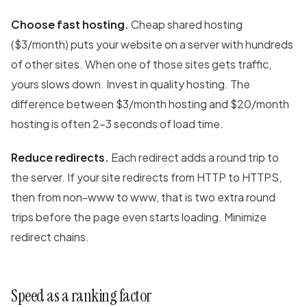
Choose fast hosting.
Cheap shared hosting
($3/month) puts your website on a server with hundreds
of other sites. When one of those sites gets traffic,
yours slows down. Invest in quality hosting. The
difference between $3/month hosting and $20/month
hosting is often 2-3 seconds of load time.
Reduce redirects.
Each redirect adds a round trip to
the server. If your site redirects from HTTP to HTTPS,
then from non-www to www, that is two extra round
trips before the page even starts loading. Minimize
redirect chains.
Speed as a ranking factor