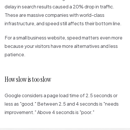
delay in search results caused a 20% drop in traffic.
These are massive companies with world-class
infrastructure, and speed still affects their bottom line.
For a small business website, speed matters even more
because your visitors have more alternatives and less
patience.
How slow is too slow
Google considers a page load time of 2.5 seconds or
less as "good." Between 2.5 and 4 seconds is "needs
improvement." Above 4 seconds is "poor."