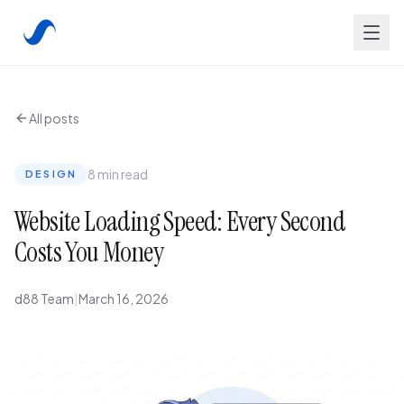
All posts
8 min read
DESIGN
Website Loading Speed: Every Second
Costs You Money
d88 Team
|
March 16, 2026