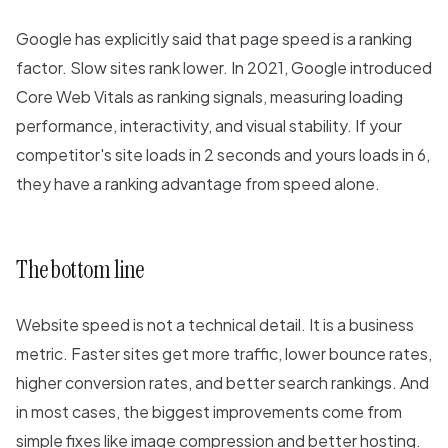
Google has explicitly said that page speed is a ranking
factor. Slow sites rank lower. In 2021, Google introduced
Core Web Vitals as ranking signals, measuring loading
performance, interactivity, and visual stability. If your
competitor's site loads in 2 seconds and yours loads in 6,
they have a ranking advantage from speed alone.
The bottom line
Website speed is not a technical detail. It is a business
metric. Faster sites get more traffic, lower bounce rates,
higher conversion rates, and better search rankings. And
in most cases, the biggest improvements come from
simple fixes like image compression and better hosting.