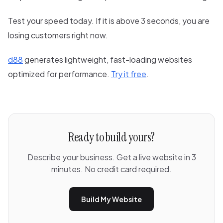
Test your speed today. If it is above 3 seconds, you are
losing customers right now.
d88
generates lightweight, fast-loading websites
optimized for performance.
Try it free
.
Ready to build yours?
Describe your business. Get a live website in 3
minutes. No credit card required.
Build My Website