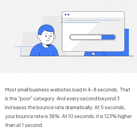
Most small business websites load in 4-8 seconds. That
is the "poor" category. And every second beyond 3
increases the bounce rate dramatically. At 5 seconds,
your bounce rate is 38%. At 10 seconds, it is 123% higher
than at 1 second.