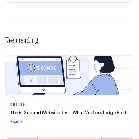
Keep reading
DESIGN
The 5-Second Website Test: What Visitors Judge First
Read