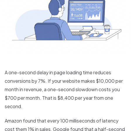
A one-second delay in page loading time reduces
conversions by 7%. If your website makes $10,000 per
month in revenue, a one-second slowdown costs you
$700 per month. That is $8,400 per year from one
second.
Amazon found that every 100 milliseconds of latency
cost them 1% in sales. Google found that a half-second