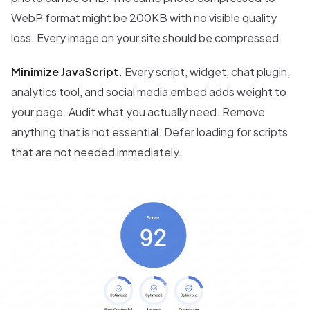
WebP format might be 200KB with no visible quality
loss. Every image on your site should be compressed.
Minimize JavaScript.
Every script, widget, chat plugin,
analytics tool, and social media embed adds weight to
your page. Audit what you actually need. Remove
anything that is not essential. Defer loading for scripts
that are not needed immediately.