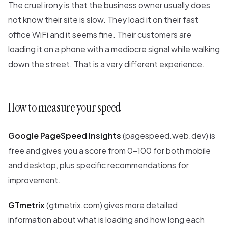
The cruel irony is that the business owner usually does
not know their site is slow. They load it on their fast
office WiFi and it seems fine. Their customers are
loading it on a phone with a mediocre signal while walking
down the street. That is a very different experience.
How to measure your speed
Google PageSpeed Insights
(pagespeed.web.dev) is
free and gives you a score from 0-100 for both mobile
and desktop, plus specific recommendations for
improvement.
GTmetrix
(gtmetrix.com) gives more detailed
information about what is loading and how long each