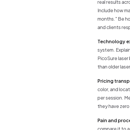
real results ac
Include how man
months." Be hon
and clients re
Technology ex
system. Explain
PicoSure laser 
than older lase
Pricing trans
color, and loca
per session. Me
they have zero 
Pain and proc
compare it to a