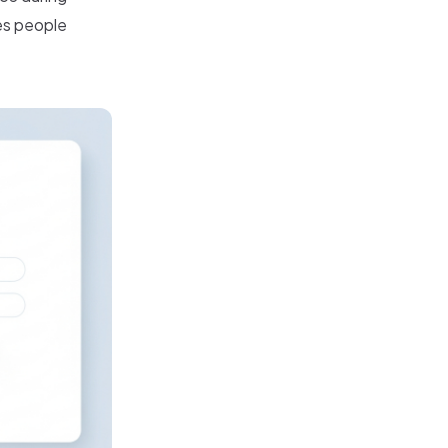
es people