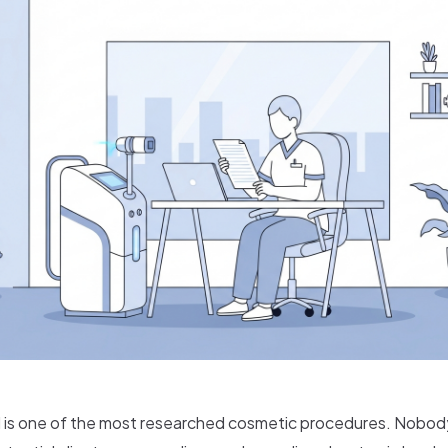
 is one of the most researched cosmetic procedures. Nobody