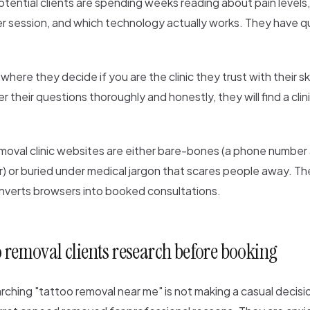
otential clients are spending weeks reading about pain levels
r session, and which technology actually works. They have qu
where they decide if you are the clinic they trust with their ski
 their questions thoroughly and honestly, they will find a clin
moval clinic websites are either bare-bones (a phone number
r) or buried under medical jargon that scares people away. The
nverts browsers into booked consultations.
 removal clients research before booking
ching "tattoo removal near me" is not making a casual decisi