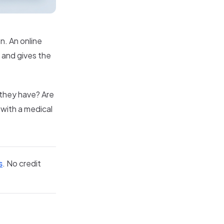
n. An online
e and gives the
 they have? Are
 with a medical
s
. No credit