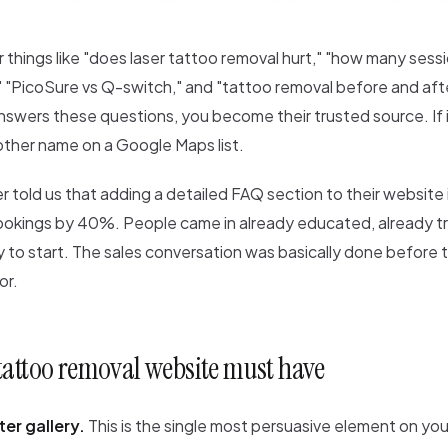
 things like "does laser tattoo removal hurt," "how many ses
" "PicoSure vs Q-switch," and "tattoo removal before and afte
swers these questions, you become their trusted source. If i
other name on a Google Maps list.
ver told us that adding a detailed FAQ section to their websit
ookings by 40%. People came in already educated, already tr
dy to start. The sales conversation was basically done before
or.
tattoo removal website must have
er gallery.
This is the single most persuasive element on you