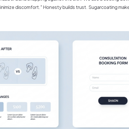
inimize discomfort." Honesty builds trust. Sugarcoating mak