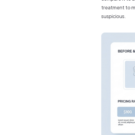
treatment to m
suspicious.