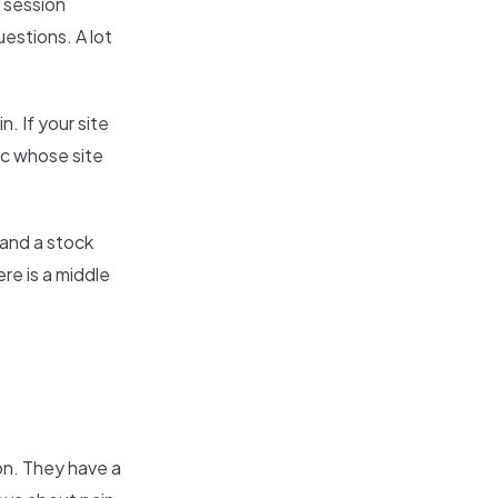
, session
estions. A lot
n. If your site
ic whose site
 and a stock
re is a middle
on. They have a