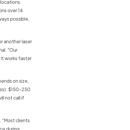
 locations.
ons over 14
ways possible,
r another laser
nal. "Our
 It works faster
pends on size,
ches): $150-250
 not call if
. "Most clients
ice during