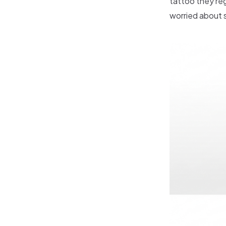
tattoo they re
worried about s