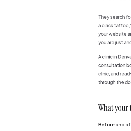
They search for
a black tattoo,
your website an
you are just an
A clinic in Den
consultation b
clinic, and rea
through the do
What your 
Before and aft