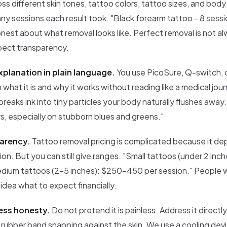
ross different skin tones, tattoo colors, tattoo sizes, and body
y sessions each result took. "Black forearm tattoo - 8 sessi
est about what removal looks like. Perfect removal is not al
spect transparency.
planation in plain language.
You use PicoSure, Q-switch, o
 what it is and why it works without reading like a medical jour
breaks ink into tiny particles your body naturally flushes away.
rs, especially on stubborn blues and greens."
parency.
Tattoo removal pricing is complicated because it de
tion. But you can still give ranges. "Small tattoos (under 2 in
dium tattoos (2-5 inches): $250-450 per session." People will
idea what to expect financially.
ess honesty.
Do not pretend it is painless. Address it directly
 rubber band snapping against the skin. We use a cooling dev