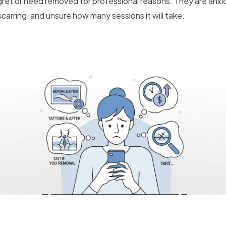
gret or need removed for professional reasons. They are anxi
carring, and unsure how many sessions it will take.