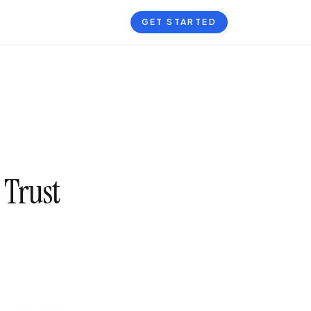
GET STARTED
 Trust