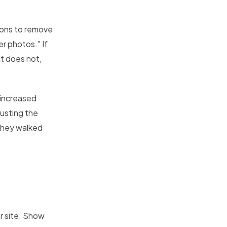
sions to remove
r photos." If
t does not,
e increased
usting the
 they walked
r site. Show