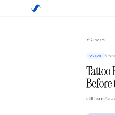
All posts
8 min
GUIDE
Tattoo 
Before 
d88 Team
|
March