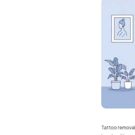
Tattoo removal