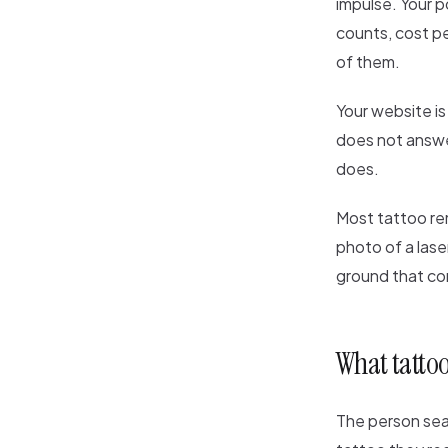
impulse. Your p
counts, cost pe
of them.
Your website is 
does not answer
does.
Most tattoo re
photo of a lase
ground that co
What tattoo
The person sear