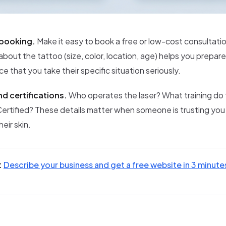
 booking.
Make it easy to book a free or low-cost consultatio
about the tattoo (size, color, location, age) helps you prepar
ce that you take their specific situation seriously.
d certifications.
Who operates the laser? What training do
Certified? These details matter when someone is trusting you
eir skin.
:
Describe your business and get a free website in 3 minute