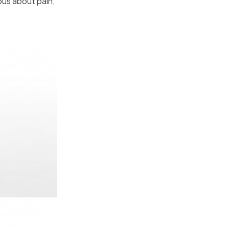
ous about pain,