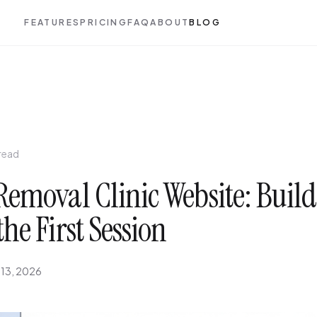
FEATURES
PRICING
FAQ
ABOUT
BLOG
 read
Removal Clinic Website: Build
the First Session
 13, 2026