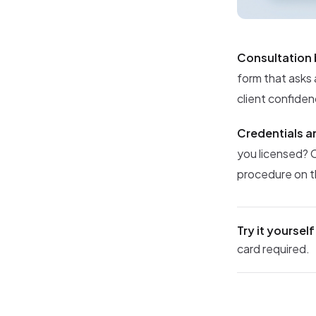
Consultation
form that asks 
client confiden
Credentials an
you licensed? 
procedure on th
Try it yourself
card required.