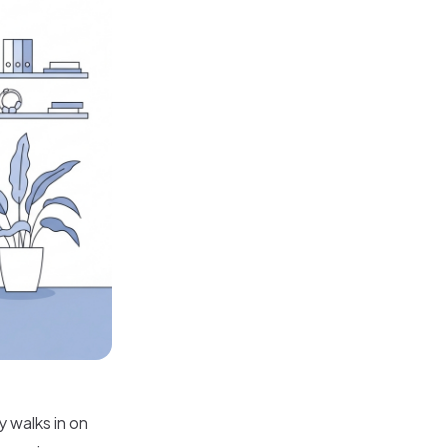
 walks in on