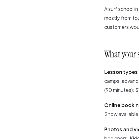
A surf school i
mostly from to
customers woul
What your 
Lesson types 
camps, advance
(90 minutes): 
Online bookin
Show available
Photos and vi
beginners. Kids