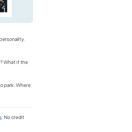
 personality.
? What if the
to park. Where
s
. No credit