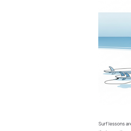
Surf lessons ar