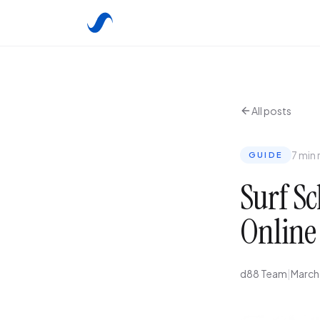
All posts
7 min 
GUIDE
Surf Sc
Online
d88 Team
|
March