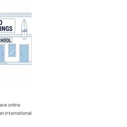
ave online
an international