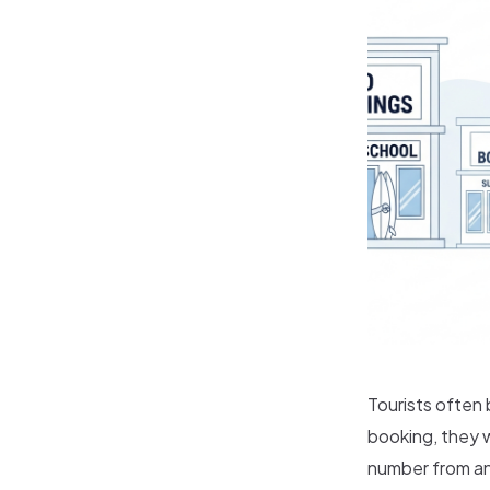
Tourists often
booking, they w
number from an