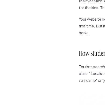
their vacation,
for the kids. T
Your website ne
first time. But
book.
How student
Tourists search 
class." Locals s
surf camp" or "j