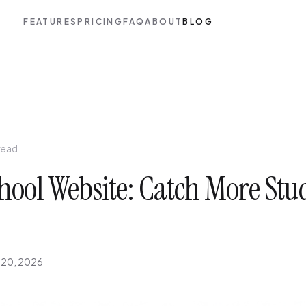
FEATURES
PRICING
FAQ
ABOUT
BLOG
read
hool Website: Catch More Stu
 20, 2026