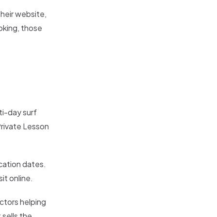
their website,
oking, those
ti-day surf
Private Lesson
cation dates.
it online.
ctors helping
 sells the