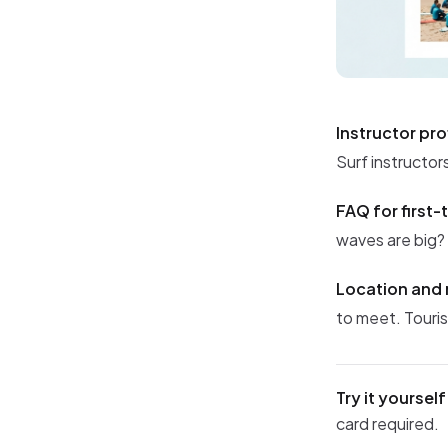
Instructor pro
Surf instructor
FAQ for first-
waves are big?
Location and 
to meet. Touris
Try it yourself
card required.