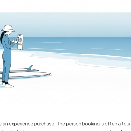
e an experience purchase. The person booking is often a tour