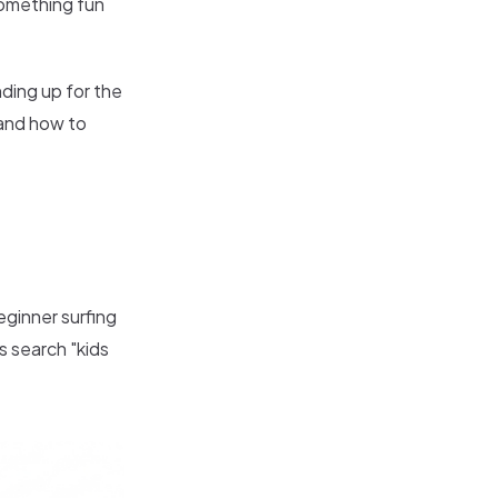
 something fun
nding up for the
 and how to
beginner surfing
ts search "kids