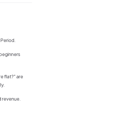
 Period.
 beginners
e flat?" are
ly.
d revenue.