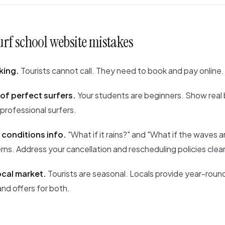
f school website mistakes
king.
Tourists cannot call. They need to book and pay online.
of perfect surfers.
Your students are beginners. Show real
 professional surfers.
 conditions info.
"What if it rains?" and "What if the waves ar
s. Address your cancellation and rescheduling policies clear
ocal market.
Tourists are seasonal. Locals provide year-roun
nd offers for both.