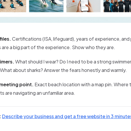
files.
Certifications (ISA, lifeguard), years of experience, and
s are a big part of the experience. Show who they are.
timers.
What should I wear? Do I need to be a strong swimmer
 What about sharks? Answer the fears honestly and warmly.
meeting point.
Exact beach location with a map pin. Where 
ts are navigating an unfamiliar area.
:
Describe your business and get a free website in 3 minute