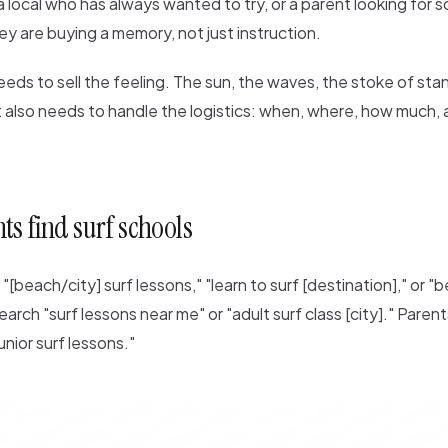
 a local who has always wanted to try, or a parent looking for
hey are buying a memory, not just instruction.
eds to sell the feeling. The sun, the waves, the stoke of sta
 it also needs to handle the logistics: when, where, how much,
s find surf schools
"[beach/city] surf lessons," "learn to surf [destination]," or "
earch "surf lessons near me" or "adult surf class [city]." Paren
unior surf lessons."