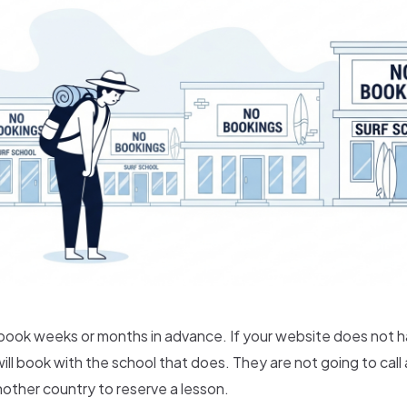
 book weeks or months in advance. If your website does not h
ill book with the school that does. They are not going to call 
other country to reserve a lesson.