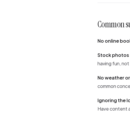
Common sur
No online boo
Stock photos 
having fun, not
No weather or
common concern
Ignoring the l
Have content a