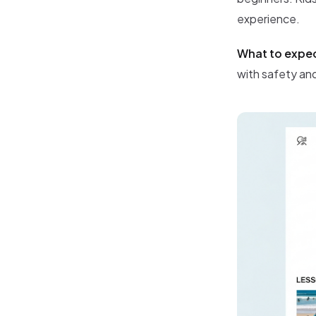
experience.
What to expe
with safety and