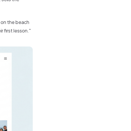
 on the beach
 first lesson."