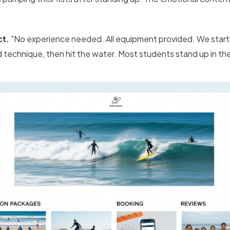
ct.
"No experience needed. All equipment provided. We start
 technique, then hit the water. Most students stand up in their