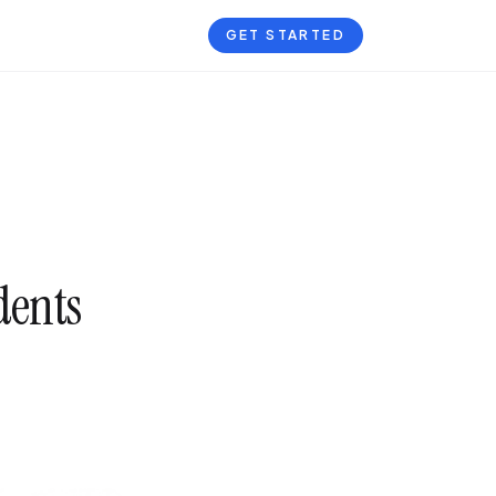
GET STARTED
dents