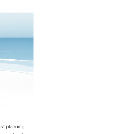
ist planning