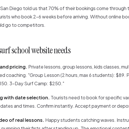
n San Diego told us that 70% of their bookings come through 
urists who book 2-6 weeks before arriving. Without online bo
d go to competitors.
surf school website needs
and pricing.
Private lessons, group lessons, kids classes, mul
d coaching. "Group Lesson (2 hours, max 6 students): $89. 
$150. 3-Day Surf Camp: $250."
g with date selection.
Tourists need to book for specific va
 dates and times. Confirm instantly. Accept payment or depos
deo of real lessons.
Happy students catching waves. Instru
 pumping their fists after standing up. The emotional content