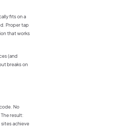
lly fits on a
od. Proper tap
ion that works
ces (and
 but breaks on
l code. No
 The result:
 sites achieve