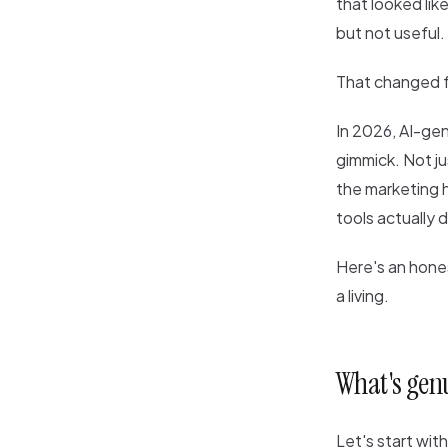
that looked lik
but not useful.
That changed fa
In 2026, AI-gen
gimmick. Not ju
the marketing h
tools actually 
Here's an hone
a living.
What's gen
Let's start wit