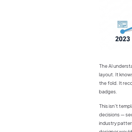
The AI underst
layout. It kno
the fold. It r
badges.
This isn't temp
decisions — sec
industry patte
designer would