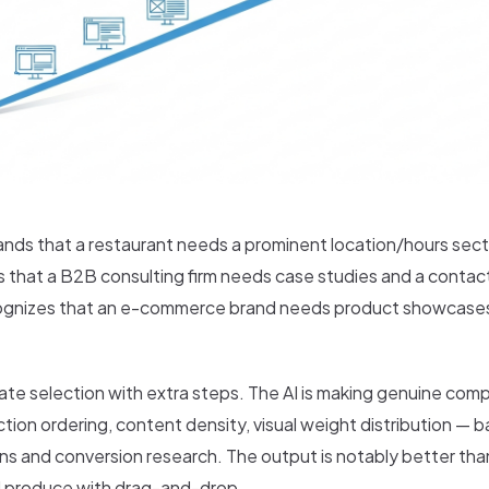
ands that a restaurant needs a prominent location/hours sec
ws that a B2B consulting firm needs case studies and a conta
ecognizes that an e-commerce brand needs product showcases
late selection with extra steps. The AI is making genuine comp
tion ordering, content density, visual weight distribution — 
rns and conversion research. The output is notably better th
 produce with drag-and-drop.