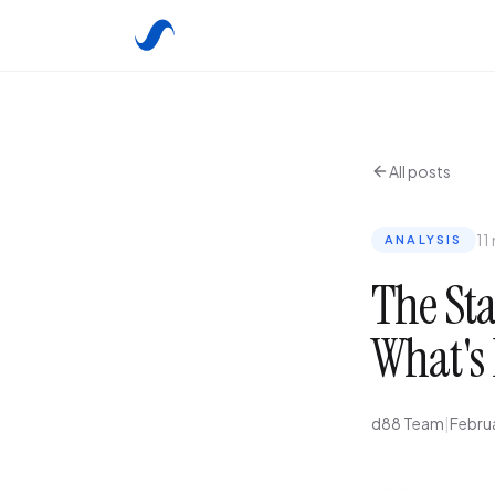
All posts
11
ANALYSIS
The Sta
What's 
d88 Team
|
Febru