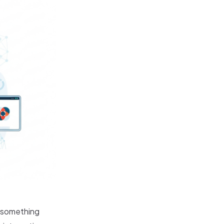
t something