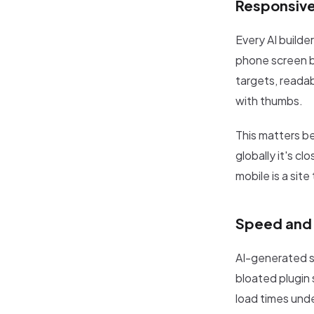
Responsive
Every AI builde
phone screen bu
targets, readab
with thumbs.
This matters b
globally it's c
mobile is a site 
Speed and 
AI-generated si
bloated plugin 
load times und