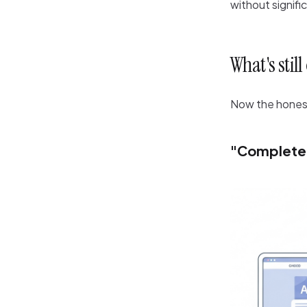
without signifi
What's stil
Now the honest 
"Completel