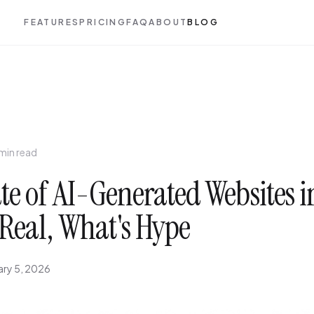
FEATURES
PRICING
FAQ
ABOUT
BLOG
 min read
te of AI-Generated Websites i
Real, What's Hype
ary 5, 2026