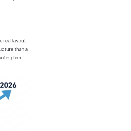
e real layout
ructure than a
nting firm.