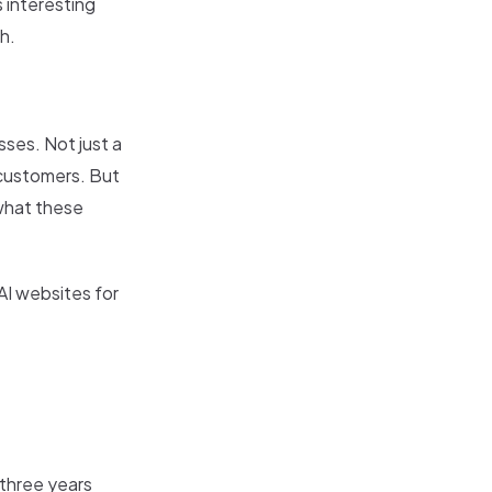
 interesting
h.
sses. Not just a
 customers. But
 what these
AI websites for
 three years