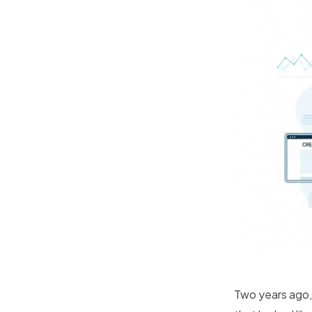
Two years ago,