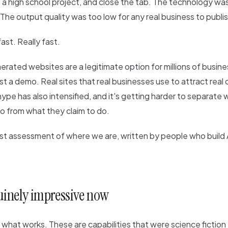
e a high school project, and close the tab. The technology was
 The output quality was too low for any real business to publis
st. Really fast.
erated websites are a legitimate option for millions of busine
st a demo. Real sites that real businesses use to attract real
ype has also intensified, and it's getting harder to separate
do from what they claim to do.
st assessment of where we are, written by people who build 
uinely impressive now
h what works. These are capabilities that were science fiction