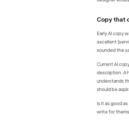
Copy that 
Early AI copy 
excellent [serv
sounded the s
Current AI copy
description. A 
understands tha
should be aspir
Is it as good a
write for thems