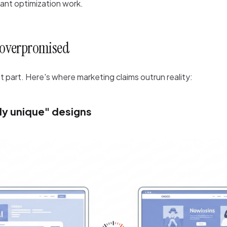
cant optimization work.
l overpromised
part. Here's where marketing claims outrun reality:
y unique" designs