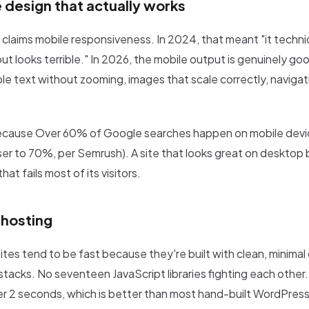
 design that actually works
r claims mobile responsiveness. In 2024, that meant "it technica
t looks terrible." In 2026, the mobile output is genuinely go
le text without zooming, images that scale correctly, navigat
ecause Over 60% of Google searches happen on mobile devi
loser to 70%, per Semrush). A site that looks great on desktop
that fails most of its visitors.
hosting
tes tend to be fast because they're built with clean, minima
stacks. No seventeen JavaScript libraries fighting each other.
er 2 seconds, which is better than most hand-built WordPress