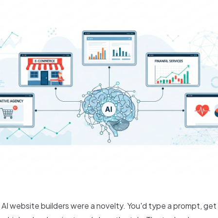
 AI website builders were a novelty. You'd type a prompt, ge