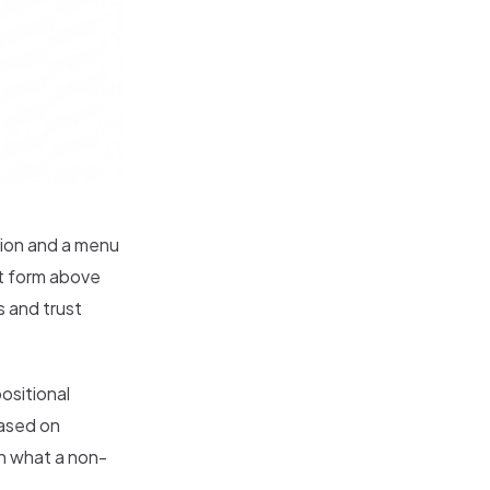
tion and a menu
ct form above
 and trust
ositional
based on
an what a non-