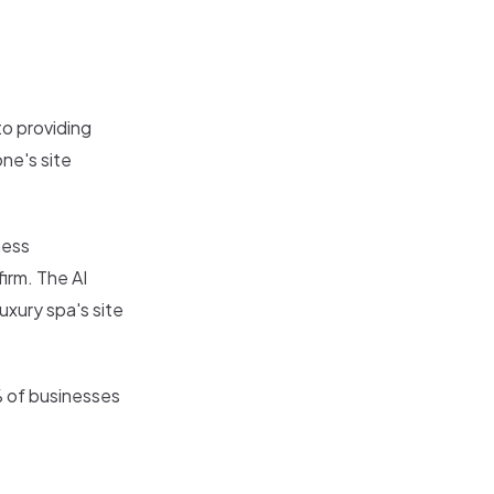
o providing
ne's site
ness
irm. The AI
uxury spa's site
% of businesses