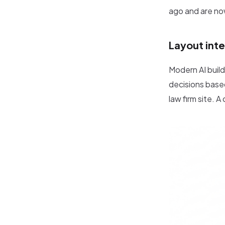
ago and are no
Layout inte
Modern AI build
decisions based
law firm site. 