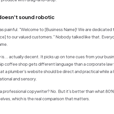
doesn't sound robotic
was painful. "Welcome to [Business Name]! We are dedicated t
ice] to our valued customers." Nobody talked like that. Everyo
ame.
 is... actually decent. It picks up on tone cues from your busi
hip coffee shop gets different language than a corporate law f
t a plumber's website should be direct and practical while a l
ational and sensory.
s a professional copywriter? No. But it's better than what 80
elves, which is the real comparison that matters.