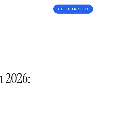
GET STARTED
n 2026: