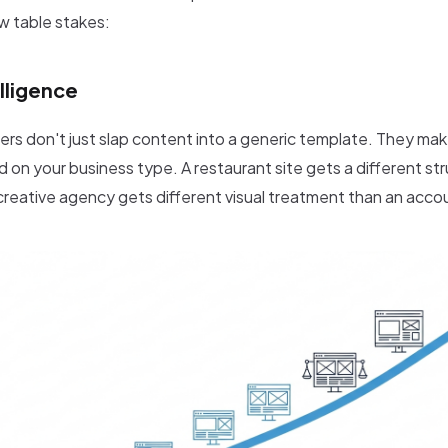
w table stakes:
lligence
ers don't just slap content into a generic template. They mak
 on your business type. A restaurant site gets a different st
A creative agency gets different visual treatment than an accou