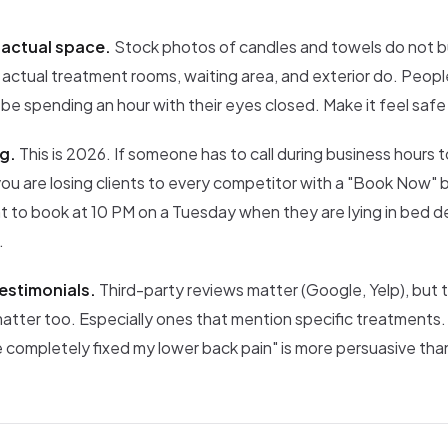
 actual space.
Stock photos of candles and towels do not bu
 actual treatment rooms, waiting area, and exterior do. Peop
 be spending an hour with their eyes closed. Make it feel safe 
g.
This is 2026. If someone has to call during business hours 
ou are losing clients to every competitor with a "Book Now"
t to book at 10 PM on a Tuesday when they are lying in bed d
.
estimonials.
Third-party reviews matter (Google, Yelp), but 
matter too. Especially ones that mention specific treatments
completely fixed my lower back pain" is more persuasive than