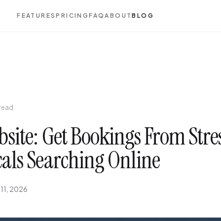
FEATURES
PRICING
FAQ
ABOUT
BLOG
 read
site: Get Bookings From Stre
cals Searching Online
 11, 2026