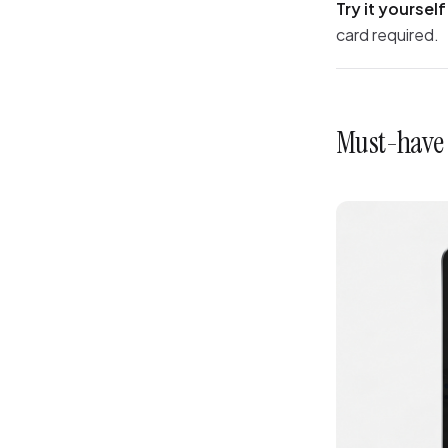
Try it yourself
card required.
Must-have s