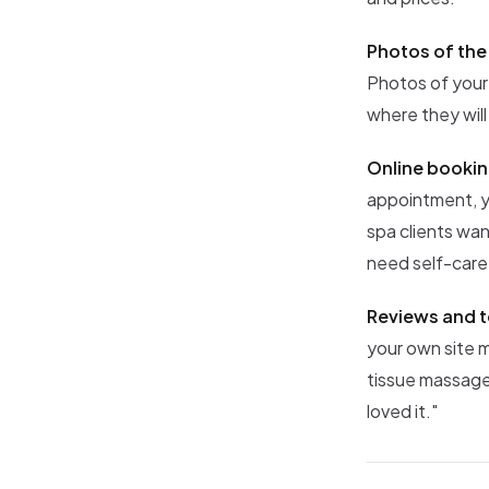
Photos of the
Photos of your
where they will
Online bookin
appointment, y
spa clients wan
need self-care
Reviews and t
your own site 
tissue massage 
loved it."