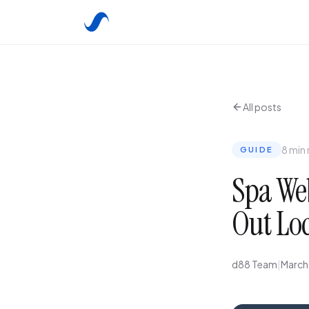
All posts
8 min
GUIDE
Spa Web
Out Lo
d88 Team
|
March