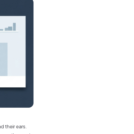
d their ears.