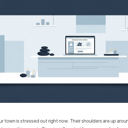
 town is stressed out right now. Their shoulders are up aroun