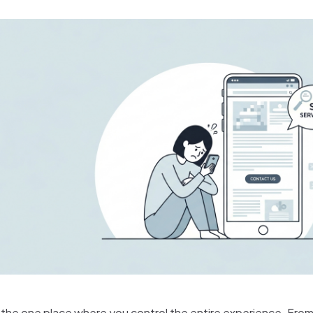
 the one place where you control the entire experience. From 