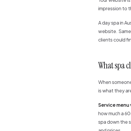
impression to 
A day spa in Au
website. Same s
clients could f
What spa cl
When someone v
is what they are
Service menu 
how much a 60-m
spa down the st
and prices.