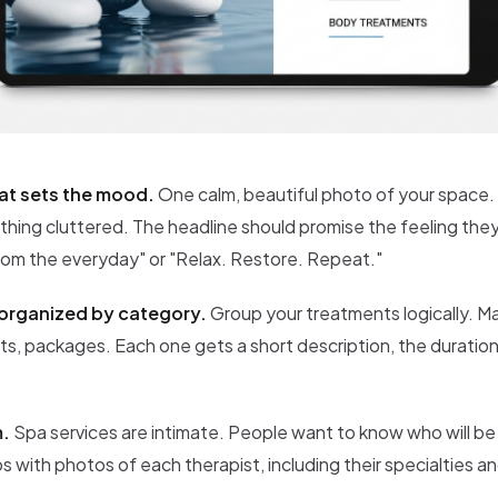
at sets the mood.
One calm, beautiful photo of your space
nothing cluttered. The headline should promise the feeling the
rom the everyday" or "Relax. Restore. Repeat."
organized by category.
Group your treatments logically. Ma
, packages. Each one gets a short description, the duration,
m.
Spa services are intimate. People want to know who will be
s with photos of each therapist, including their specialties a