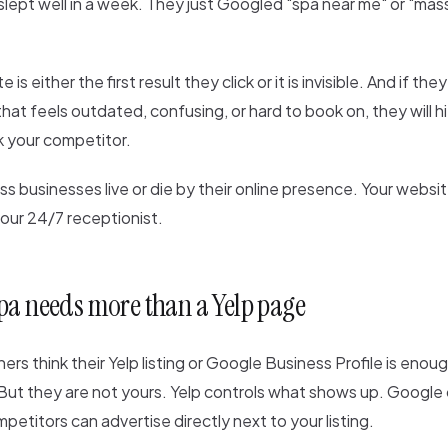
lept well in a week. They just Googled "spa near me" or "mas
is either the first result they click or it is invisible. And if the
that feels outdated, confusing, or hard to book on, they will h
k your competitor.
s businesses live or die by their online presence. Your website
 your 24/7 receptionist.
pa needs more than a Yelp page
ners think their Yelp listing or Google Business Profile is eno
 But they are not yours. Yelp controls what shows up. Googl
petitors can advertise directly next to your listing.