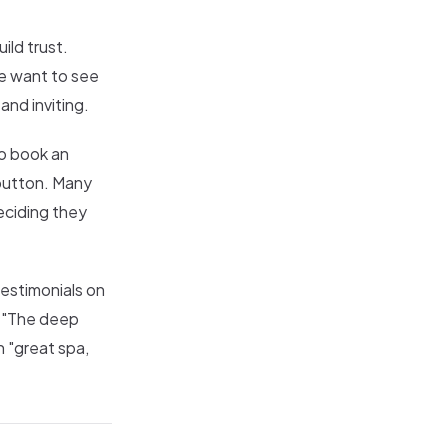
ild trust.
le want to see
and inviting.
to book an
 button. Many
eciding they
testimonials on
. "The deep
 "great spa,