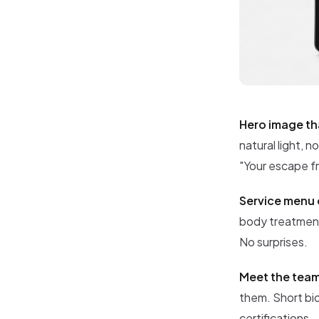
Hero image th
natural light, 
"Your escape f
Service menu 
body treatments
No surprises.
Meet the tea
them. Short bio
certifications.