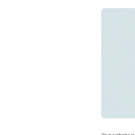
Your website is