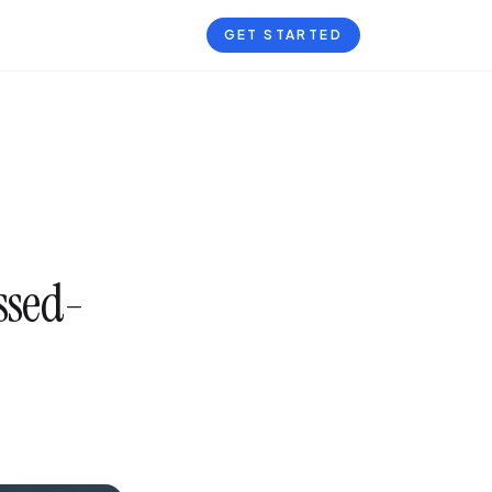
GET STARTED
ssed-