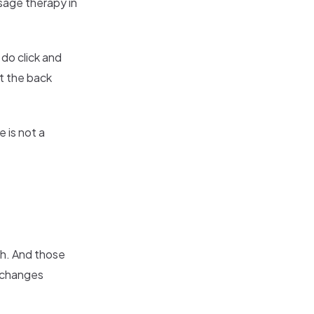
sage therapy in
y do click and
it the back
 is not a
ugh. And those
e changes