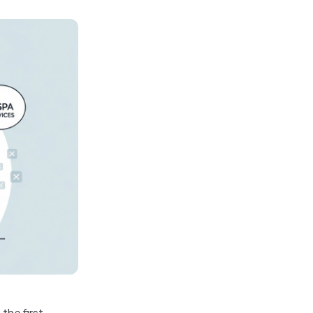
the first