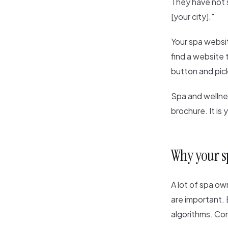
They have not s
[your city]."
Your spa website 
find a website 
button and pic
Spa and wellnes
brochure. It is
Why your s
A lot of spa ow
are important.
algorithms. Com