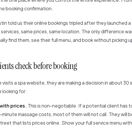
the booking confirmation.
stin told us their online bookings tripled after they launched 
ervices, same prices, same location. The only difference was
inally find them, see their full menu, and book without picking 
ients check before booking
isits a spa website, they are making a decision in about 30
 looking for:
with prices.
This is non-negotiable. If a potential client has to
inute massage costs, most of them will not call. They will b
reet that lists prices online. Show your full service menu wit