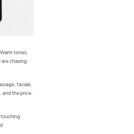
. Warm tones,
y are chasing:
ssage, facials,
 and the price.
 touching
nd