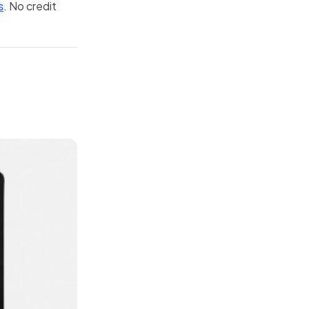
s
. No credit