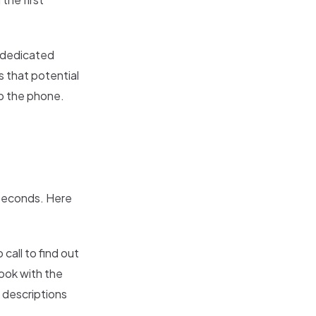
a dedicated
 that potential
up the phone.
 seconds. Here
 call to find out
ook with the
h descriptions