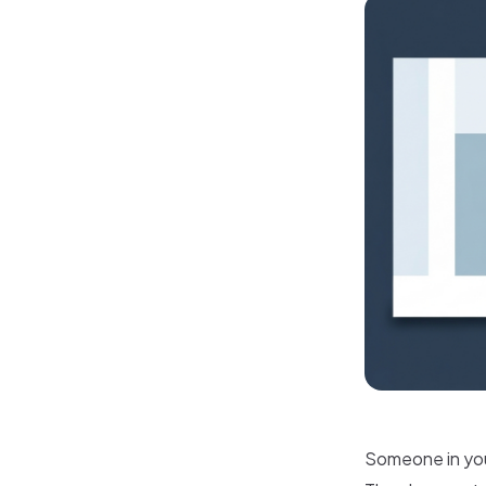
Someone in your