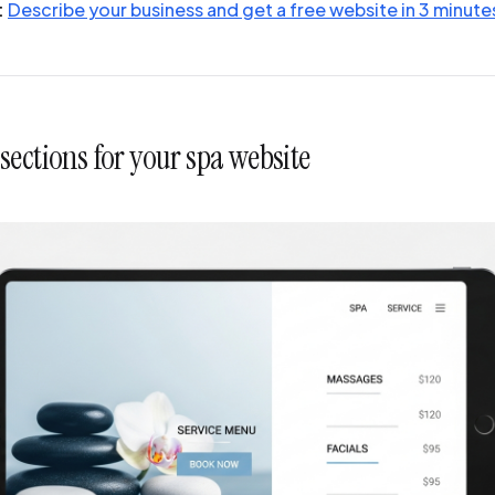
:
Describe your business and get a free website in 3 minute
ections for your spa website