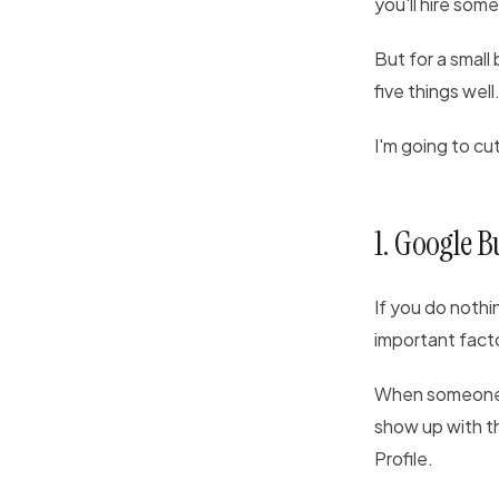
you'll hire som
But for a small 
five things well.
I'm going to cu
1. Google Bu
If you do nothin
important facto
When someone se
show up with t
Profile.