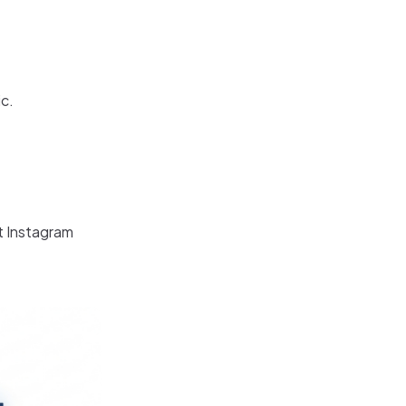
ic.
t Instagram