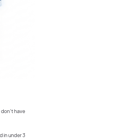
u don't have
d in under 3