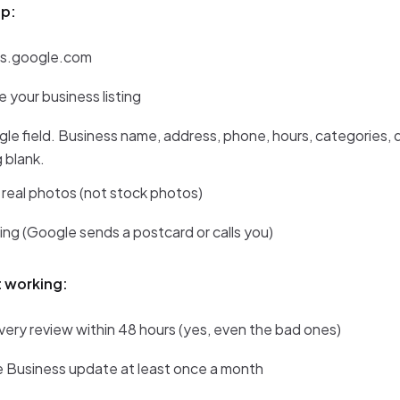
up:
ss.google.com
e your business listing
single field. Business name, address, phone, hours, categories, 
 blank.
 real photos (not stock photos)
sting (Google sends a postcard or calls you)
t working:
ery review within 48 hours (yes, even the bad ones)
 Business update at least once a month