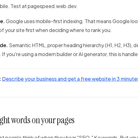
bile. Test at pagespeed.web.dev.
e.
Google uses mobile-first indexing. That means Google loo
of your site first when deciding where to rank you.
ode.
Semantic HTML, proper heading hierarchy (H1, H2, H3), de
If you're using a modern builder or AI generator, this is handle
:
Describe your business and get a free website in 3 minute
right words on your pages
ost people think of when they hear "SEO." Keywords. But you