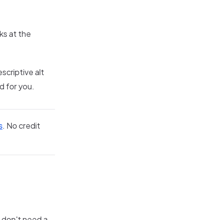
ks at the
scriptive alt
d for you.
s
. No credit
 don't need a