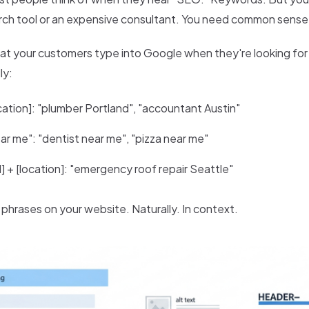
ch tool or an expensive consultant. You need common sense
at your customers type into Google when they're looking for 
ly:
ocation]: "plumber Portland", "accountant Austin"
ear me": "dentist near me", "pizza near me"
] + [location]: "emergency roof repair Seattle"
phrases on your website. Naturally. In context.