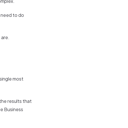
complex.
u need to do
 are.
 single most
he results that
le Business