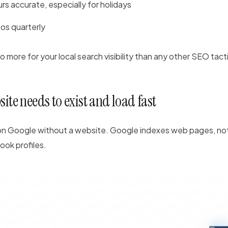
rs accurate, especially for holidays
os quarterly
do more for your local search visibility than any other SEO tact
site needs to exist and load fast
 on Google without a website. Google indexes web pages, no
ook profiles.