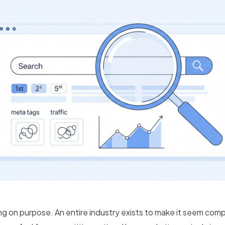
g on purpose. An entire industry exists to make it seem comp