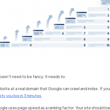
oesn't need to be fancy. It needs to:
bsite at a real domain that Google can crawl and index. If yo
ts you live in 3 minutes
.
gle uses page speed as a ranking factor. Your site should loa