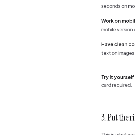
seconds on mo
Work on mobil
mobile version 
Have clean c
text on images. 
Try it yourself
card required.
3. Put the 
This is what m