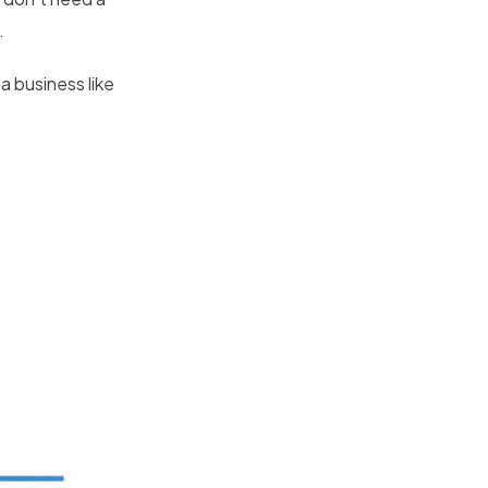
.
a business like