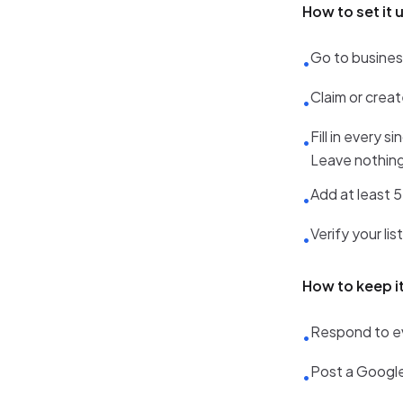
How to set it 
Go to busine
•
Claim or creat
•
Fill in every 
•
Leave nothing
Add at least 5
•
Verify your li
•
How to keep i
Respond to ev
•
Post a Google
•