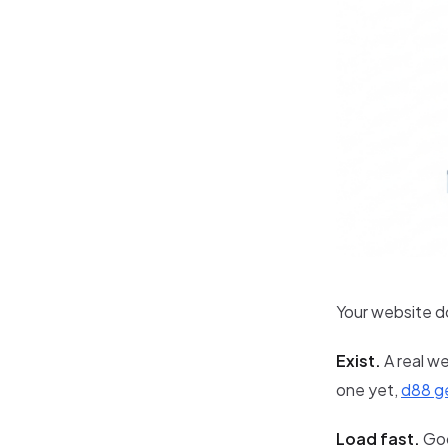
Your website d
Exist.
A real we
one yet,
d88 ge
Load fast.
Goo