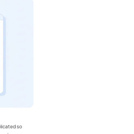
licated so