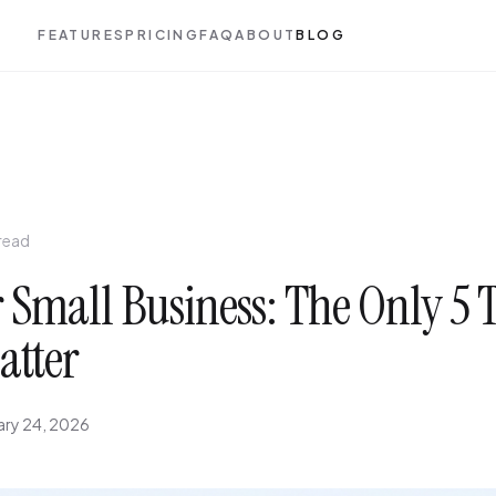
FEATURES
PRICING
FAQ
ABOUT
BLOG
 read
 Small Business: The Only 5 
atter
ary 24, 2026