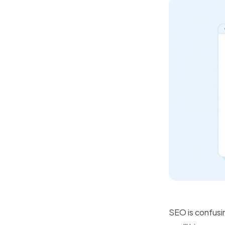
SEO is confusin