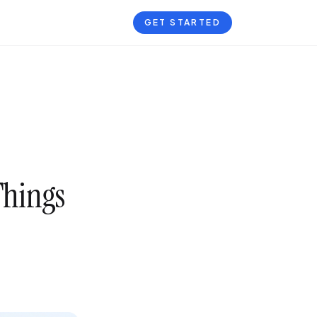
GET STARTED
Things