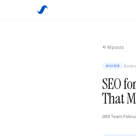
All posts
8 min
GUIDE
SEO for
That M
d88 Team
|
Febru