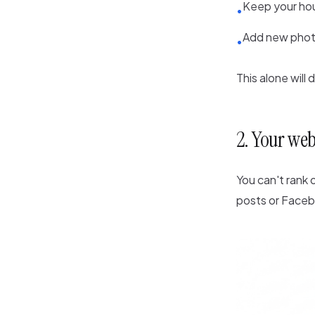
Keep your hou
•
Add new phot
•
This alone will 
2. Your web
You can't rank
posts or Faceb