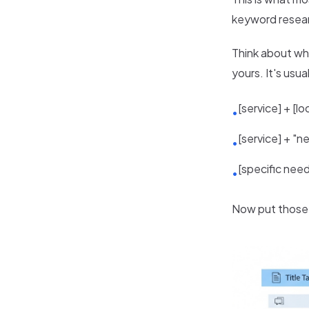
keyword resear
Think about wh
yours. It's usual
[service] + [l
•
[service] + "n
•
[specific need
•
Now put those 