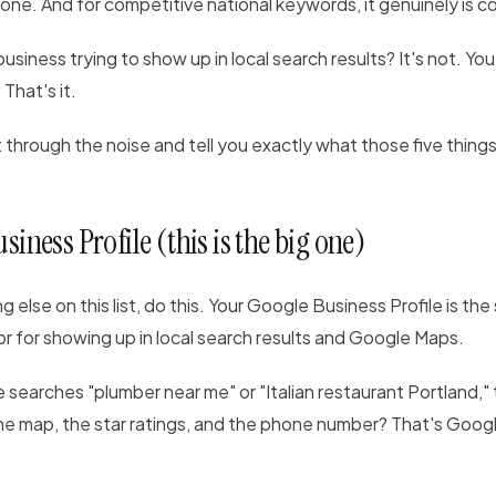
eone. And for competitive national keywords, it genuinely is 
business trying to show up in local search results? It's not. Yo
 That's it.
t through the noise and tell you exactly what those five things
siness Profile (this is the big one)
g else on this list, do this. Your Google Business Profile is the
r for showing up in local search results and Google Maps.
arches "plumber near me" or "Italian restaurant Portland," t
he map, the star ratings, and the phone number? That's Goog