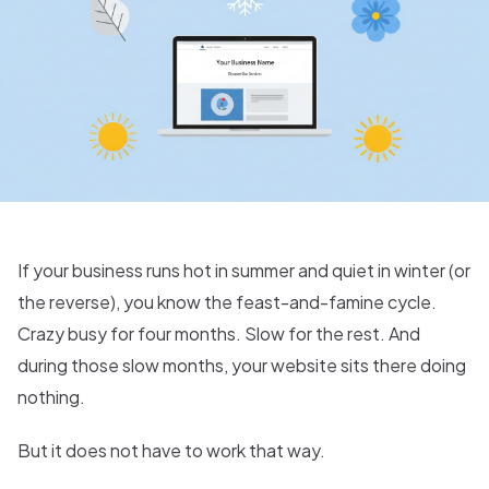
If your business runs hot in summer and quiet in winter (or
the reverse), you know the feast-and-famine cycle.
Crazy busy for four months. Slow for the rest. And
during those slow months, your website sits there doing
nothing.
But it does not have to work that way.