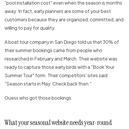
"pool installation cost" even when the season is months
away. In fact, early planners are some of your best
customers because they are organized, committed, and
willing to pay for quality.
A boat tour company in San Diego told us that 30% of
their summer bookings came from people who
researched in February and March. Their website was
ready to capture those early birds with a "Book Your
Summer Tour" form. Their competitors' sites said
"Season starts in May. Check back then."
Guess who got those bookings.
What your seasonal website needs year-round