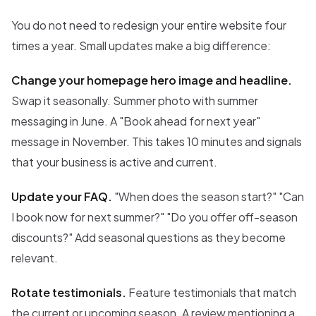
You do not need to redesign your entire website four
times a year. Small updates make a big difference:
Change your homepage hero image and headline.
Swap it seasonally. Summer photo with summer
messaging in June. A "Book ahead for next year"
message in November. This takes 10 minutes and signals
that your business is active and current.
Update your FAQ.
"When does the season start?" "Can
I book now for next summer?" "Do you offer off-season
discounts?" Add seasonal questions as they become
relevant.
Rotate testimonials.
Feature testimonials that match
the current or upcoming season. A review mentioning a