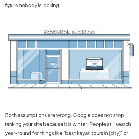
figure nobody is looking.
Both assumptions are wrong. Google does not stop
ranking your site because it is winter. People still search
year-round for things like "best kayak tours in [city]" or