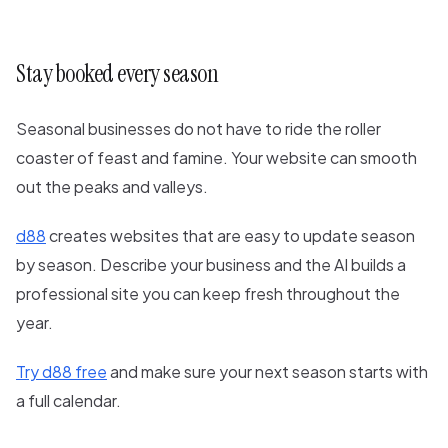
Stay booked every season
Seasonal businesses do not have to ride the roller
coaster of feast and famine. Your website can smooth
out the peaks and valleys.
d88
creates websites that are easy to update season
by season. Describe your business and the AI builds a
professional site you can keep fresh throughout the
year.
Try d88 free
and make sure your next season starts with
a full calendar.