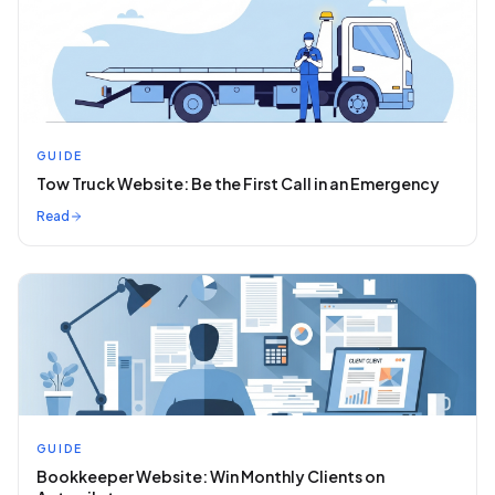
GUIDE
Tow Truck Website: Be the First Call in an Emergency
Read
GUIDE
Bookkeeper Website: Win Monthly Clients on