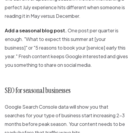
perfect July experience hits different when someone is
reading it in May versus December.
Add a seasonal blog post.
One post per quarter is
enough. "What to expect this summer at [your
business]" or "5 reasons to book your [service] early this
year." Fresh content keeps Google interested and gives
you something to share on social media.
SEO for seasonal businesses
Google Search Console data will show you that
searches for your type of business start increasing 2-3
months before peak season. Your content needs to be
ready before that traffic wave hits.