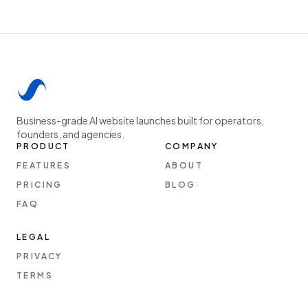
Business-grade AI website launches built for operators,
founders, and agencies.
PRODUCT
COMPANY
FEATURES
ABOUT
PRICING
BLOG
FAQ
LEGAL
PRIVACY
TERMS