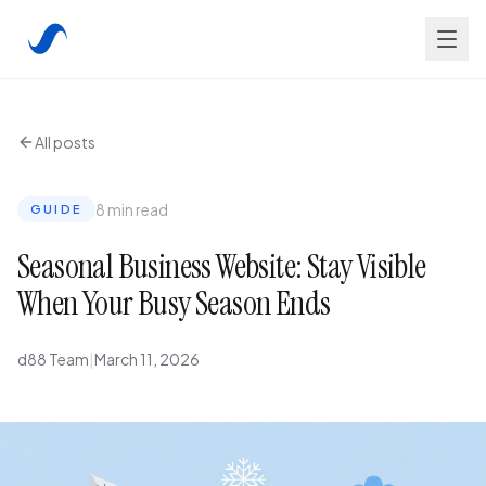
All posts
8 min read
GUIDE
Seasonal Business Website: Stay Visible
When Your Busy Season Ends
d88 Team
|
March 11, 2026