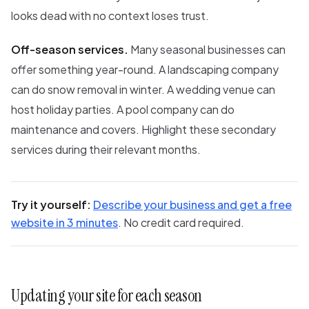
looks dead with no context loses trust.
Off-season services.
Many seasonal businesses can
offer something year-round. A landscaping company
can do snow removal in winter. A wedding venue can
host holiday parties. A pool company can do
maintenance and covers. Highlight these secondary
services during their relevant months.
Try it yourself:
Describe your business and get a free
website in 3 minutes
. No credit card required.
Updating your site for each season