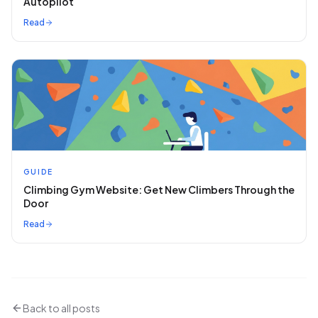
Autopilot
Read
GUIDE
Climbing Gym Website: Get New Climbers Through the
Door
Read
Back to all posts