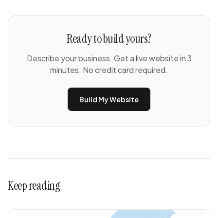
Ready to build yours?
Describe your business. Get a live website in 3
minutes. No credit card required.
Build My Website
Keep reading