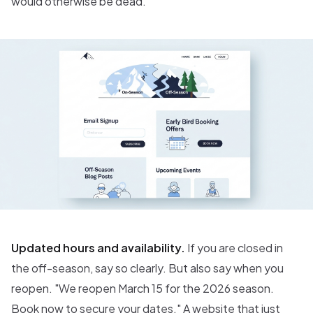
would otherwise be dead.
Updated hours and availability.
If you are closed in
the off-season, say so clearly. But also say when you
reopen. "We reopen March 15 for the 2026 season.
Book now to secure your dates." A website that just