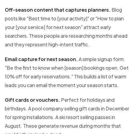
Off-season content that captures planners.
Blog
posts like "Best time to [your activity]" or "How to plan
your [your service] for next season" attract early
searchers. These people are researching months ahead
and they represent high-intent traffic.
Email capture for next season.
A simple signup form:
"Be the first to know when [season] bookings open. Get
10% off for early reservations." This builds a list of warm
leads you can email the moment your season starts.
Gift cards or vouchers.
Perfect for holidays and
birthdays. A pool company selling gift cards in December
for spring installations. A ski resort selling passes in
August. These generate revenue during months that