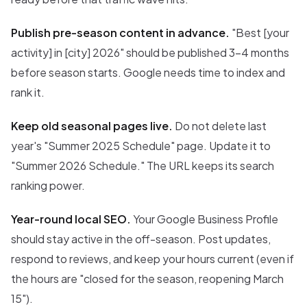
Publish pre-season content in advance.
"Best [your
activity] in [city] 2026" should be published 3-4 months
before season starts. Google needs time to index and
rank it.
Keep old seasonal pages live.
Do not delete last
year's "Summer 2025 Schedule" page. Update it to
"Summer 2026 Schedule." The URL keeps its search
ranking power.
Year-round local SEO.
Your Google Business Profile
should stay active in the off-season. Post updates,
respond to reviews, and keep your hours current (even if
the hours are "closed for the season, reopening March
15").