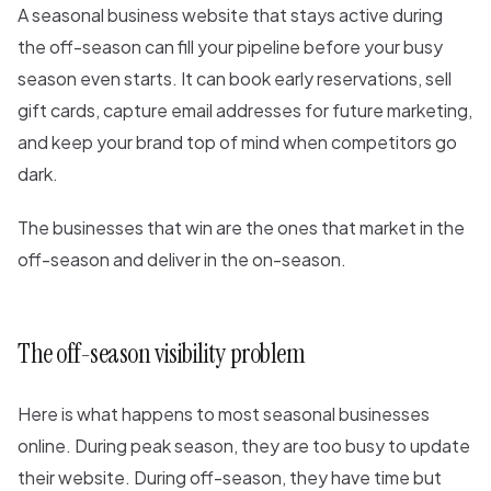
A seasonal business website that stays active during
the off-season can fill your pipeline before your busy
season even starts. It can book early reservations, sell
gift cards, capture email addresses for future marketing,
and keep your brand top of mind when competitors go
dark.
The businesses that win are the ones that market in the
off-season and deliver in the on-season.
The off-season visibility problem
Here is what happens to most seasonal businesses
online. During peak season, they are too busy to update
their website. During off-season, they have time but