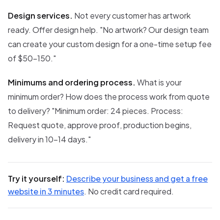
Design services.
Not every customer has artwork
ready. Offer design help. "No artwork? Our design team
can create your custom design for a one-time setup fee
of $50-150."
Minimums and ordering process.
What is your
minimum order? How does the process work from quote
to delivery? "Minimum order: 24 pieces. Process:
Request quote, approve proof, production begins,
delivery in 10-14 days."
Try it yourself:
Describe your business and get a free
website in 3 minutes
. No credit card required.