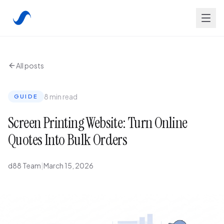
All posts
8 min read
GUIDE
Screen Printing Website: Turn Online
Quotes Into Bulk Orders
d88 Team
|
March 15, 2026