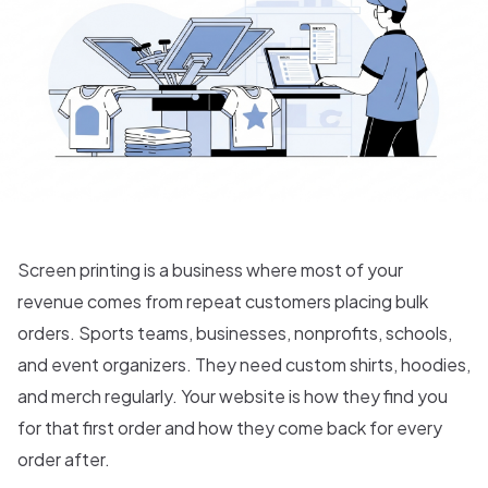
Screen printing is a business where most of your
revenue comes from repeat customers placing bulk
orders. Sports teams, businesses, nonprofits, schools,
and event organizers. They need custom shirts, hoodies,
and merch regularly. Your website is how they find you
for that first order and how they come back for every
order after.