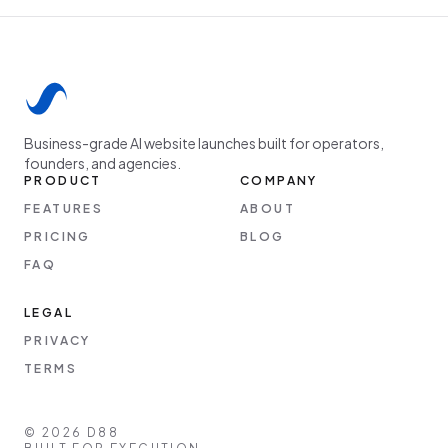
Business-grade AI website launches built for operators,
founders, and agencies.
PRODUCT
COMPANY
FEATURES
ABOUT
PRICING
BLOG
FAQ
LEGAL
PRIVACY
TERMS
©
2026
D88