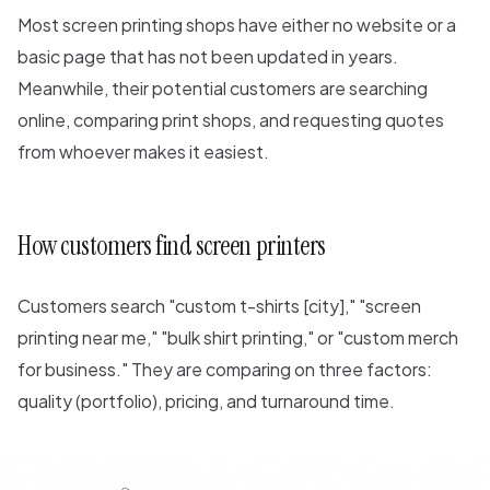
Most screen printing shops have either no website or a
basic page that has not been updated in years.
Meanwhile, their potential customers are searching
online, comparing print shops, and requesting quotes
from whoever makes it easiest.
How customers find screen printers
Customers search "custom t-shirts [city]," "screen
printing near me," "bulk shirt printing," or "custom merch
for business." They are comparing on three factors:
quality (portfolio), pricing, and turnaround time.