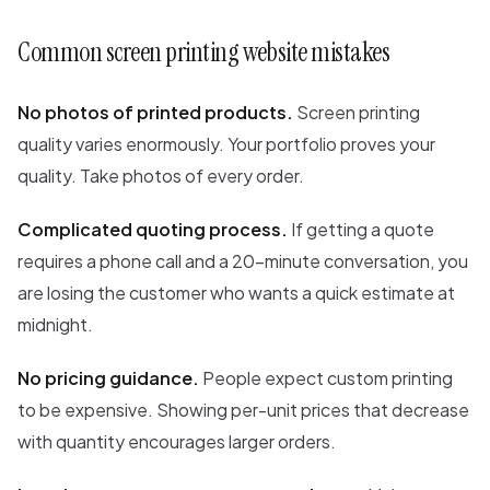
Common screen printing website mistakes
No photos of printed products.
Screen printing
quality varies enormously. Your portfolio proves your
quality. Take photos of every order.
Complicated quoting process.
If getting a quote
requires a phone call and a 20-minute conversation, you
are losing the customer who wants a quick estimate at
midnight.
No pricing guidance.
People expect custom printing
to be expensive. Showing per-unit prices that decrease
with quantity encourages larger orders.