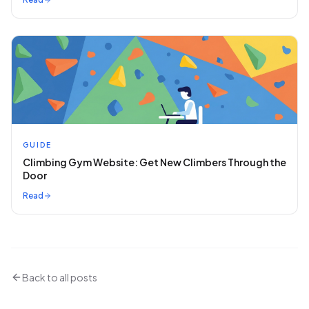
GUIDE
Climbing Gym Website: Get New Climbers Through the
Door
Read
Back to all posts