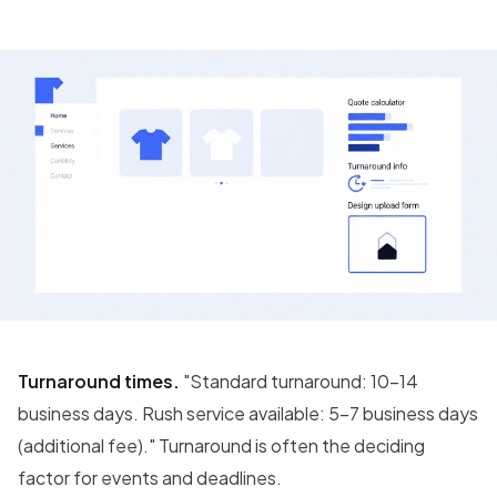
Turnaround times.
"Standard turnaround: 10-14
business days. Rush service available: 5-7 business days
(additional fee)." Turnaround is often the deciding
factor for events and deadlines.