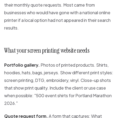
their monthly quote requests. Most came from
businesses who would have gone with a national online
printer if a local option had not appeared in their search
results.
What your screen printing website needs
Portfolio gallery.
Photos of printed products. Shirts,
hoodies, hats, bags, jerseys. Show different print styles:
screen printing, DTG, embroidery, vinyl. Close-up shots
that show print quality. Include the client or use case
when possible: "500 event shirts for Portland Marathon
2026."
Quote request form.
A form that captures: What