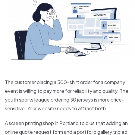
The customer placing a 500-shirt order for a company
event is willing to pay more for reliability and quality. The
youth sports league ordering 30 jerseys is more price-
sensitive. Your website needs to attract both.
A screen printing shop in Portland told us that adding an
online quote request form and a portfolio gallery tripled