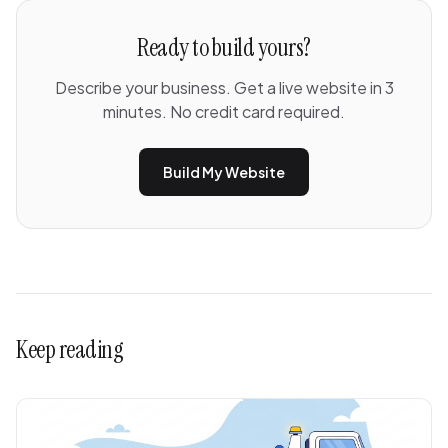
Ready to build yours?
Describe your business. Get a live website in 3
minutes. No credit card required.
Build My Website
Keep reading