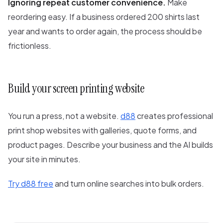
Ignoring repeat customer convenience.
Make
reordering easy. If a business ordered 200 shirts last
year and wants to order again, the process should be
frictionless.
Build your screen printing website
You run a press, not a website.
d88
creates professional
print shop websites with galleries, quote forms, and
product pages. Describe your business and the AI builds
your site in minutes.
Try d88 free
and turn online searches into bulk orders.