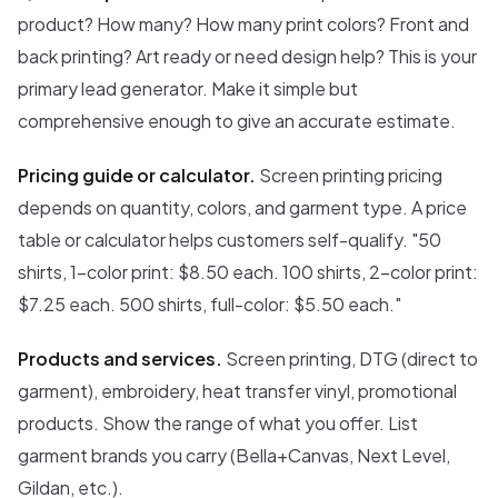
product? How many? How many print colors? Front and
back printing? Art ready or need design help? This is your
primary lead generator. Make it simple but
comprehensive enough to give an accurate estimate.
Pricing guide or calculator.
Screen printing pricing
depends on quantity, colors, and garment type. A price
table or calculator helps customers self-qualify. "50
shirts, 1-color print: $8.50 each. 100 shirts, 2-color print:
$7.25 each. 500 shirts, full-color: $5.50 each."
Products and services.
Screen printing, DTG (direct to
garment), embroidery, heat transfer vinyl, promotional
products. Show the range of what you offer. List
garment brands you carry (Bella+Canvas, Next Level,
Gildan, etc.).