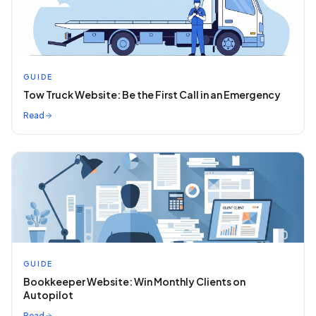
GUIDE
Tow Truck Website: Be the First Call in an Emergency
Read
GUIDE
Bookkeeper Website: Win Monthly Clients on
Autopilot
Read