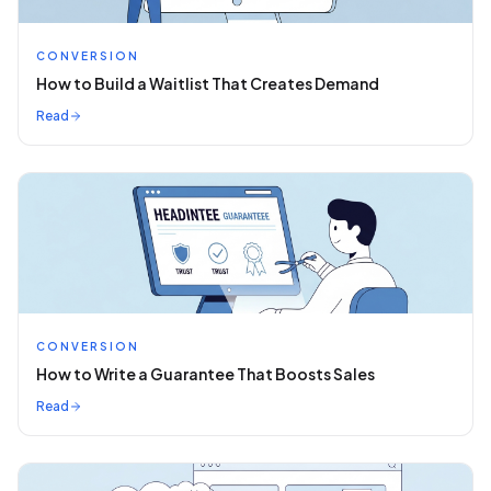
CONVERSION
How to Build a Waitlist That Creates Demand
Read
CONVERSION
How to Write a Guarantee That Boosts Sales
Read