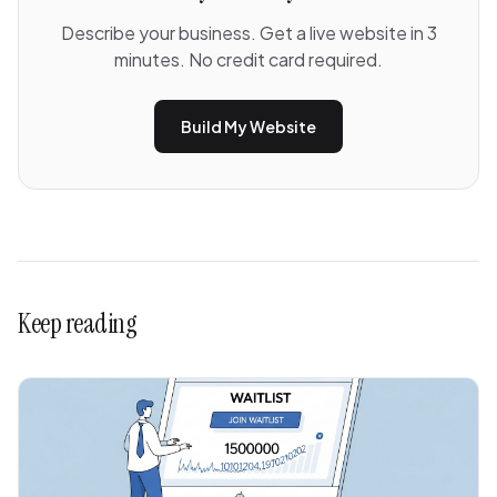
Describe your business. Get a live website in 3
minutes. No credit card required.
Build My Website
Keep reading