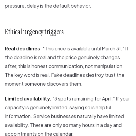
pressure, delay is the default behavior.
Ethical urgency triggers
Real deadlines.
"This price is available until March 31." If
the deadline is real and the price genuinely changes
after, this is honest communication, not manipulation.
The key word is real. Fake deadlines destroy trust the
moment someone discovers them.
Limited availability.
"3 spots remaining for April." If your
capacity is genuinely limited, saying so is helpful
information. Service businesses naturally have limited
availability. There are only so many hours in a day and
appointments on the calendar.