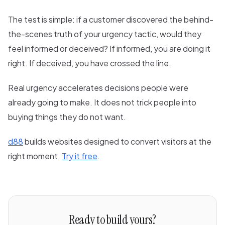
The test is simple: if a customer discovered the behind-
the-scenes truth of your urgency tactic, would they
feel informed or deceived? If informed, you are doing it
right. If deceived, you have crossed the line.
Real urgency accelerates decisions people were
already going to make. It does not trick people into
buying things they do not want.
d88
builds websites designed to convert visitors at the
right moment.
Try it free
.
Ready to build yours?