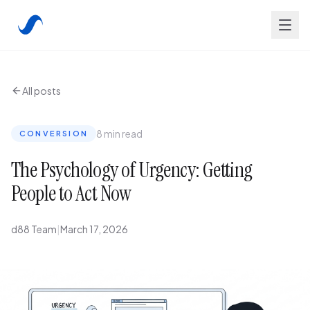
All posts
8 min read
CONVERSION
The Psychology of Urgency: Getting
People to Act Now
d88 Team
|
March 17, 2026