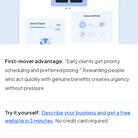
First-mover advantage.
"Early clients get priority
scheduling and preferred pricing." Rewarding people
who act quickly with genuine benefits creates urgency
without pressure.
Try it yourself:
Describe your business and get a free
website in 3 minutes
. No credit card required.