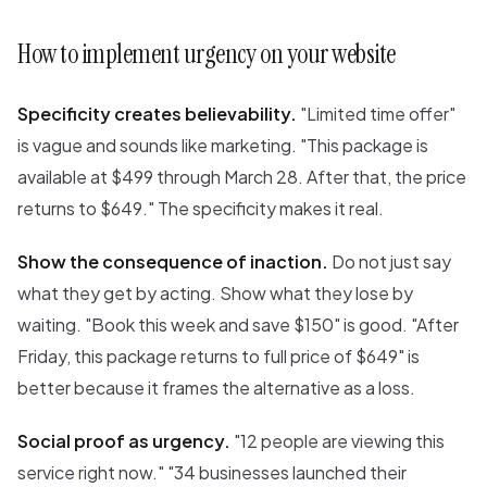
How to implement urgency on your website
Specificity creates believability.
"Limited time offer"
is vague and sounds like marketing. "This package is
available at $499 through March 28. After that, the price
returns to $649." The specificity makes it real.
Show the consequence of inaction.
Do not just say
what they get by acting. Show what they lose by
waiting. "Book this week and save $150" is good. "After
Friday, this package returns to full price of $649" is
better because it frames the alternative as a loss.
Social proof as urgency.
"12 people are viewing this
service right now." "34 businesses launched their