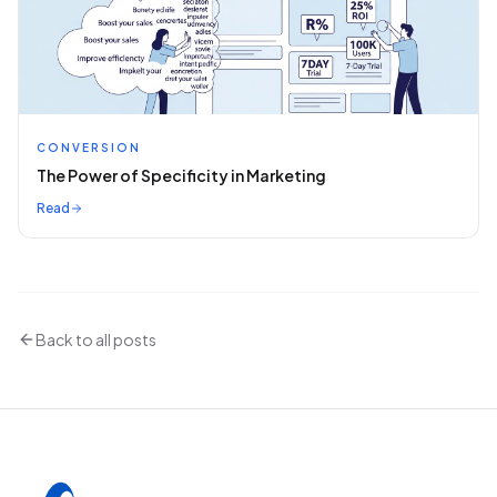
CONVERSION
The Power of Specificity in Marketing
Read
Back to all posts