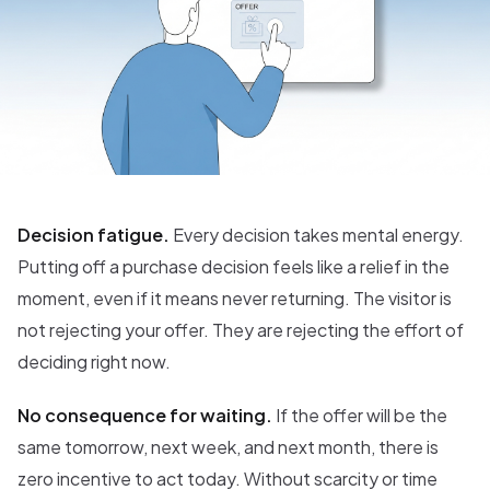
Decision fatigue.
Every decision takes mental energy.
Putting off a purchase decision feels like a relief in the
moment, even if it means never returning. The visitor is
not rejecting your offer. They are rejecting the effort of
deciding right now.
No consequence for waiting.
If the offer will be the
same tomorrow, next week, and next month, there is
zero incentive to act today. Without scarcity or time