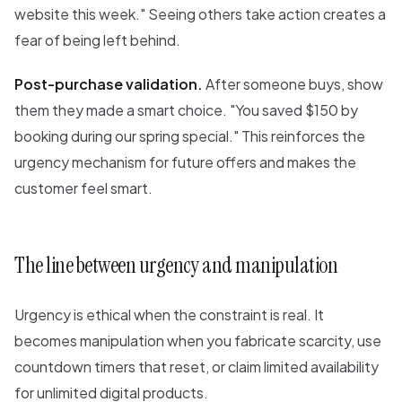
website this week." Seeing others take action creates a
fear of being left behind.
Post-purchase validation.
After someone buys, show
them they made a smart choice. "You saved $150 by
booking during our spring special." This reinforces the
urgency mechanism for future offers and makes the
customer feel smart.
The line between urgency and manipulation
Urgency is ethical when the constraint is real. It
becomes manipulation when you fabricate scarcity, use
countdown timers that reset, or claim limited availability
for unlimited digital products.