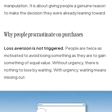
manipulation. It is about giving people a genuine reason
to make the decision they were already leaning toward.
Why people procrastinate on purchases
Loss aversion is not triggered.
People are twice as
motivated to avoid losing something as they are to gain
something of equal value. Without urgency, there is
nothing to lose by waiting. With urgency, waiting means
missing out.