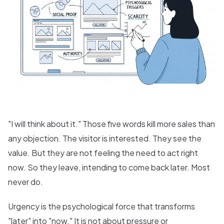
"I will think about it." Those five words kill more sales than
any objection. The visitor is interested. They see the
value. But they are not feeling the need to act right
now. So they leave, intending to come back later. Most
never do.
Urgency is the psychological force that transforms
"later" into "now." It is not about pressure or