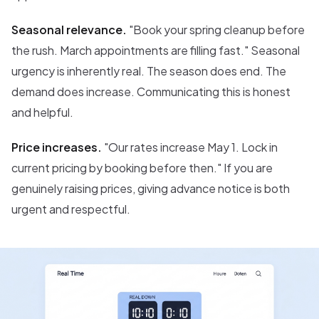
Seasonal relevance.
"Book your spring cleanup before
the rush. March appointments are filling fast." Seasonal
urgency is inherently real. The season does end. The
demand does increase. Communicating this is honest
and helpful.
Price increases.
"Our rates increase May 1. Lock in
current pricing by booking before then." If you are
genuinely raising prices, giving advance notice is both
urgent and respectful.