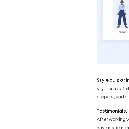
Style quiz or 
style or a deta
prepare, and do
Testimonials.
After working w
have made in m