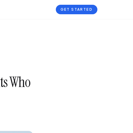
GET STARTED
nts Who