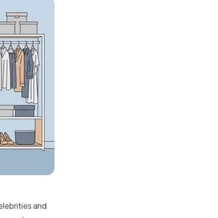
elebrities and