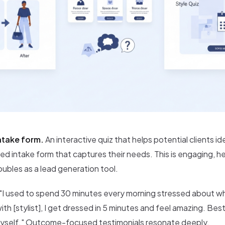
intake form.
An interactive quiz that helps potential clients ide
iled intake form that captures their needs. This is engaging, h
ubles as a lead generation tool.
"I used to spend 30 minutes every morning stressed about wh
ith [stylist], I get dressed in 5 minutes and feel amazing. Bes
yself." Outcome-focused testimonials resonate deeply.