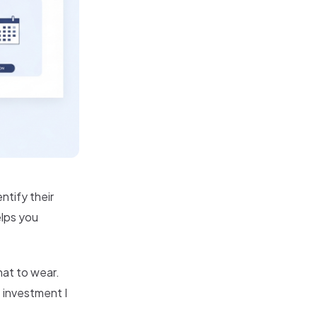
ntify their
elps you
at to wear.
t investment I