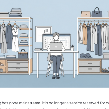
g has gone mainstream. It is no longer a service reserved for c