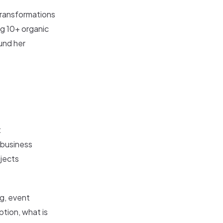
 transformations
ng 10+ organic
und her
t
 business
ojects
g, event
ption, what is