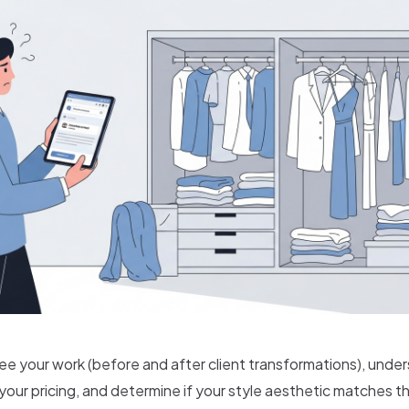
ee your work (before and after client transformations), unde
our pricing, and determine if your style aesthetic matches th