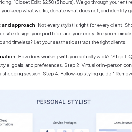
ricing. "Closet Edit: $250 (3 hours). We go through your enti
p you keep what works, donate what does not, and identify gaps
c and approach.
Not every stylist is right for every client. S
bsite design, your portfolio, and your copy. Are you minimali
ic and timeless? Let your aesthetic attract the right clients.
nation.
How does working with you actually work? "Step 1: 
style, goals, and preferences. Step 2: Virtual or in-person co
or shopping session. Step 4: Follow-up styling guide." Remov