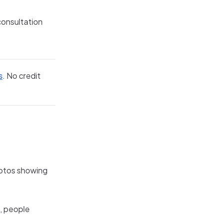
 consultation
s
. No credit
hotos showing
g, people