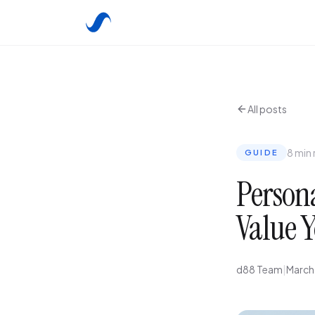
All posts
8 min
GUIDE
Persona
Value Y
d88 Team
|
March