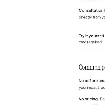
Consultation
directly from y
Try it yourself
card required.
Common per
No before and
your impact, po
No pricing.
Per