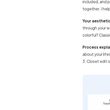
included, and p
together. I hel
Your aestheti
through your we
colorful? Class
Process expla
about your life
3: Closet edit 