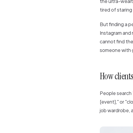
the ultra-wealt
tired of staring
But finding a pe
Instagram and r
cannot find the
someone with 
How clients
People search "
[event]," or "cl
job wardrobe, a 