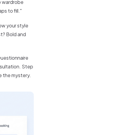
re wardrobe
 to fill."
how your style
st? Bold and
Questionnaire
nsultation. Step
e the mystery.