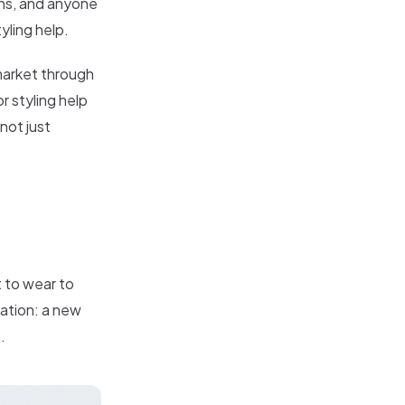
ons, and anyone
yling help.
 market through
r styling help
not just
t to wear to
tuation: a new
.