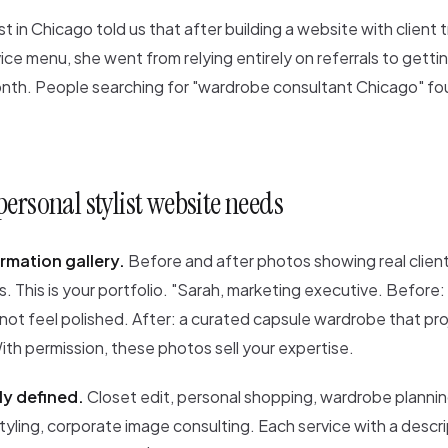
ist in Chicago told us that after building a website with client
vice menu, she went from relying entirely on referrals to getti
month. People searching for "wardrobe consultant Chicago" fo
ersonal stylist website needs
rmation gallery.
Before and after photos showing real clien
. This is your portfolio. "Sarah, marketing executive. Before:
 not feel polished. After: a curated capsule wardrobe that pr
th permission, these photos sell your expertise.
ly defined.
Closet edit, personal shopping, wardrobe plannin
 styling, corporate image consulting. Each service with a descri