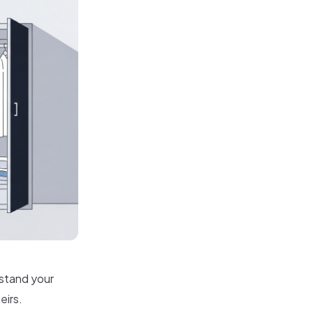
rstand your
eirs.