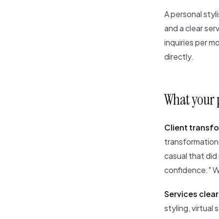
A personal styl
and a clear ser
inquiries per 
directly.
What your p
Client transfo
transformations
casual that did
confidence." Wi
Services clear
styling, virtual