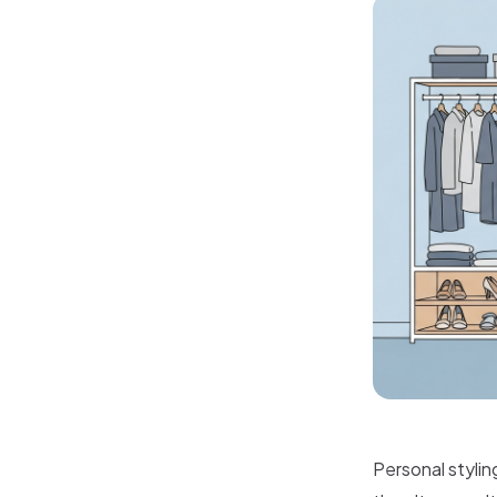
Personal stylin