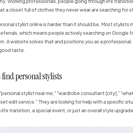
hy. Working professionals, people going through life transiti
 at a closet full of clothes they never wear are searching for st
rsonal stylist online is harder than it should be. Most stylists
eferrals, which means people actively searching on Google fo
m. A website solves that and positions you as a professional, 
good taste.
 find personal stylists
personal stylist near me," "wardrobe consultant [city]," "wha
oset edit service." They are looking for help with a specific si
life transition, a special event, or just an overall style upgrade