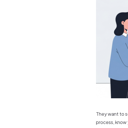
They want to s
process, know y