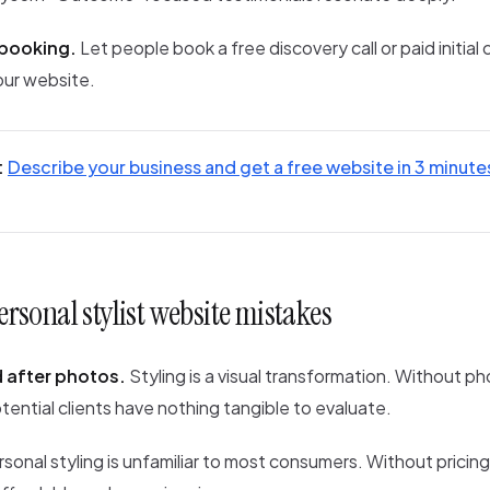
 booking.
Let people book a free discovery call or paid initial
our website.
:
Describe your business and get a free website in 3 minute
sonal stylist website mistakes
 after photos.
Styling is a visual transformation. Without p
tential clients have nothing tangible to evaluate.
sonal styling is unfamiliar to most consumers. Without pricin