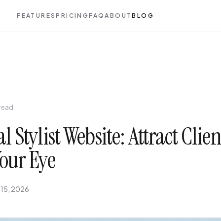
FEATURES
PRICING
FAQ
ABOUT
BLOG
 read
l Stylist Website: Attract Clie
our Eye
 15, 2026