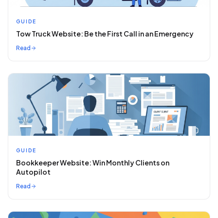
GUIDE
Tow Truck Website: Be the First Call in an Emergency
Read
GUIDE
Bookkeeper Website: Win Monthly Clients on
Autopilot
Read