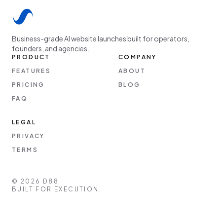
Business-grade AI website launches built for operators,
founders, and agencies.
PRODUCT
COMPANY
FEATURES
ABOUT
PRICING
BLOG
FAQ
LEGAL
PRIVACY
TERMS
©
2026
D88
BUILT FOR EXECUTION.