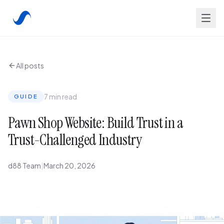
All posts
7 min read
GUIDE
Pawn Shop Website: Build Trust in a
Trust-Challenged Industry
d88 Team
|
March 20, 2026