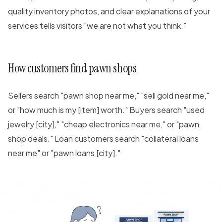
quality inventory photos, and clear explanations of your
services tells visitors "we are not what you think."
How customers find pawn shops
Sellers search "pawn shop near me," "sell gold near me,"
or "how much is my [item] worth." Buyers search "used
jewelry [city]," "cheap electronics near me," or "pawn
shop deals." Loan customers search "collateral loans
near me" or "pawn loans [city]."