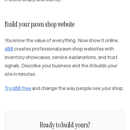
Build your pawn shop website
You know the value of everything. Now show it online.
d88
creates professional pawn shop websites with
inventory showcases, service explanations, and trust
signals. Describe your business and the AI builds your
site in minutes.
Try d88 free
and change the way people see your shop.
Ready to build yours?