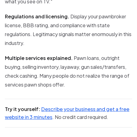
what you see on TV."
Regulations and licensing.
Display your pawnbroker
license, BBB rating, and compliance with state
regulations. Legitimacy signals matter enormously in this
industry.
Multiple services explained.
Pawn loans, outright
buying, selling inventory, layaway, gun sales/transfers,
check cashing. Many people do not realize the range of
services pawn shops offer.
Try it yourself:
Describe your business and get a free
website in 3 minutes
. No credit card required.