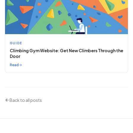
GUIDE
Climbing Gym Website: Get New Climbers Through the
Door
Read
Back to all posts