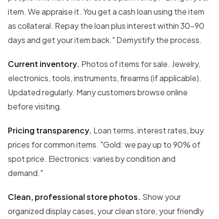
item. We appraise it. You get a cash loan using the item
as collateral. Repay the loan plus interest within 30-90
days and get your item back." Demystify the process.
Current inventory.
Photos of items for sale. Jewelry,
electronics, tools, instruments, firearms (if applicable).
Updated regularly. Many customers browse online
before visiting.
Pricing transparency.
Loan terms, interest rates, buy
prices for common items. "Gold: we pay up to 90% of
spot price. Electronics: varies by condition and
demand."
Clean, professional store photos.
Show your
organized display cases, your clean store, your friendly