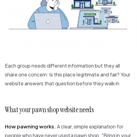
Each group needs different information but they all
share one concern: Is this place legitimate and fair? Your
website answers that question before they walk in.
What your pawn shop website needs
How pawning works.
A clear, simple explanation for
people who have never used a pawn shop. "Bring in your