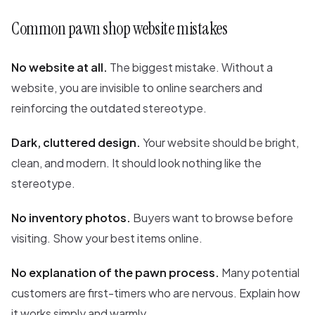
Common pawn shop website mistakes
No website at all.
The biggest mistake. Without a
website, you are invisible to online searchers and
reinforcing the outdated stereotype.
Dark, cluttered design.
Your website should be bright,
clean, and modern. It should look nothing like the
stereotype.
No inventory photos.
Buyers want to browse before
visiting. Show your best items online.
No explanation of the pawn process.
Many potential
customers are first-timers who are nervous. Explain how
it works simply and warmly.