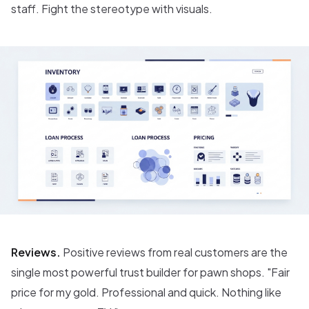
staff. Fight the stereotype with visuals.
Reviews.
Positive reviews from real customers are the
single most powerful trust builder for pawn shops. "Fair
price for my gold. Professional and quick. Nothing like