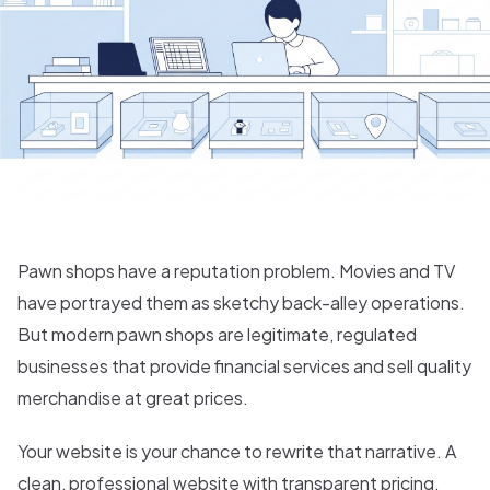
Pawn shops have a reputation problem. Movies and TV
have portrayed them as sketchy back-alley operations.
But modern pawn shops are legitimate, regulated
businesses that provide financial services and sell quality
merchandise at great prices.
Your website is your chance to rewrite that narrative. A
clean, professional website with transparent pricing,