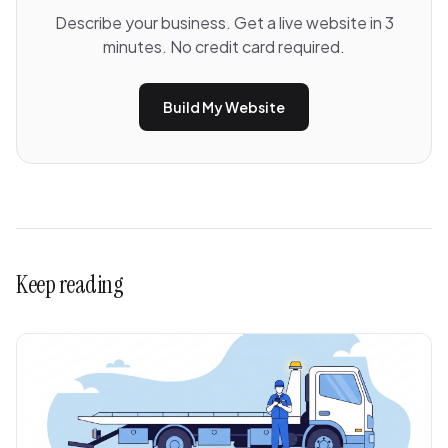
Describe your business. Get a live website in 3
minutes. No credit card required.
Build My Website
Keep reading