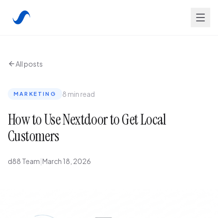
All posts
8 min read
MARKETING
How to Use Nextdoor to Get Local
Customers
d88 Team
|
March 18, 2026