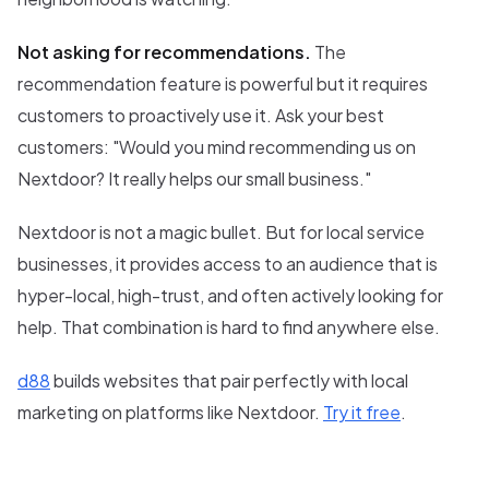
Not asking for recommendations.
The
recommendation feature is powerful but it requires
customers to proactively use it. Ask your best
customers: "Would you mind recommending us on
Nextdoor? It really helps our small business."
Nextdoor is not a magic bullet. But for local service
businesses, it provides access to an audience that is
hyper-local, high-trust, and often actively looking for
help. That combination is hard to find anywhere else.
d88
builds websites that pair perfectly with local
marketing on platforms like Nextdoor.
Try it free
.