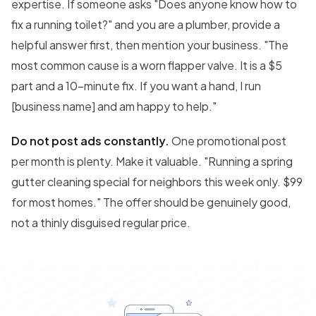
expertise. If someone asks "Does anyone know how to
fix a running toilet?" and you are a plumber, provide a
helpful answer first, then mention your business. "The
most common cause is a worn flapper valve. It is a $5
part and a 10-minute fix. If you want a hand, I run
[business name] and am happy to help."
Do not post ads constantly.
One promotional post
per month is plenty. Make it valuable. "Running a spring
gutter cleaning special for neighbors this week only. $99
for most homes." The offer should be genuinely good,
not a thinly disguised regular price.