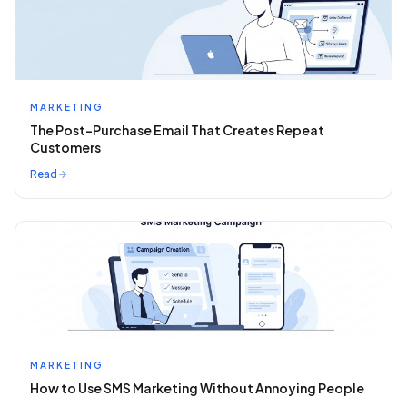
MARKETING
The Post-Purchase Email That Creates Repeat
Customers
Read
MARKETING
How to Use SMS Marketing Without Annoying People