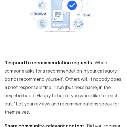
Respond to recommendation requests.
When
someone asks for a recommendation in your category,
do not recommend yourself. Others will. If nobody does,
a brief response is fine: "I run [business name] in the
neighborhood. Happy to help if you would like to reach
out." Let your reviews and recommendations speak for
themselves.
Share community-relevant content.
Did you sponsor