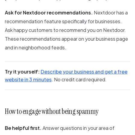
Ask for Nextdoor recommendations.
Nextdoor has a
recommendation feature specifically for businesses.
Ask happy customers to recommend you on Nextdoor.
These recommendations appear on your business page
and in neighborhood feeds.
Try it yourself:
Describe your business and get a free
website in 3 minutes
. No credit card required.
How to engage without being spammy
Be helpful first.
Answer questions in your area of