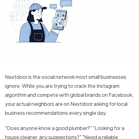
Nextdoor is the social network most small businesses
ignore. While you are trying to crack the Instagram
algorithm and compete with global brands on Facebook,
your actual neighbors are on Nextdoor asking for local
business recommendations every single day.
"Does anyone know a good plumber?" "Looking for a
house cleaner, any suggestions?" "Need a reliable