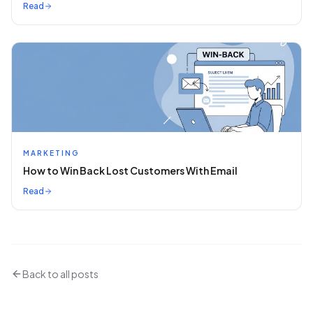
Read
MARKETING
How to Win Back Lost Customers With Email
Read
Back to all posts