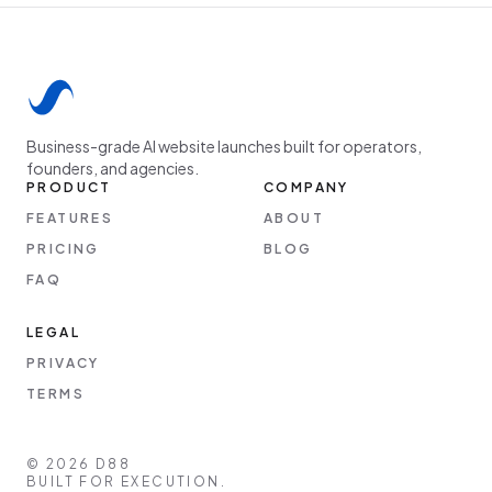
Business-grade AI website launches built for operators,
founders, and agencies.
PRODUCT
COMPANY
FEATURES
ABOUT
PRICING
BLOG
FAQ
LEGAL
PRIVACY
TERMS
©
2026
D88
BUILT FOR EXECUTION.