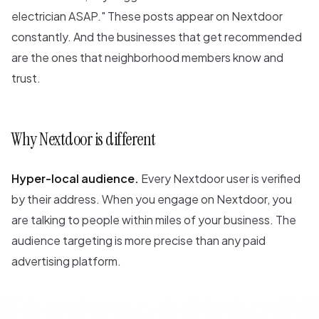
electrician ASAP." These posts appear on Nextdoor
constantly. And the businesses that get recommended
are the ones that neighborhood members know and
trust.
Why Nextdoor is different
Hyper-local audience.
Every Nextdoor user is verified
by their address. When you engage on Nextdoor, you
are talking to people within miles of your business. The
audience targeting is more precise than any paid
advertising platform.