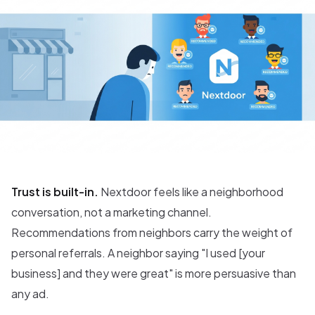
Trust is built-in.
Nextdoor feels like a neighborhood
conversation, not a marketing channel.
Recommendations from neighbors carry the weight of
personal referrals. A neighbor saying "I used [your
business] and they were great" is more persuasive than
any ad.