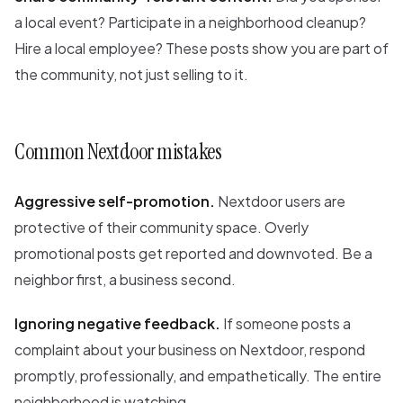
a local event? Participate in a neighborhood cleanup?
Hire a local employee? These posts show you are part of
the community, not just selling to it.
Common Nextdoor mistakes
Aggressive self-promotion.
Nextdoor users are
protective of their community space. Overly
promotional posts get reported and downvoted. Be a
neighbor first, a business second.
Ignoring negative feedback.
If someone posts a
complaint about your business on Nextdoor, respond
promptly, professionally, and empathetically. The entire
neighborhood is watching.