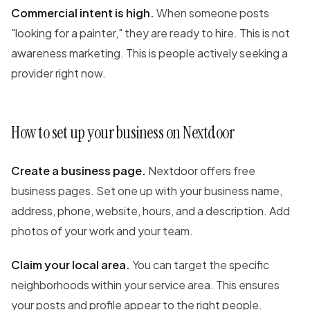
Commercial intent is high.
When someone posts
"looking for a painter," they are ready to hire. This is not
awareness marketing. This is people actively seeking a
provider right now.
How to set up your business on Nextdoor
Create a business page.
Nextdoor offers free
business pages. Set one up with your business name,
address, phone, website, hours, and a description. Add
photos of your work and your team.
Claim your local area.
You can target the specific
neighborhoods within your service area. This ensures
your posts and profile appear to the right people.