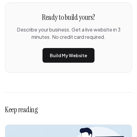
Ready to build yours?
Describe your business. Get a live website in 3
minutes. No credit card required.
Build My Website
Keep reading