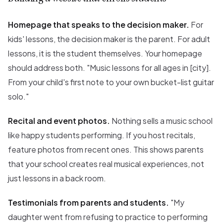
Homepage that speaks to the decision maker.
For
kids' lessons, the decision maker is the parent. For adult
lessons, it is the student themselves. Your homepage
should address both. "Music lessons for all ages in [city].
From your child's first note to your own bucket-list guitar
solo."
Recital and event photos.
Nothing sells a music school
like happy students performing. If you host recitals,
feature photos from recent ones. This shows parents
that your school creates real musical experiences, not
just lessons in a back room.
Testimonials from parents and students.
"My
daughter went from refusing to practice to performing