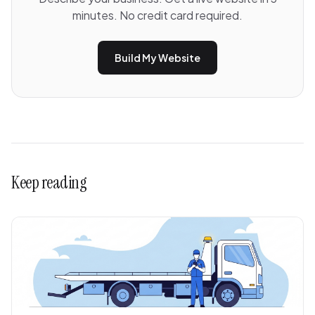
minutes. No credit card required.
Build My Website
Keep reading