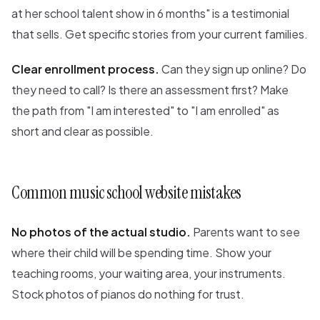
at her school talent show in 6 months" is a testimonial
that sells. Get specific stories from your current families.
Clear enrollment process.
Can they sign up online? Do
they need to call? Is there an assessment first? Make
the path from "I am interested" to "I am enrolled" as
short and clear as possible.
Common music school website mistakes
No photos of the actual studio.
Parents want to see
where their child will be spending time. Show your
teaching rooms, your waiting area, your instruments.
Stock photos of pianos do nothing for trust.