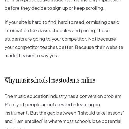
before they decide to sign up or keep scrolling.
If your site is hard to find, hard to read, or missing basic
information like class schedules and pricing, those
students are going to your competitor. Not because
your competitor teaches better. Because their website
made it easier to say yes.
Why music schools lose students online
The music education industry has a conversion problem.
Plenty of people are interested in learning an
instrument. But the gap between "I should take lessons"
and "I am enrolled" is where most schools lose potential