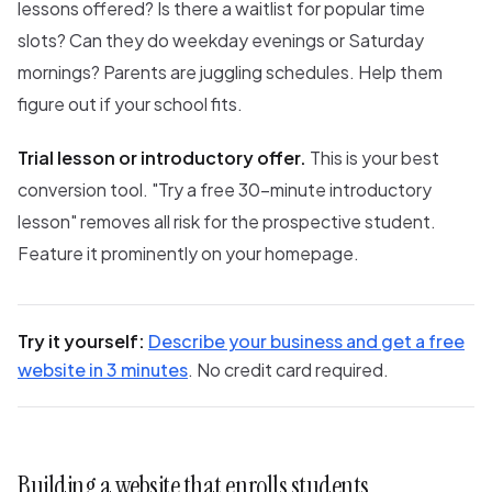
lessons offered? Is there a waitlist for popular time
slots? Can they do weekday evenings or Saturday
mornings? Parents are juggling schedules. Help them
figure out if your school fits.
Trial lesson or introductory offer.
This is your best
conversion tool. "Try a free 30-minute introductory
lesson" removes all risk for the prospective student.
Feature it prominently on your homepage.
Try it yourself:
Describe your business and get a free
website in 3 minutes
. No credit card required.
Building a website that enrolls students