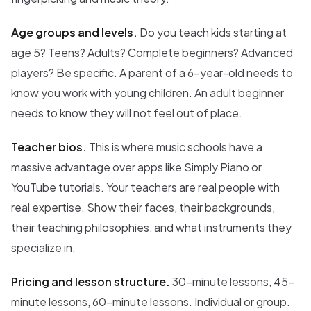
Age groups and levels.
Do you teach kids starting at
age 5? Teens? Adults? Complete beginners? Advanced
players? Be specific. A parent of a 6-year-old needs to
know you work with young children. An adult beginner
needs to know they will not feel out of place.
Teacher bios.
This is where music schools have a
massive advantage over apps like Simply Piano or
YouTube tutorials. Your teachers are real people with
real expertise. Show their faces, their backgrounds,
their teaching philosophies, and what instruments they
specialize in.
Pricing and lesson structure.
30-minute lessons, 45-
minute lessons, 60-minute lessons. Individual or group.