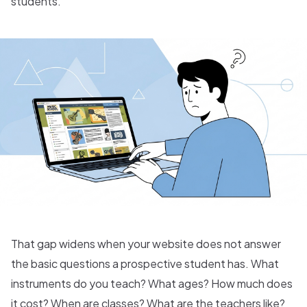
students.
That gap widens when your website does not answer
the basic questions a prospective student has. What
instruments do you teach? What ages? How much does
it cost? When are classes? What are the teachers like?