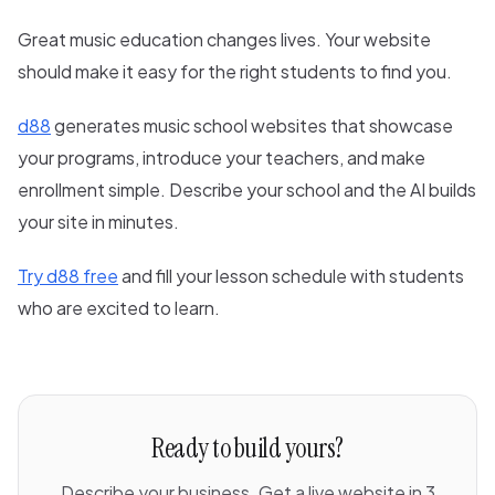
Great music education changes lives. Your website
should make it easy for the right students to find you.
d88
generates music school websites that showcase
your programs, introduce your teachers, and make
enrollment simple. Describe your school and the AI builds
your site in minutes.
Try d88 free
and fill your lesson schedule with students
who are excited to learn.
Ready to build yours?
Describe your business. Get a live website in 3