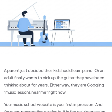
A parent just decided their kid should learn piano. Or an
adult finally wants to pick up the guitar they have been
thinking about for years. Either way, they are Googling
"music lessons near me" right now.
Your music school website is your first impression. And
for many prospective students, it is the only impression