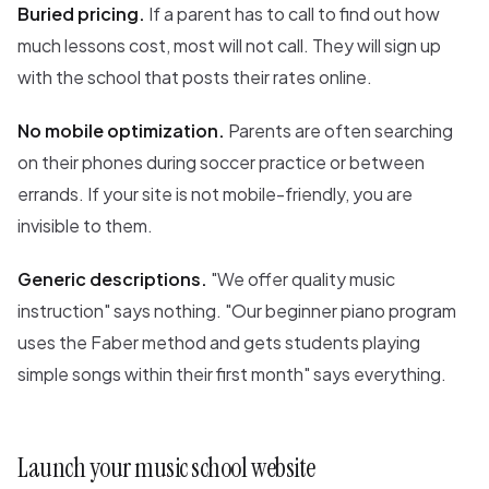
Buried pricing.
If a parent has to call to find out how
much lessons cost, most will not call. They will sign up
with the school that posts their rates online.
No mobile optimization.
Parents are often searching
on their phones during soccer practice or between
errands. If your site is not mobile-friendly, you are
invisible to them.
Generic descriptions.
"We offer quality music
instruction" says nothing. "Our beginner piano program
uses the Faber method and gets students playing
simple songs within their first month" says everything.
Launch your music school website