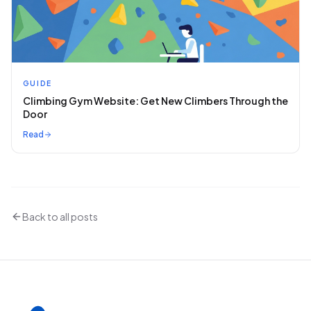
GUIDE
Climbing Gym Website: Get New Climbers Through the
Door
Read
Back to all posts