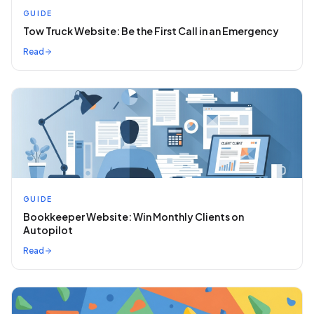
GUIDE
Tow Truck Website: Be the First Call in an Emergency
Read
GUIDE
Bookkeeper Website: Win Monthly Clients on
Autopilot
Read