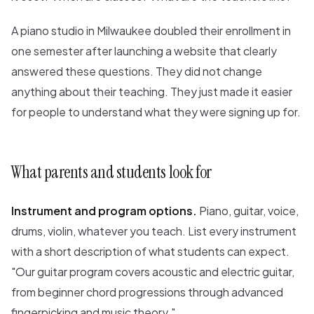
A piano studio in Milwaukee doubled their enrollment in
one semester after launching a website that clearly
answered these questions. They did not change
anything about their teaching. They just made it easier
for people to understand what they were signing up for.
What parents and students look for
Instrument and program options.
Piano, guitar, voice,
drums, violin, whatever you teach. List every instrument
with a short description of what students can expect.
"Our guitar program covers acoustic and electric guitar,
from beginner chord progressions through advanced
fingerpicking and music theory."