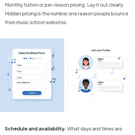
Monthly tuition or per-lesson pricing. Lay it out clearly.
Hidden pricing is the number one reason people bounce
from music school websites.
Schedule and availability.
What days and times are