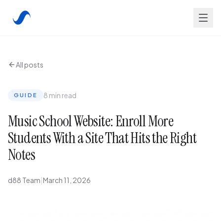
All posts
8 min read
GUIDE
Music School Website: Enroll More
Students With a Site That Hits the Right
Notes
d88 Team
|
March 11, 2026