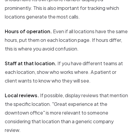
prominently. This is also important for tracking which
locations generate the most calls.
Hours of operation.
Even if all locations have the same
hours, put them on each location page. If hours differ,
this is where you avoid confusion.
Staff at that location.
If you have different teams at
each location, show who works where. A patient or
client wants to know who they will see.
Local reviews.
If possible, display reviews that mention
the specific location. "Great experience at the
downtown office" is more relevant to someone
considering that location than a generic company
review.