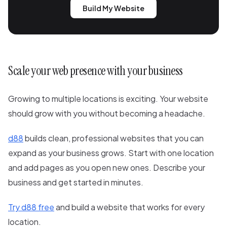
Build My Website
Scale your web presence with your business
Growing to multiple locations is exciting. Your website
should grow with you without becoming a headache.
d88
builds clean, professional websites that you can
expand as your business grows. Start with one location
and add pages as you open new ones. Describe your
business and get started in minutes.
Try d88 free
and build a website that works for every
location.