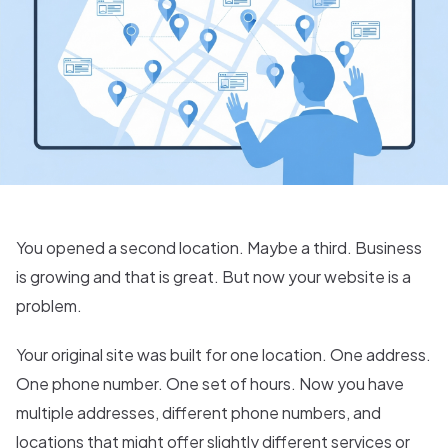
You opened a second location. Maybe a third. Business
is growing and that is great. But now your website is a
problem.
Your original site was built for one location. One address.
One phone number. One set of hours. Now you have
multiple addresses, different phone numbers, and
locations that might offer slightly different services or