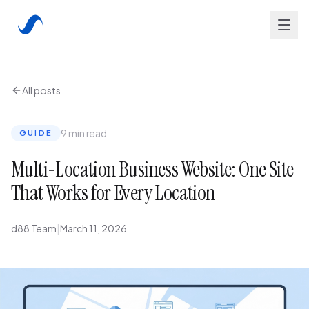
All posts
9 min read
GUIDE
Multi-Location Business Website: One Site
That Works for Every Location
d88 Team
|
March 11, 2026