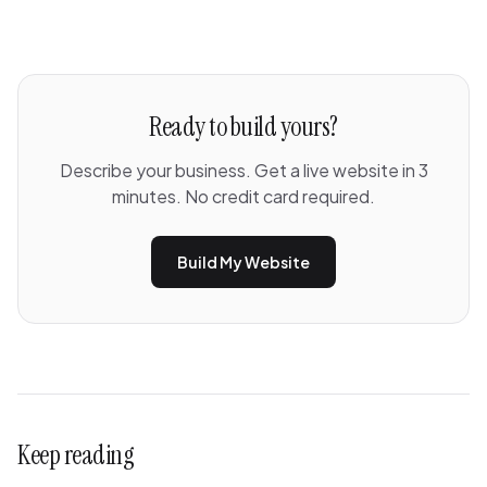
Ready to build yours?
Describe your business. Get a live website in 3
minutes. No credit card required.
Build My Website
Keep reading