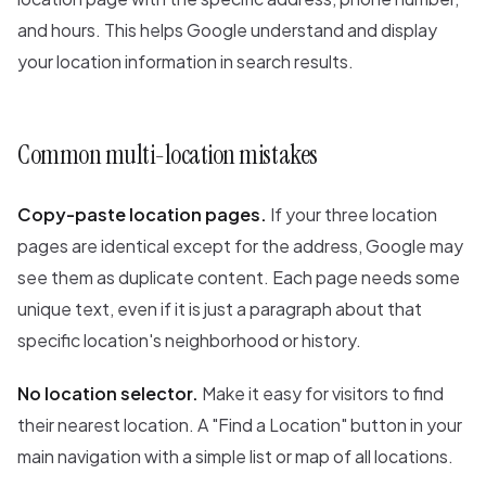
and hours. This helps Google understand and display
your location information in search results.
Common multi-location mistakes
Copy-paste location pages.
If your three location
pages are identical except for the address, Google may
see them as duplicate content. Each page needs some
unique text, even if it is just a paragraph about that
specific location's neighborhood or history.
No location selector.
Make it easy for visitors to find
their nearest location. A "Find a Location" button in your
main navigation with a simple list or map of all locations.