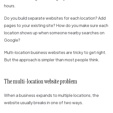
hours.
Do you build separate websites for each location? Add
pages to your existing site? How do you make sure each
location shows up when someone nearby searches on
Google?
Multi-location business websites are tricky to get right.
But the approach is simpler than most people think.
The multi-location website problem
When a business expands to multiple locations, the
website usually breaks in one of two ways.