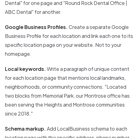
Dental" for one page and "Round Rock Dental Office |
ABC Dental" for another.
Google Business Profiles.
Create a separate Google
Business Profile for each location and link each one to its
specific location page on your website. Not to your
homepage.
Local keywords.
Write a paragraph of unique content
for each location page that mentions local landmarks,
neighborhoods, or community connections. "Located
two blocks from Memorial Park, our Montrose office has
been serving the Heights and Montrose communities
since 2018."
Schema markup.
Add LocalBusiness schema to each
location page with the specific address, phone number,