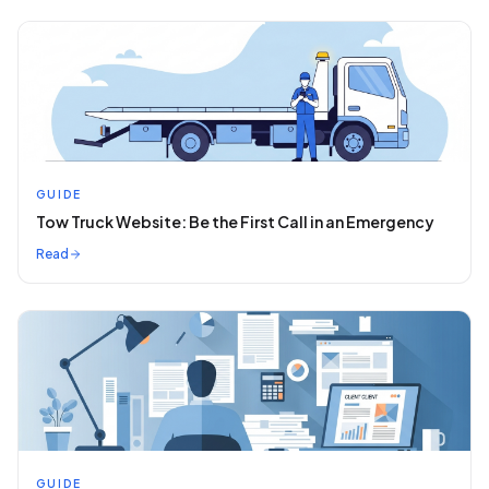
GUIDE
Tow Truck Website: Be the First Call in an Emergency
Read
GUIDE