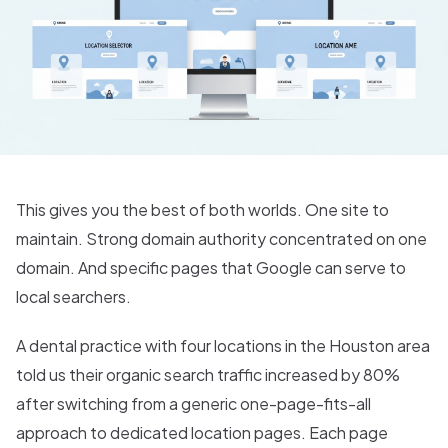
This gives you the best of both worlds. One site to
maintain. Strong domain authority concentrated on one
domain. And specific pages that Google can serve to
local searchers.
A dental practice with four locations in the Houston area
told us their organic search traffic increased by 80%
after switching from a generic one-page-fits-all
approach to dedicated location pages. Each page