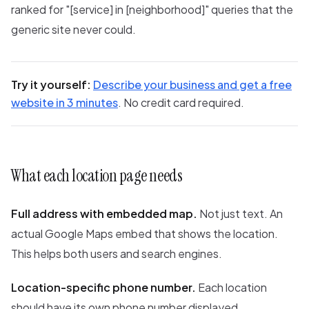
ranked for "[service] in [neighborhood]" queries that the
generic site never could.
Try it yourself:
Describe your business and get a free
website in 3 minutes
. No credit card required.
What each location page needs
Full address with embedded map.
Not just text. An
actual Google Maps embed that shows the location.
This helps both users and search engines.
Location-specific phone number.
Each location
should have its own phone number displayed