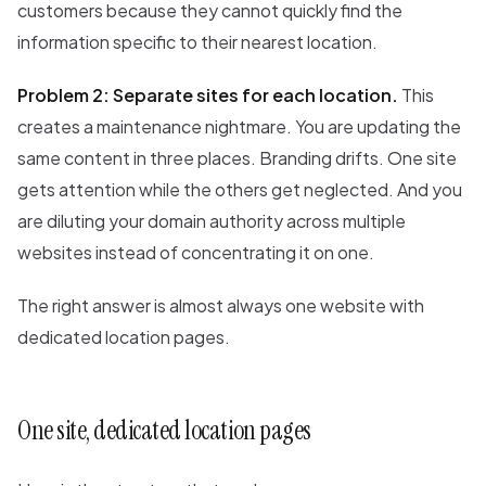
customers because they cannot quickly find the
information specific to their nearest location.
Problem 2: Separate sites for each location.
This
creates a maintenance nightmare. You are updating the
same content in three places. Branding drifts. One site
gets attention while the others get neglected. And you
are diluting your domain authority across multiple
websites instead of concentrating it on one.
The right answer is almost always one website with
dedicated location pages.
One site, dedicated location pages