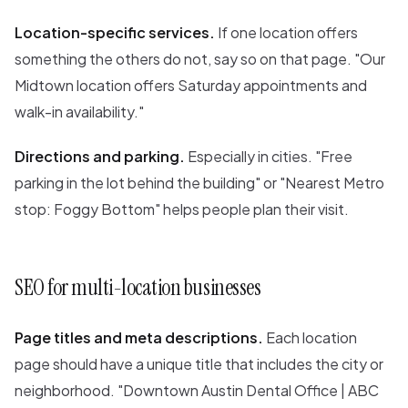
Location-specific services.
If one location offers
something the others do not, say so on that page. "Our
Midtown location offers Saturday appointments and
walk-in availability."
Directions and parking.
Especially in cities. "Free
parking in the lot behind the building" or "Nearest Metro
stop: Foggy Bottom" helps people plan their visit.
SEO for multi-location businesses
Page titles and meta descriptions.
Each location
page should have a unique title that includes the city or
neighborhood. "Downtown Austin Dental Office | ABC