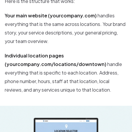
Here is the structure that works:
Your main website (yourcompany.com)
handles
everything that is the same across locations. Your brand
story, your service descriptions, your general pricing,
your team overview.
Individual location pages
(yourcompany.com/locations/downtown)
handle
everything that is specific to each location. Address,
phone number, hours, staff at that location, local
reviews, and any services unique to that location.