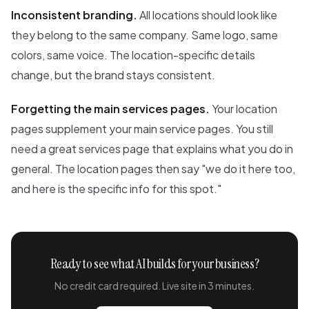
Inconsistent branding.
All locations should look like
they belong to the same company. Same logo, same
colors, same voice. The location-specific details
change, but the brand stays consistent.
Forgetting the main services pages.
Your location
pages supplement your main service pages. You still
need a great services page that explains what you do in
general. The location pages then say "we do it here too,
and here is the specific info for this spot."
Ready to see what AI builds for your business?
No credit card required. Live site in 3 minutes.