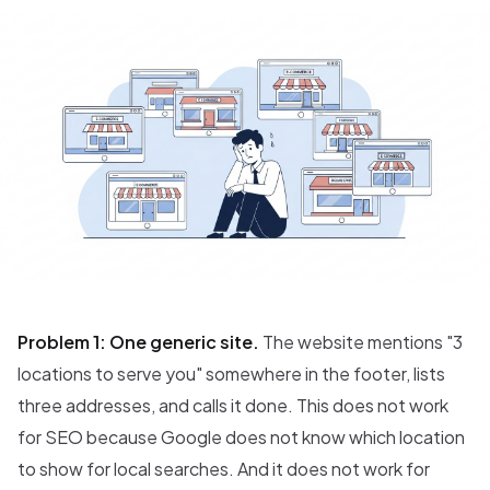
Problem 1: One generic site.
The website mentions "3
locations to serve you" somewhere in the footer, lists
three addresses, and calls it done. This does not work
for SEO because Google does not know which location
to show for local searches. And it does not work for