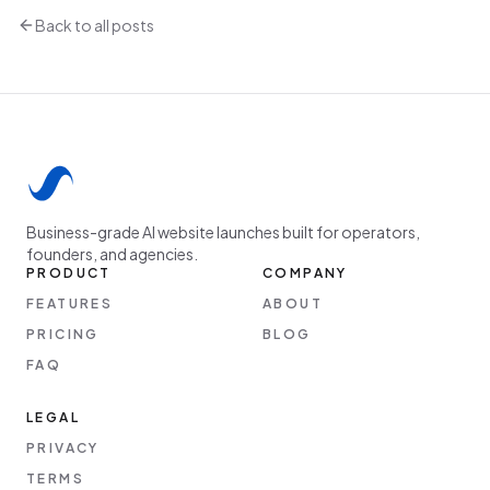
Back to all posts
Business-grade AI website launches built for operators,
founders, and agencies.
PRODUCT
COMPANY
FEATURES
ABOUT
PRICING
BLOG
FAQ
LEGAL
PRIVACY
TERMS