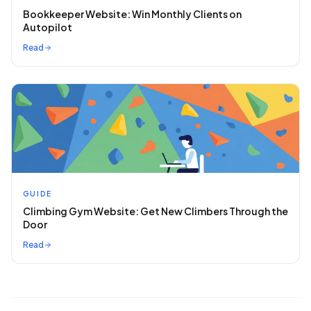
Bookkeeper Website: Win Monthly Clients on
Autopilot
Read
GUIDE
Climbing Gym Website: Get New Climbers Through the
Door
Read