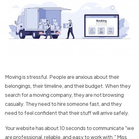
Moving is stressful. People are anxious about their
belongings, their timeline, and their budget. When they
search for a moving company, they are not browsing
casually. They need to hire someone fast, and they
need to feel confident that their stuff will arrive safely.
Your website has about 10 seconds to communicate "we
are professional, reliable, and easy to work with." Miss