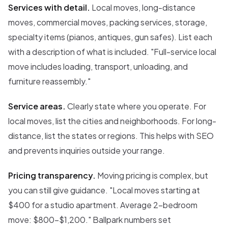
Services with detail.
Local moves, long-distance
moves, commercial moves, packing services, storage,
specialty items (pianos, antiques, gun safes). List each
with a description of what is included. "Full-service local
move includes loading, transport, unloading, and
furniture reassembly."
Service areas.
Clearly state where you operate. For
local moves, list the cities and neighborhoods. For long-
distance, list the states or regions. This helps with SEO
and prevents inquiries outside your range.
Pricing transparency.
Moving pricing is complex, but
you can still give guidance. "Local moves starting at
$400 for a studio apartment. Average 2-bedroom
move: $800-$1,200." Ballpark numbers set