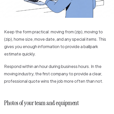
Keep the form practical: moving from (zip), moving to
(zip), home size, move date, and any special items. This
gives you enough information to provide a ballpark
estimate quickly.
Respond within an hour during business hours. In the
moving industry, the first company to provide a clear,
professional quote wins the job more often than not.
Photos of your team and equipment