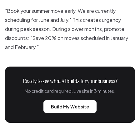
"Book your summer move early. We are currently
scheduling for June and July." This creates urgency
during peak season. During slower months, promote
discounts: "Save 20% on moves scheduled in January
and February."
Ready to see what AI builds for your business?
No credit card required. Live site in 3 minutes.
Build My Website