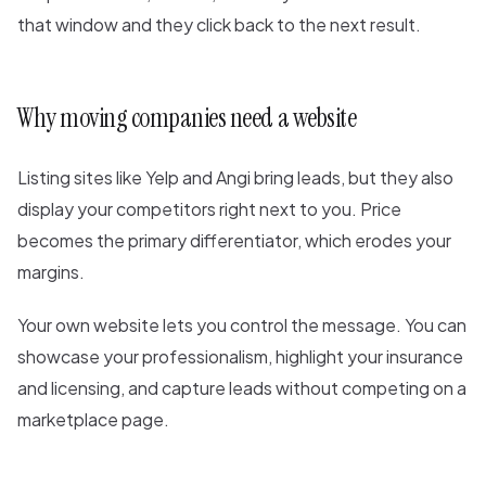
that window and they click back to the next result.
Why moving companies need a website
Listing sites like Yelp and Angi bring leads, but they also
display your competitors right next to you. Price
becomes the primary differentiator, which erodes your
margins.
Your own website lets you control the message. You can
showcase your professionalism, highlight your insurance
and licensing, and capture leads without competing on a
marketplace page.