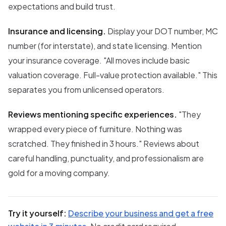
expectations and build trust.
Insurance and licensing.
Display your DOT number, MC
number (for interstate), and state licensing. Mention
your insurance coverage. "All moves include basic
valuation coverage. Full-value protection available." This
separates you from unlicensed operators.
Reviews mentioning specific experiences.
"They
wrapped every piece of furniture. Nothing was
scratched. They finished in 3 hours." Reviews about
careful handling, punctuality, and professionalism are
gold for a moving company.
Try it yourself:
Describe your business and get a free