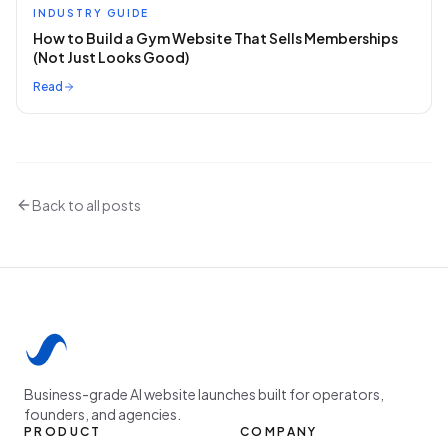
INDUSTRY GUIDE
How to Build a Gym Website That Sells Memberships
(Not Just Looks Good)
Read
Back to all posts
Business-grade AI website launches built for operators,
founders, and agencies.
PRODUCT
COMPANY