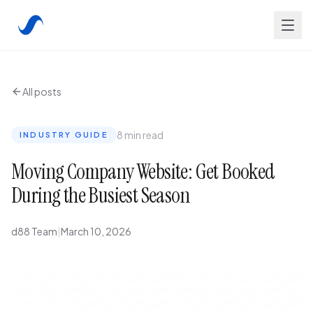
All posts
8 min read
INDUSTRY GUIDE
Moving Company Website: Get Booked
During the Busiest Season
d88 Team
|
March 10, 2026