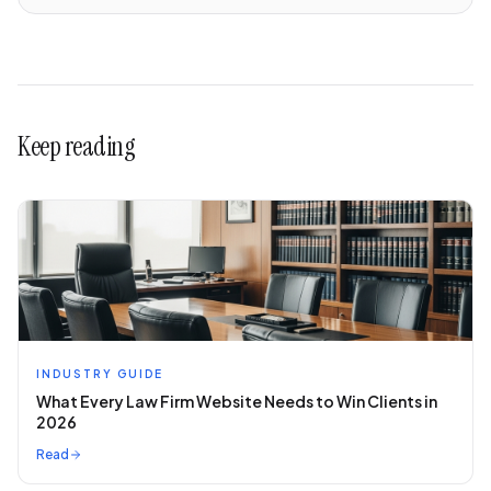
Keep reading
INDUSTRY GUIDE
What Every Law Firm Website Needs to Win Clients in
2026
Read