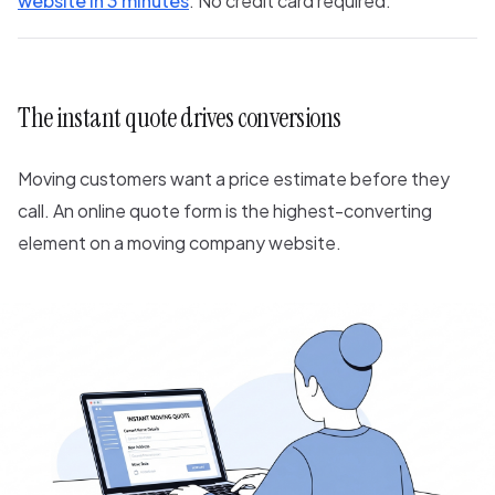
website in 3 minutes
. No credit card required.
The instant quote drives conversions
Moving customers want a price estimate before they
call. An online quote form is the highest-converting
element on a moving company website.