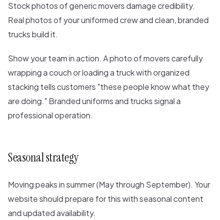
Stock photos of generic movers damage credibility.
Real photos of your uniformed crew and clean, branded
trucks build it.
Show your team in action. A photo of movers carefully
wrapping a couch or loading a truck with organized
stacking tells customers "these people know what they
are doing." Branded uniforms and trucks signal a
professional operation.
Seasonal strategy
Moving peaks in summer (May through September). Your
website should prepare for this with seasonal content
and updated availability.