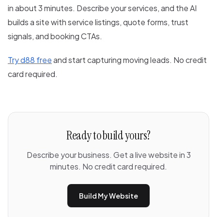
in about 3 minutes. Describe your services, and the AI
builds a site with service listings, quote forms, trust
signals, and booking CTAs.
Try d88 free
and start capturing moving leads. No credit
card required.
Ready to build yours?
Describe your business. Get a live website in 3
minutes. No credit card required.
Build My Website