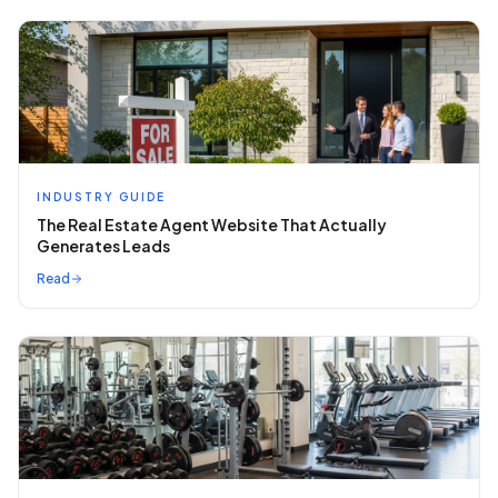
INDUSTRY GUIDE
The Real Estate Agent Website That Actually
Generates Leads
Read