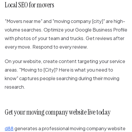
Local SEO for movers
"Movers near me" and "moving company [city]" are high-
volume searches. Optimize your Google Business Profile
with photos of your team and trucks. Get reviews after
every move. Respond to every review.
On your website, create content targeting your service
areas. "Moving to [City]? Here is what you need to
know" captures people searching during their moving
research.
Get your moving company website live today
d88
generates a professional moving company website