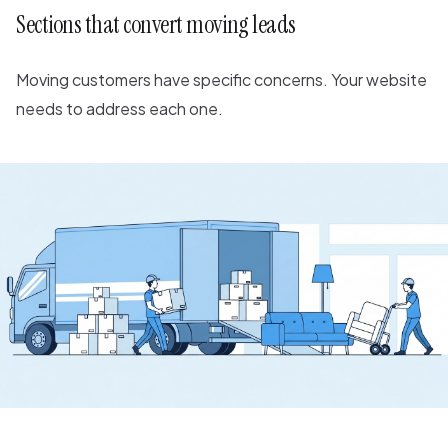
Sections that convert moving leads
Moving customers have specific concerns. Your website
needs to address each one.