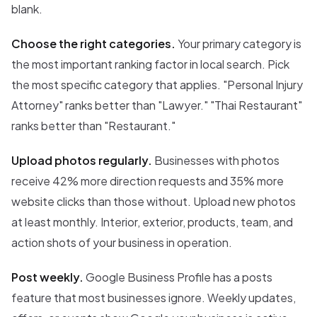
blank.
Choose the right categories.
Your primary category is
the most important ranking factor in local search. Pick
the most specific category that applies. "Personal Injury
Attorney" ranks better than "Lawyer." "Thai Restaurant"
ranks better than "Restaurant."
Upload photos regularly.
Businesses with photos
receive 42% more direction requests and 35% more
website clicks than those without. Upload new photos
at least monthly. Interior, exterior, products, team, and
action shots of your business in operation.
Post weekly.
Google Business Profile has a posts
feature that most businesses ignore. Weekly updates,