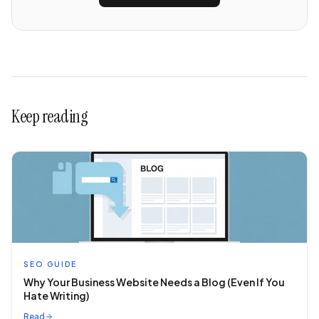
Keep reading
SEO GUIDE
Why Your Business Website Needs a Blog (Even If You
Hate Writing)
Read