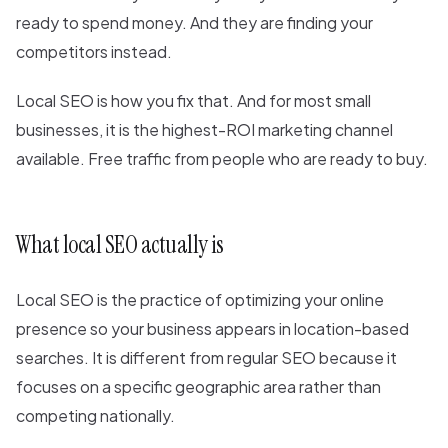
ready to spend money. And they are finding your
competitors instead.
Local SEO is how you fix that. And for most small
businesses, it is the highest-ROI marketing channel
available. Free traffic from people who are ready to buy.
What local SEO actually is
Local SEO is the practice of optimizing your online
presence so your business appears in location-based
searches. It is different from regular SEO because it
focuses on a specific geographic area rather than
competing nationally.