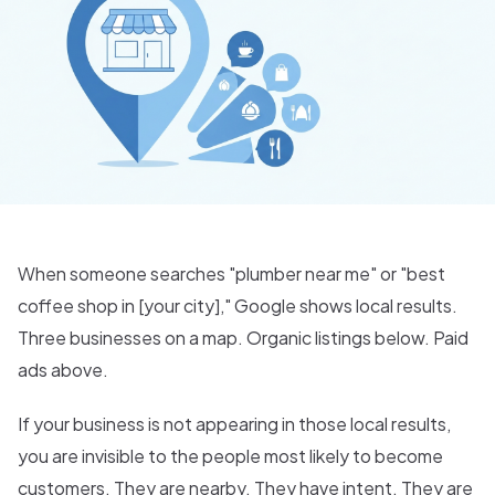
When someone searches "plumber near me" or "best
coffee shop in [your city]," Google shows local results.
Three businesses on a map. Organic listings below. Paid
ads above.
If your business is not appearing in those local results,
you are invisible to the people most likely to become
customers. They are nearby. They have intent. They are