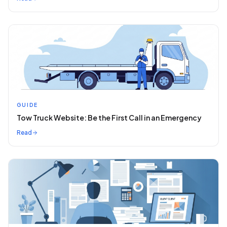
GUIDE
Tow Truck Website: Be the First Call in an Emergency
Read