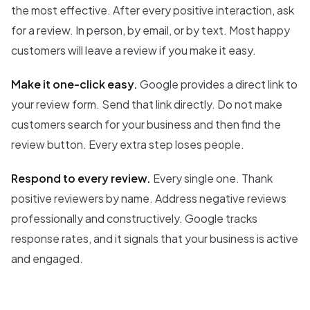
the most effective. After every positive interaction, ask
for a review. In person, by email, or by text. Most happy
customers will leave a review if you make it easy.
Make it one-click easy.
Google provides a direct link to
your review form. Send that link directly. Do not make
customers search for your business and then find the
review button. Every extra step loses people.
Respond to every review.
Every single one. Thank
positive reviewers by name. Address negative reviews
professionally and constructively. Google tracks
response rates, and it signals that your business is active
and engaged.