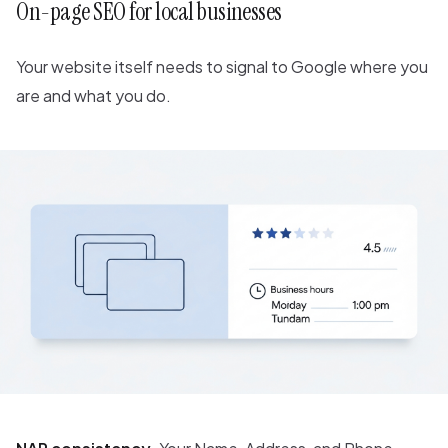
On-page SEO for local businesses
Your website itself needs to signal to Google where you
are and what you do.