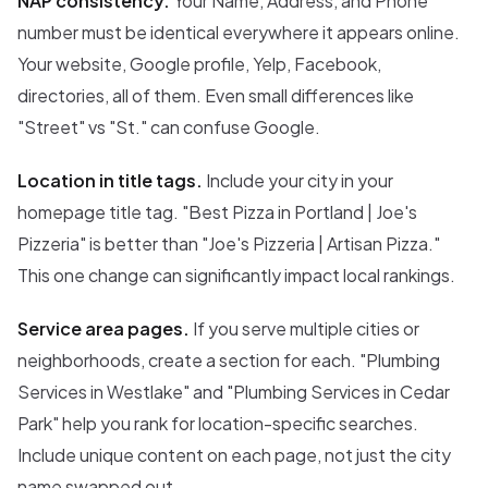
NAP consistency.
Your Name, Address, and Phone
number must be identical everywhere it appears online.
Your website, Google profile, Yelp, Facebook,
directories, all of them. Even small differences like
"Street" vs "St." can confuse Google.
Location in title tags.
Include your city in your
homepage title tag. "Best Pizza in Portland | Joe's
Pizzeria" is better than "Joe's Pizzeria | Artisan Pizza."
This one change can significantly impact local rankings.
Service area pages.
If you serve multiple cities or
neighborhoods, create a section for each. "Plumbing
Services in Westlake" and "Plumbing Services in Cedar
Park" help you rank for location-specific searches.
Include unique content on each page, not just the city
name swapped out.