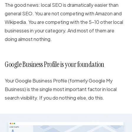
The good news: local SEO is dramatically easier than
general SEO. You are not competing with Amazon and
Wikipedia. You are competing with the 5-10 other local
businesses in your category. And most of them are
doing almost nothing.
Google Business Profile is your foundation
Your Google Business Profile (formerly Google My
Business) is the single most important factor in local
search visibility. If you do nothing else, do this.