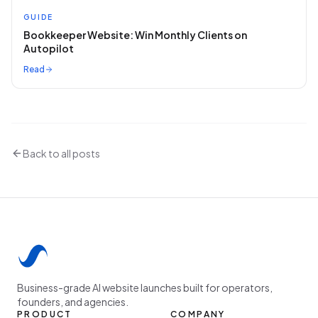
GUIDE
Bookkeeper Website: Win Monthly Clients on
Autopilot
Read
Back to all posts
Business-grade AI website launches built for operators,
founders, and agencies.
PRODUCT
COMPANY