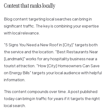
Content that ranks locally
Blog content targeting local searches can bring in
significant traffic. The key is combining your expertise
with local relevance.
"5 Signs You Need a New Roof in [City]" targets both
the service and the location. "Best Restaurants Near
[Landmark]" works for any hospitality business near a
tourist attraction. "How [City] Homeowners Can Save
on Energy Bills" targets your local audience with helpful
information.
This content compounds over time. A post published
today can bring in traffic for years if it targets the right
local search.