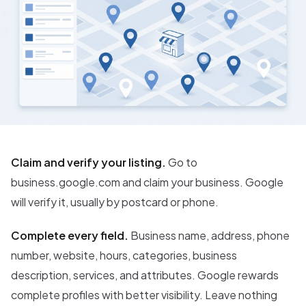
Claim and verify your listing.
Go to
business.google.com and claim your business. Google
will verify it, usually by postcard or phone.
Complete every field.
Business name, address, phone
number, website, hours, categories, business
description, services, and attributes. Google rewards
complete profiles with better visibility. Leave nothing