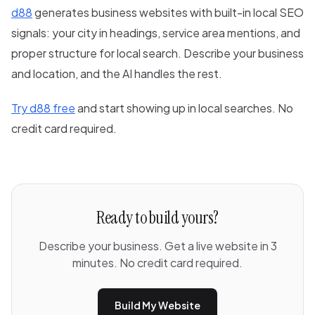
d88
generates business websites with built-in local SEO
signals: your city in headings, service area mentions, and
proper structure for local search. Describe your business
and location, and the AI handles the rest.
Try d88 free
and start showing up in local searches. No
credit card required.
Ready to build yours?
Describe your business. Get a live website in 3
minutes. No credit card required.
Build My Website