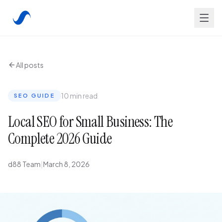
All posts
10 min read
SEO GUIDE
Local SEO for Small Business: The
Complete 2026 Guide
d88 Team
|
March 8, 2026