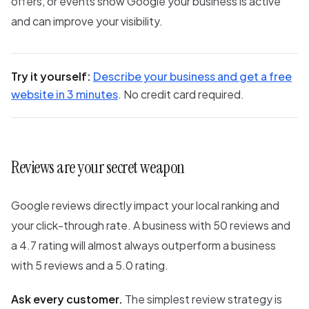
offers, or events show Google your business is active
and can improve your visibility.
Try it yourself:
Describe your business and get a free
website in 3 minutes
. No credit card required.
Reviews are your secret weapon
Google reviews directly impact your local ranking and
your click-through rate. A business with 50 reviews and
a 4.7 rating will almost always outperform a business
with 5 reviews and a 5.0 rating.
Ask every customer.
The simplest review strategy is