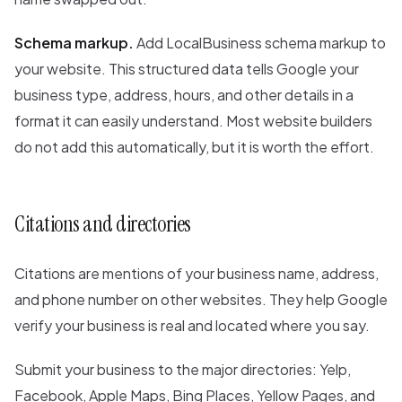
Schema markup.
Add LocalBusiness schema markup to
your website. This structured data tells Google your
business type, address, hours, and other details in a
format it can easily understand. Most website builders
do not add this automatically, but it is worth the effort.
Citations and directories
Citations are mentions of your business name, address,
and phone number on other websites. They help Google
verify your business is real and located where you say.
Submit your business to the major directories: Yelp,
Facebook, Apple Maps, Bing Places, Yellow Pages, and