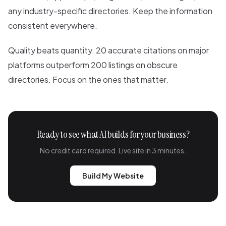
any industry-specific directories. Keep the information
consistent everywhere.
Quality beats quantity. 20 accurate citations on major
platforms outperform 200 listings on obscure
directories. Focus on the ones that matter.
Ready to see what AI builds for your business?
No credit card required. Live site in 3 minutes.
Build My Website