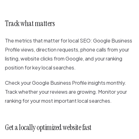
Track what matters
The metrics that matter for local SEO: Google Business
Profile views, direction requests, phone calls from your
listing, website clicks from Google, and your ranking
position for key local searches.
Check your Google Business Profile insights monthly.
Track whether your reviews are growing. Monitor your
ranking for your most important local searches.
Get a locally optimized website fast