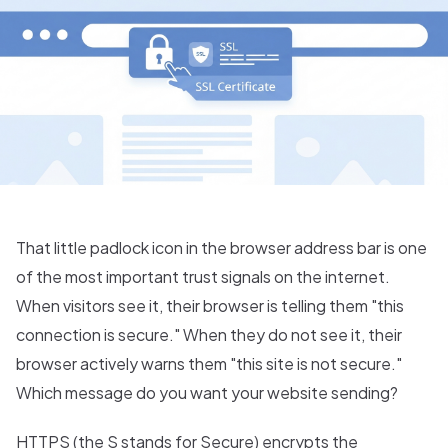
That little padlock icon in the browser address bar is one
of the most important trust signals on the internet.
When visitors see it, their browser is telling them "this
connection is secure." When they do not see it, their
browser actively warns them "this site is not secure."
Which message do you want your website sending?
HTTPS (the S stands for Secure) encrypts the