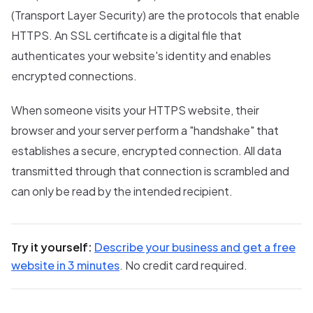
(Transport Layer Security) are the protocols that enable
HTTPS. An SSL certificate is a digital file that
authenticates your website's identity and enables
encrypted connections.
When someone visits your HTTPS website, their
browser and your server perform a "handshake" that
establishes a secure, encrypted connection. All data
transmitted through that connection is scrambled and
can only be read by the intended recipient.
Try it yourself:
Describe your business and get a free
website in 3 minutes
. No credit card required.