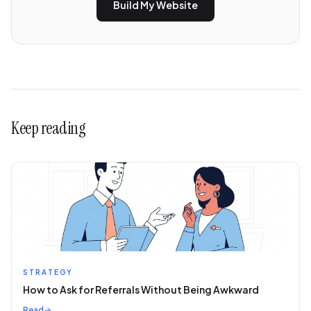
Build My Website
Keep reading
STRATEGY
How to Ask for Referrals Without Being Awkward
Read