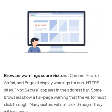
Browser warnings scare visitors.
Chrome, Firefox,
Safari, and Edge all display warnings for non-HTTPS
sites. "Not Secure" appears in the address bar. Some
browsers show a full-page warning that the visitor must
click through. Many visitors will not click through. They
will just leave.