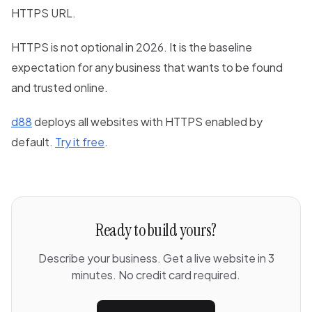
HTTPS URL.
HTTPS is not optional in 2026. It is the baseline
expectation for any business that wants to be found
and trusted online.
d88
deploys all websites with HTTPS enabled by
default.
Try it free
.
Ready to build yours?
Describe your business. Get a live website in 3
minutes. No credit card required.