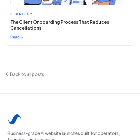
STRATEGY
The Client Onboarding Process That Reduces
Cancellations
Read
Back to all posts
Business-grade AI website launches built for operators,
founders, and agencies.