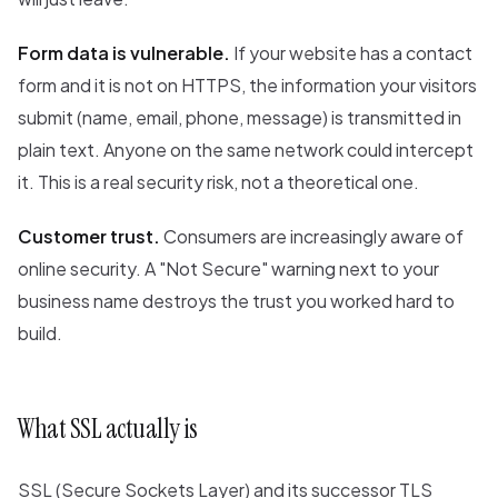
Form data is vulnerable.
If your website has a contact
form and it is not on HTTPS, the information your visitors
submit (name, email, phone, message) is transmitted in
plain text. Anyone on the same network could intercept
it. This is a real security risk, not a theoretical one.
Customer trust.
Consumers are increasingly aware of
online security. A "Not Secure" warning next to your
business name destroys the trust you worked hard to
build.
What SSL actually is
SSL (Secure Sockets Layer) and its successor TLS