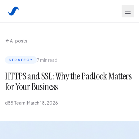
All posts
7 min read
STRATEGY
HTTPS and SSL: Why the Padlock Matters
for Your Business
d88 Team
|
March 18, 2026