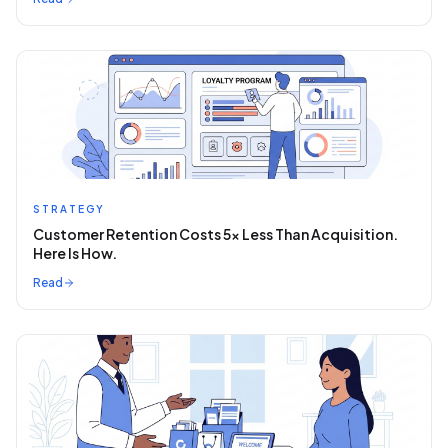
STRATEGY
Customer Retention Costs 5x Less Than Acquisition.
Here Is How.
Read