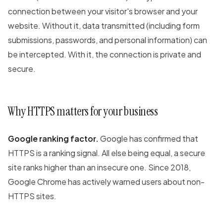
connection between your visitor's browser and your
website. Without it, data transmitted (including form
submissions, passwords, and personal information) can
be intercepted. With it, the connection is private and
secure.
Why HTTPS matters for your business
Google ranking factor.
Google has confirmed that
HTTPS is a ranking signal. All else being equal, a secure
site ranks higher than an insecure one. Since 2018,
Google Chrome has actively warned users about non-
HTTPS sites.