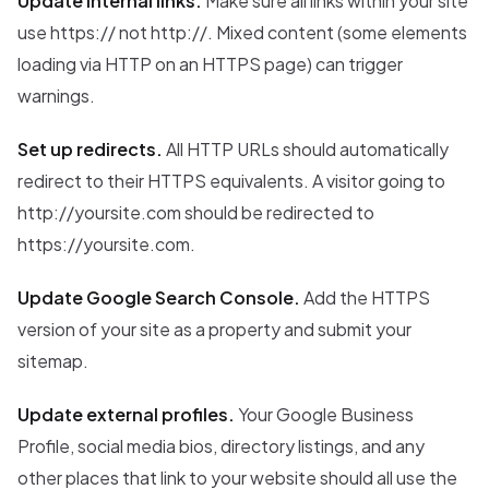
Update internal links.
Make sure all links within your site
use https:// not http://. Mixed content (some elements
loading via HTTP on an HTTPS page) can trigger
warnings.
Set up redirects.
All HTTP URLs should automatically
redirect to their HTTPS equivalents. A visitor going to
http://yoursite.com should be redirected to
https://yoursite.com.
Update Google Search Console.
Add the HTTPS
version of your site as a property and submit your
sitemap.
Update external profiles.
Your Google Business
Profile, social media bios, directory listings, and any
other places that link to your website should all use the