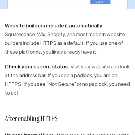
Website builders include it automatically.
Squarespace, Wix, Shopify, and most modern website
builders include HTTPS as a default. If you use one of
these platforms, you likely already have it.
Check your current status.
Visit your website and look
at the address bar. If you see a padlock, you are on
HTTPS. If you see "Not Secure" or no padlock, you need
to act.
After enabling HTTPS