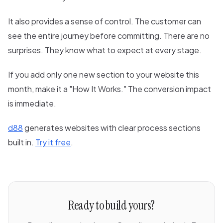
It also provides a sense of control. The customer can
see the entire journey before committing. There are no
surprises. They know what to expect at every stage.
If you add only one new section to your website this
month, make it a "How It Works." The conversion impact
is immediate.
d88
generates websites with clear process sections
built in.
Try it free
.
Ready to build yours?