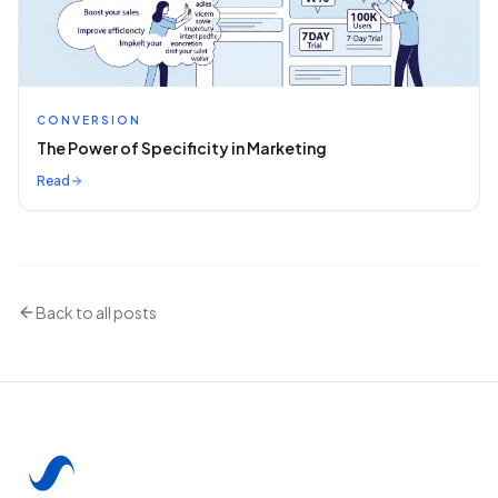
CONVERSION
The Power of Specificity in Marketing
Read
Back to all posts