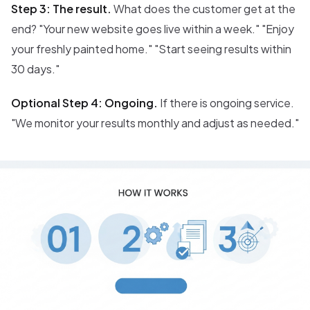
Step 3: The result.
What does the customer get at the
end? "Your new website goes live within a week." "Enjoy
your freshly painted home." "Start seeing results within
30 days."
Optional Step 4: Ongoing.
If there is ongoing service.
"We monitor your results monthly and adjust as needed."