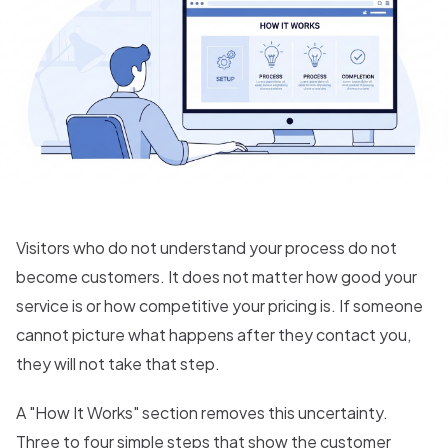
Visitors who do not understand your process do not
become customers. It does not matter how good your
service is or how competitive your pricing is. If someone
cannot picture what happens after they contact you,
they will not take that step.
A "How It Works" section removes this uncertainty.
Three to four simple steps that show the customer