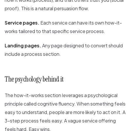
proof). This is a natural persuasion flow.
Service pages.
Each service can have its own how-it-
works tailored to that specific service process.
Landing pages.
Any page designed to convert should
include a process section.
The psychology behind it
The how-it-works section leverages a psychological
principle called cognitive fluency. When something feels
easy to understand, people are more likely to act on it. A
3-step process feels easy. A vague service offering
feels hard. Easy wins.