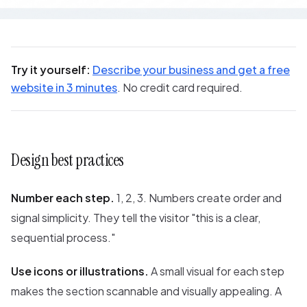
Try it yourself:
Describe your business and get a free
website in 3 minutes
. No credit card required.
Design best practices
Number each step.
1, 2, 3. Numbers create order and
signal simplicity. They tell the visitor "this is a clear,
sequential process."
Use icons or illustrations.
A small visual for each step
makes the section scannable and visually appealing. A