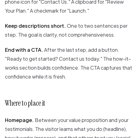
phone icon for "Contact Us." A clipboard for "Review
Your Plan." A checkmark for "Launch."
Keep descriptions short.
One to two sentences per
step. The goal is clarity, not comprehensiveness.
End with a CTA.
After the last step, add a button.
"Ready to get started? Contact us today." The how-it-
works section builds confidence. The CTA captures that
confidence while it is fresh.
Where to place it
Homepage.
Between your value proposition and your
testimonials. The visitor learns what you do (headline),
how it works (process), and that others trust you (social