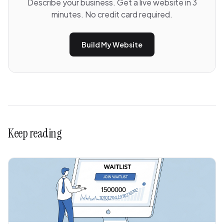
Describe your business. Get a live website in 3
minutes. No credit card required.
Build My Website
Keep reading