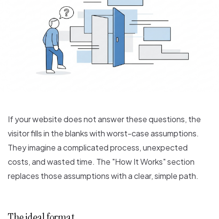
If your website does not answer these questions, the
visitor fills in the blanks with worst-case assumptions.
They imagine a complicated process, unexpected
costs, and wasted time. The "How It Works" section
replaces those assumptions with a clear, simple path.
The ideal format