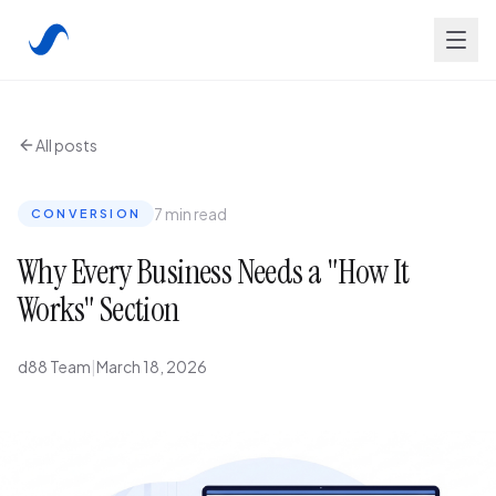
All posts
7 min read
CONVERSION
Why Every Business Needs a "How It
Works" Section
d88 Team
|
March 18, 2026