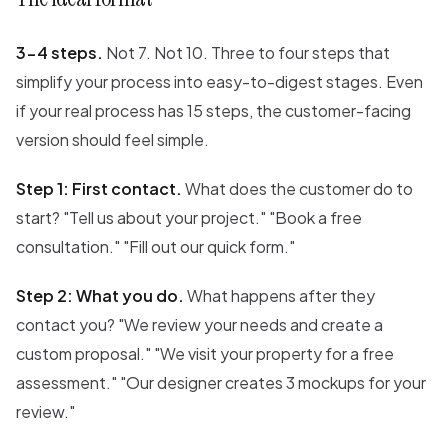
3-4 steps.
Not 7. Not 10. Three to four steps that
simplify your process into easy-to-digest stages. Even
if your real process has 15 steps, the customer-facing
version should feel simple.
Step 1: First contact.
What does the customer do to
start? "Tell us about your project." "Book a free
consultation." "Fill out our quick form."
Step 2: What you do.
What happens after they
contact you? "We review your needs and create a
custom proposal." "We visit your property for a free
assessment." "Our designer creates 3 mockups for your
review."