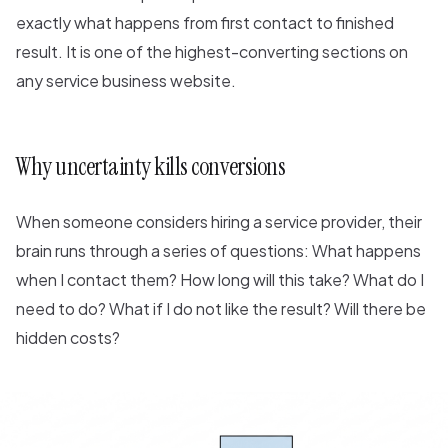
exactly what happens from first contact to finished
result. It is one of the highest-converting sections on
any service business website.
Why uncertainty kills conversions
When someone considers hiring a service provider, their
brain runs through a series of questions: What happens
when I contact them? How long will this take? What do I
need to do? What if I do not like the result? Will there be
hidden costs?