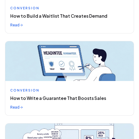
CONVERSION
How to Build a Waitlist That Creates Demand
Read
CONVERSION
How to Write a Guarantee That Boosts Sales
Read