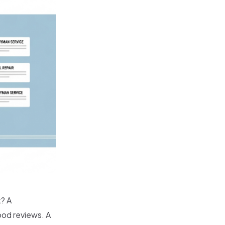
? A
ood reviews. A