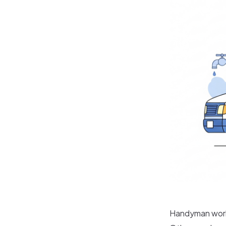
Handyman work 