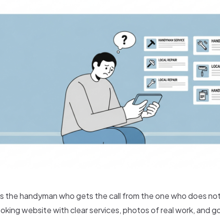
 the handyman who gets the call from the one who does not
oking website with clear services, photos of real work, and g