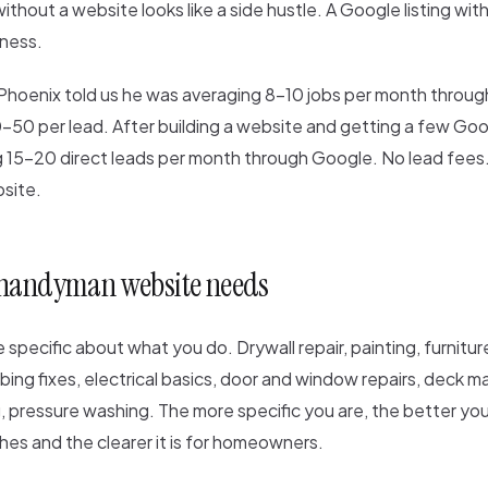
without a website looks like a side hustle. A Google listing wit
iness.
Phoenix told us he was averaging 8-10 jobs per month throu
-50 per lead. After building a website and getting a few Goo
g 15-20 direct leads per month through Google. No lead fees.
site.
 handyman website needs
 specific about what you do. Drywall repair, painting, furnitu
ing fixes, electrical basics, door and window repairs, deck 
, pressure washing. The more specific you are, the better you
ches and the clearer it is for homeowners.