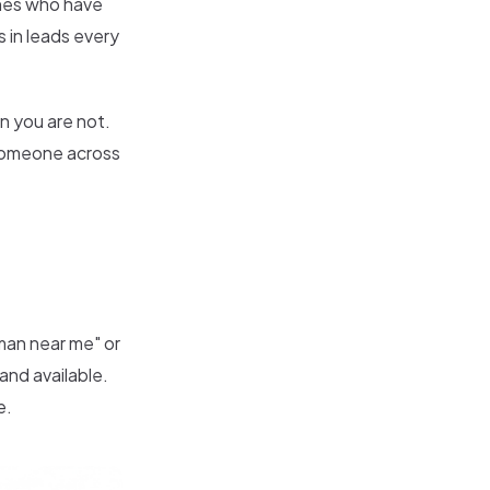
nes who have
 in leads every
n you are not.
 someone across
an near me" or
and available.
e.