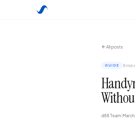
All posts
8 min
GUIDE
Handym
Withou
d88 Team
|
March