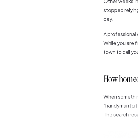
Other weeks, n
stopped relying
day.
A professional
While you are f
town to call yo
How homeo
When something
"handyman [city
The search res