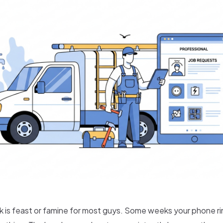
is feast or famine for most guys. Some weeks your phone r