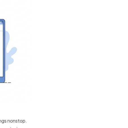
ings nonstop.