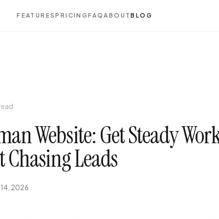
FEATURES
PRICING
FAQ
ABOUT
BLOG
 read
an Website: Get Steady Wor
t Chasing Leads
 14, 2026