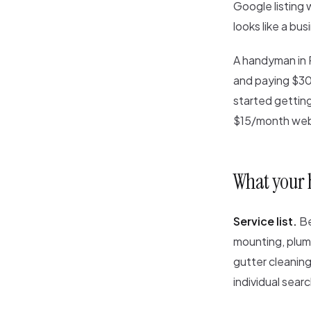
Google listing 
looks like a bus
A handyman in 
and paying $30
started gettin
$15/month web
What your
Service list.
Be
mounting, plumb
gutter cleaning
individual sear