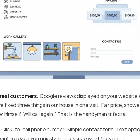
real customers.
Google reviews displayed on your website 
e fixed three things in our house in one visit. Fair price, show
r himself. Will call again." That is the handyman trifecta.
.
Click-to-call phone number. Simple contact form. Text option 
t to reach you quickly and describe what they need.