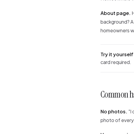
About page.
H
background? A s
homeowners who
Try it yourself
card required.
Common ha
No photos.
"I 
photo of every