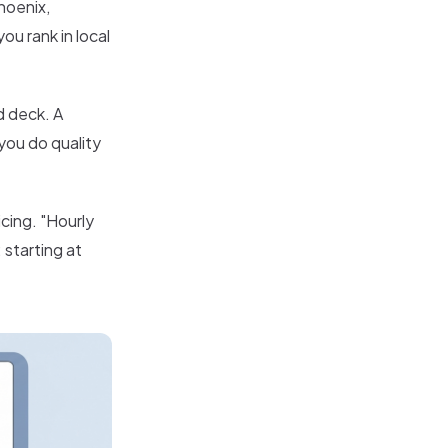
hoenix,
u rank in local
d deck. A
you do quality
cing. "Hourly
 starting at