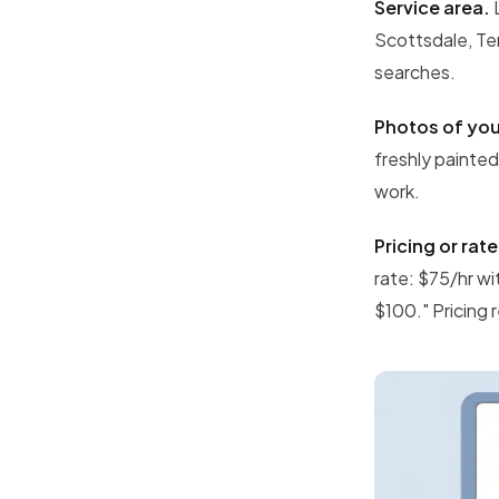
Service area.
L
Scottsdale, Tem
searches.
Photos of you
freshly painte
work.
Pricing or rat
rate: $75/hr wi
$100." Pricing 