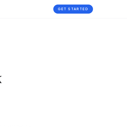
GET STARTED
k