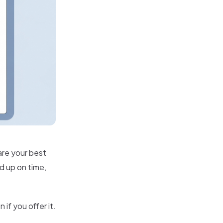
are your best
ed up on time,
if you offer it.