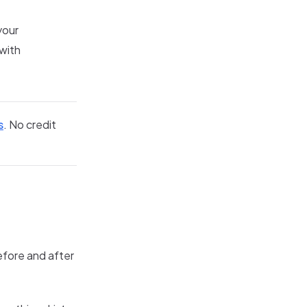
your
 with
s
. No credit
efore and after