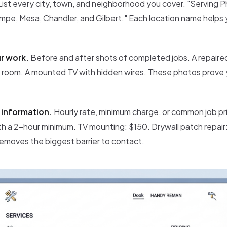
ist every city, town, and neighborhood you cover. "Serving P
pe, Mesa, Chandler, and Gilbert." Each location name helps yo
r work.
Before and after shots of completed jobs. A repaire
d room. A mounted TV with hidden wires. These photos prove 
e information.
Hourly rate, minimum charge, or common job pri
th a 2-hour minimum. TV mounting: $150. Drywall patch repair:
removes the biggest barrier to contact.