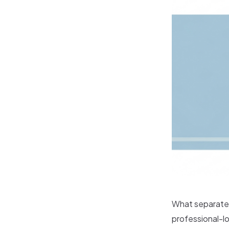
What separates
professional-lo