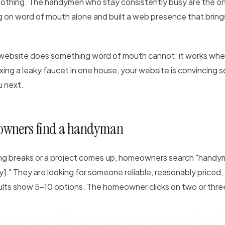
othing. The handymen who stay consistently busy are the o
 on word of mouth alone and built a web presence that brings
 website does something word of mouth cannot: it works whe
ixing a leaky faucet in one house, your website is convincing
u next.
wners find a handyman
 breaks or a project comes up, homeowners search "handym
]." They are looking for someone reliable, reasonably priced, 
ults show 5-10 options. The homeowner clicks on two or thre