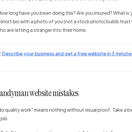
ow long have you been doing this? Are you insured? What is 
hort bio with a photo of you (not a stock photo) builds trust
 are letting a stranger into their home.
:
Describe your business and get a free website in 3 minute
ndyman website mistakes
do quality work" means nothing without visual proof. Take a b
 job.