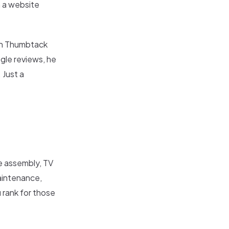
h a website
gh Thumbtack
gle reviews, he
 Just a
re assembly, TV
maintenance,
 rank for those