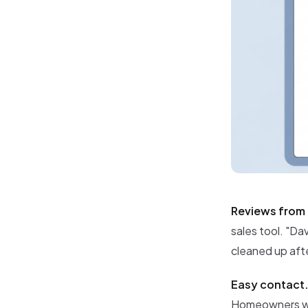
Reviews from 
sales tool. "Dav
cleaned up afte
Easy contact
Homeowners wan