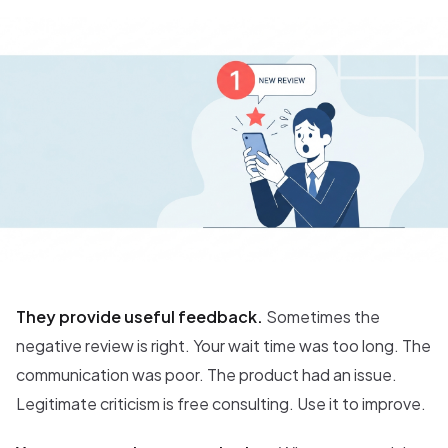
They provide useful feedback.
Sometimes the
negative review is right. Your wait time was too long. The
communication was poor. The product had an issue.
Legitimate criticism is free consulting. Use it to improve.