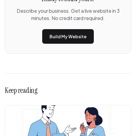
Describe your business. Get a live website in 3
minutes. No credit card required.
Build My Website
Keep reading