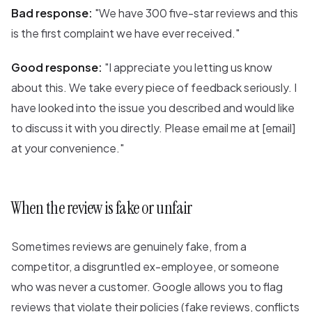
Bad response:
"We have 300 five-star reviews and this
is the first complaint we have ever received."
Good response:
"I appreciate you letting us know
about this. We take every piece of feedback seriously. I
have looked into the issue you described and would like
to discuss it with you directly. Please email me at [email]
at your convenience."
When the review is fake or unfair
Sometimes reviews are genuinely fake, from a
competitor, a disgruntled ex-employee, or someone
who was never a customer. Google allows you to flag
reviews that violate their policies (fake reviews, conflicts