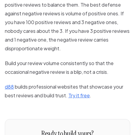
positive reviews to balance them. The best defense
against negative reviews is volume of positive ones. If
you have 100 positive reviews and 3 negative ones,
nobody cares about the 3. If you have 3 positive reviews
and 1 negative one, the negative review carries
disproportionate weight.
Build your review volume consistently so that the
occasional negative review is a blip, not a crisis.
d88
builds professional websites that showcase your
best reviews and build trust.
Try it free
.
Ready to build yours?