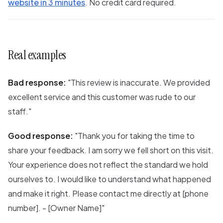
website in 3 minutes
. No credit card required.
Real examples
Bad response:
"This review is inaccurate. We provided
excellent service and this customer was rude to our
staff."
Good response:
"Thank you for taking the time to
share your feedback. I am sorry we fell short on this visit.
Your experience does not reflect the standard we hold
ourselves to. I would like to understand what happened
and make it right. Please contact me directly at [phone
number]. - [Owner Name]"