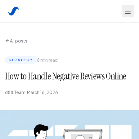
All posts
8 min read
STRATEGY
How to Handle Negative Reviews Online
d88 Team
|
March 16, 2026