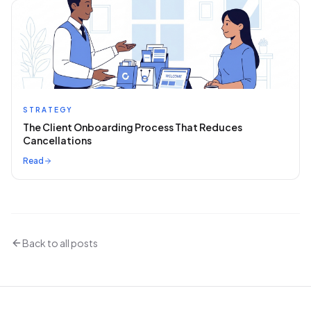
STRATEGY
The Client Onboarding Process That Reduces
Cancellations
Read
Back to all posts