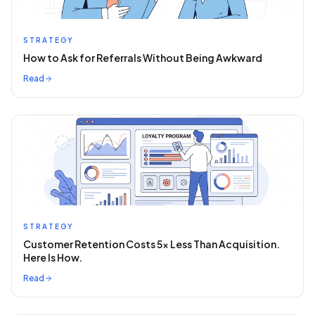
STRATEGY
How to Ask for Referrals Without Being Awkward
Read
STRATEGY
Customer Retention Costs 5x Less Than Acquisition.
Here Is How.
Read