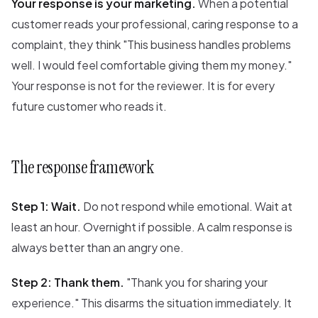
Your response is your marketing.
When a potential
customer reads your professional, caring response to a
complaint, they think "This business handles problems
well. I would feel comfortable giving them my money."
Your response is not for the reviewer. It is for every
future customer who reads it.
The response framework
Step 1: Wait.
Do not respond while emotional. Wait at
least an hour. Overnight if possible. A calm response is
always better than an angry one.
Step 2: Thank them.
"Thank you for sharing your
experience." This disarms the situation immediately. It