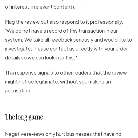
of interest, irrelevant content).
Flag the review but also respond to it professionally.
"We do not have a record of this transaction in our
system. We take all feedback seriously and would like to
investigate. Please contact us directly with your order
details so we can look into this."
This response signals to other readers that the review
might not be legitimate, without you making an
accusation.
The long game
Negative reviews only hurt businesses that have no