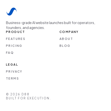
Business-grade AI website launches built for operators,
founders, and agencies.
PRODUCT
COMPANY
FEATURES
ABOUT
PRICING
BLOG
FAQ
LEGAL
PRIVACY
TERMS
©
2026
D88
BUILT FOR EXECUTION.