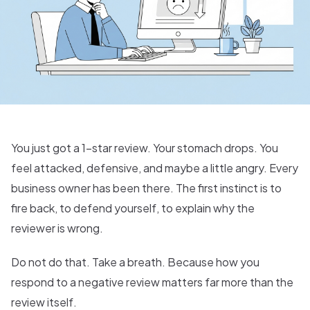
You just got a 1-star review. Your stomach drops. You
feel attacked, defensive, and maybe a little angry. Every
business owner has been there. The first instinct is to
fire back, to defend yourself, to explain why the
reviewer is wrong.
Do not do that. Take a breath. Because how you
respond to a negative review matters far more than the
review itself.