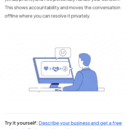
This shows accountability and moves the conversation
offline where you can resolve it privately.
Try it yourself:
Describe your business and get a free