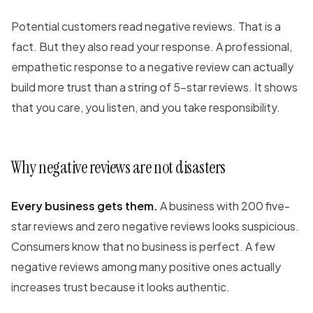
Potential customers read negative reviews. That is a
fact. But they also read your response. A professional,
empathetic response to a negative review can actually
build more trust than a string of 5-star reviews. It shows
that you care, you listen, and you take responsibility.
Why negative reviews are not disasters
Every business gets them.
A business with 200 five-
star reviews and zero negative reviews looks suspicious.
Consumers know that no business is perfect. A few
negative reviews among many positive ones actually
increases trust because it looks authentic.