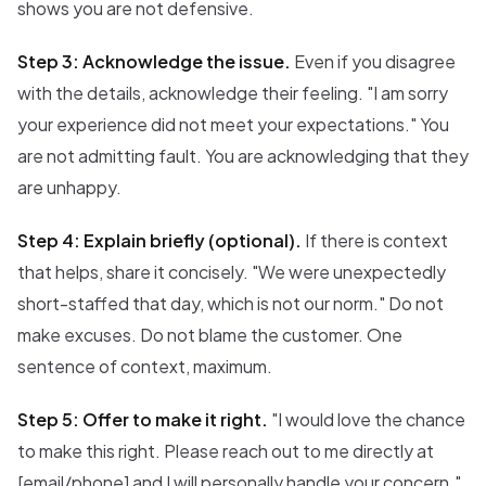
shows you are not defensive.
Step 3: Acknowledge the issue.
Even if you disagree
with the details, acknowledge their feeling. "I am sorry
your experience did not meet your expectations." You
are not admitting fault. You are acknowledging that they
are unhappy.
Step 4: Explain briefly (optional).
If there is context
that helps, share it concisely. "We were unexpectedly
short-staffed that day, which is not our norm." Do not
make excuses. Do not blame the customer. One
sentence of context, maximum.
Step 5: Offer to make it right.
"I would love the chance
to make this right. Please reach out to me directly at
[email/phone] and I will personally handle your concern."