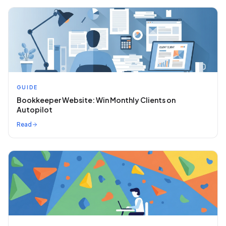
GUIDE
Bookkeeper Website: Win Monthly Clients on
Autopilot
Read