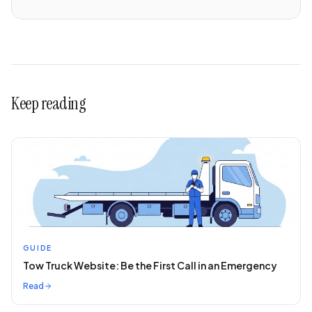
Keep reading
GUIDE
Tow Truck Website: Be the First Call in an Emergency
Read