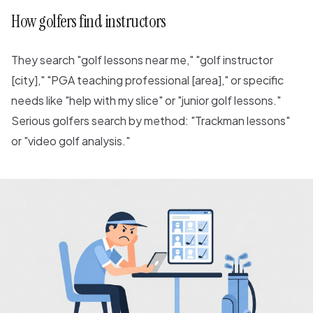
How golfers find instructors
They search "golf lessons near me," "golf instructor
[city]," "PGA teaching professional [area]," or specific
needs like "help with my slice" or "junior golf lessons."
Serious golfers search by method: "Trackman lessons"
or "video golf analysis."