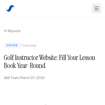
All posts
7 min read
GUIDE
Golf Instructor Website: Fill Your Lesson
Book Year-Round
d88 Team
|
March 20, 2026