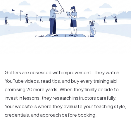
Golfers are obsessed with improvement. They watch
YouTube videos, read tips, and buy every training aid
promising 20 more yards. When they finally decide to
invest in lessons, they research instructors carefully.
Your website is where they evaluate your teaching style,
credentials, and approach before booking.