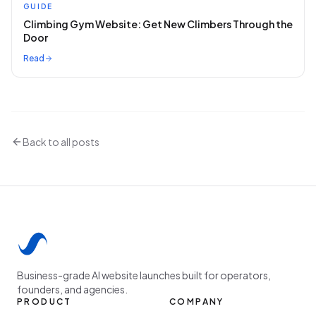
GUIDE
Climbing Gym Website: Get New Climbers Through the
Door
Read
Back to all posts
Business-grade AI website launches built for operators,
founders, and agencies.
PRODUCT
COMPANY