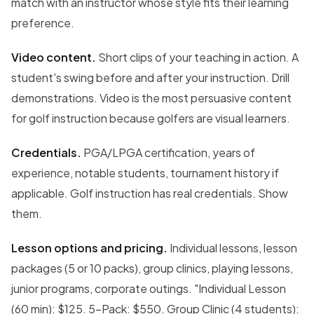
match with an instructor whose style fits their learning
preference.
Video content.
Short clips of your teaching in action. A
student's swing before and after your instruction. Drill
demonstrations. Video is the most persuasive content
for golf instruction because golfers are visual learners.
Credentials.
PGA/LPGA certification, years of
experience, notable students, tournament history if
applicable. Golf instruction has real credentials. Show
them.
Lesson options and pricing.
Individual lessons, lesson
packages (5 or 10 packs), group clinics, playing lessons,
junior programs, corporate outings. "Individual Lesson
(60 min): $125. 5-Pack: $550. Group Clinic (4 students):