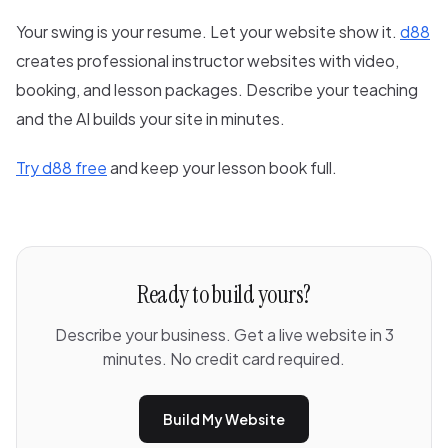
Your swing is your resume. Let your website show it.
d88
creates professional instructor websites with video,
booking, and lesson packages. Describe your teaching
and the AI builds your site in minutes.
Try d88 free
and keep your lesson book full.
Ready to build yours?
Describe your business. Get a live website in 3
minutes. No credit card required.
Build My Website