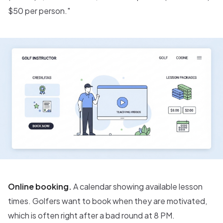
$50 per person."
Online booking.
A calendar showing available lesson
times. Golfers want to book when they are motivated,
which is often right after a bad round at 8 PM.