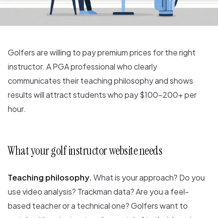
Golfers are willing to pay premium prices for the right
instructor. A PGA professional who clearly
communicates their teaching philosophy and shows
results will attract students who pay $100-200+ per
hour.
What your golf instructor website needs
Teaching philosophy.
What is your approach? Do you
use video analysis? Trackman data? Are you a feel-
based teacher or a technical one? Golfers want to