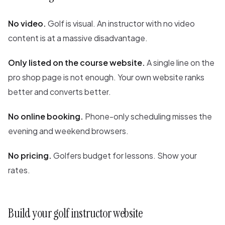
No video.
Golf is visual. An instructor with no video
content is at a massive disadvantage.
Only listed on the course website.
A single line on the
pro shop page is not enough. Your own website ranks
better and converts better.
No online booking.
Phone-only scheduling misses the
evening and weekend browsers.
No pricing.
Golfers budget for lessons. Show your
rates.
Build your golf instructor website