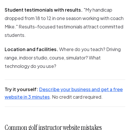
Student testimonials with results.
"My handicap
dropped from 18 to 12 in one season working with coach
Mike." Results-focused testimonials attract committed
students.
Location and facilities.
Where do you teach? Driving
range, indoor studio, course, simulator? What
technology do you use?
Try it yourself:
Describe your business and get a free
website in 3 minutes
. No credit card required.
Common golf instructor website mistakes