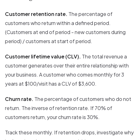
Customer retention rate.
The percentage of
customers who return within a defined period.
(Customers at end of period - new customers during
period) / customers at start of period.
Customer lifetime value (CLV).
The total revenue a
customer generates over their entire relationship with
your business. A customer who comes monthly for 3
years at $100/visit has a CLV of $3,600.
Churn rate.
The percentage of customers who do not
return. The inverse of retention rate. If 70% of
customers return, your churn rate is 30%.
Track these monthly. If retention drops, investigate why