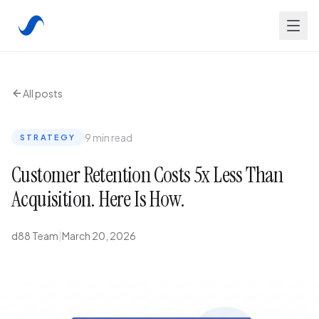
All posts
9 min read
STRATEGY
Customer Retention Costs 5x Less Than
Acquisition. Here Is How.
d88 Team
|
March 20, 2026