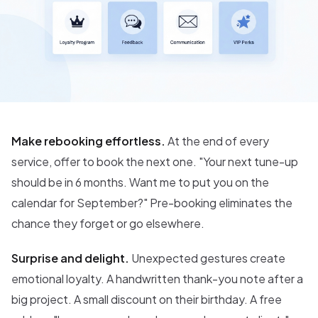
Make rebooking effortless.
At the end of every
service, offer to book the next one. "Your next tune-up
should be in 6 months. Want me to put you on the
calendar for September?" Pre-booking eliminates the
chance they forget or go elsewhere.
Surprise and delight.
Unexpected gestures create
emotional loyalty. A handwritten thank-you note after a
big project. A small discount on their birthday. A free