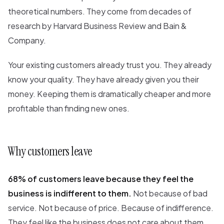
theoretical numbers. They come from decades of
research by Harvard Business Review and Bain &
Company.
Your existing customers already trust you. They already
know your quality. They have already given you their
money. Keeping them is dramatically cheaper and more
profitable than finding new ones.
Why customers leave
68% of customers leave because they feel the
business is indifferent to them.
Not because of bad
service. Not because of price. Because of indifference.
They feel like the business does not care about them