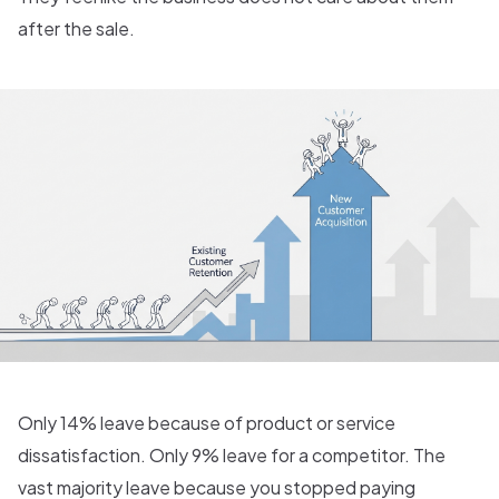
after the sale.
Only 14% leave because of product or service
dissatisfaction. Only 9% leave for a competitor. The
vast majority leave because you stopped paying