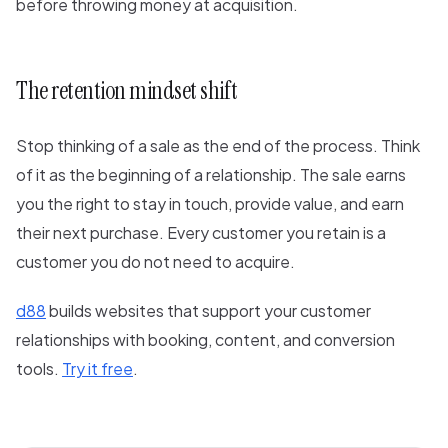
before throwing money at acquisition.
The retention mindset shift
Stop thinking of a sale as the end of the process. Think
of it as the beginning of a relationship. The sale earns
you the right to stay in touch, provide value, and earn
their next purchase. Every customer you retain is a
customer you do not need to acquire.
d88
builds websites that support your customer
relationships with booking, content, and conversion
tools.
Try it free
.