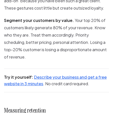
add-on "because you have been such a great client."
These gestures cost little but create outsized loyalty.
Segment your customers by value.
Your top 20% of
customers likely generate 80% of your revenue. Know
who they are. Treat them accordingly. Priority
scheduling, better pricing, personal attention. Losing a
top-20% customer is losing a disproportionate amount
of revenue.
Try it yourself:
Describe your business and get a free
website in 3 minutes
. No credit card required.
Measuring retention