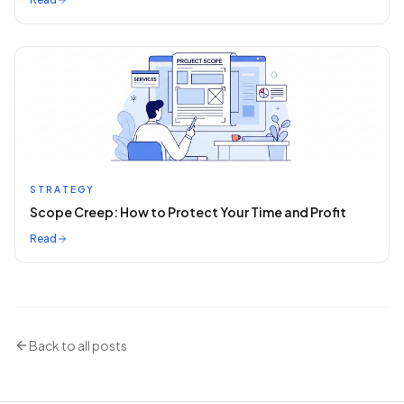
STRATEGY
Scope Creep: How to Protect Your Time and Profit
Read
Back to all posts