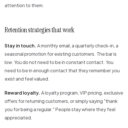
attention to them.
Retention strategies that work
Stay in touch.
A monthly email, a quarterly check-in, a
seasonal promotion for existing customers. The bar is
low. You do not need to be in constant contact. You
need to be in enough contact that they remember you
exist and feel valued.
Reward loyalty.
A loyalty program, VIP pricing, exclusive
offers for returning customers, or simply saying "thank
you for being a regular." People stay where they feel
appreciated.