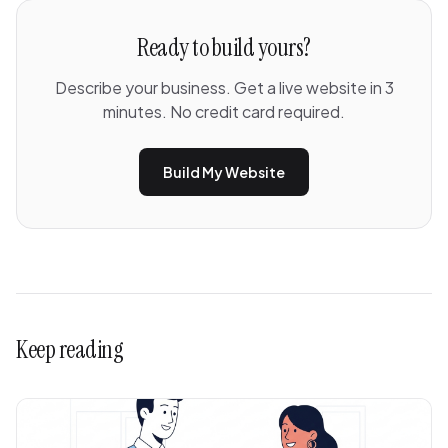
Ready to build yours?
Describe your business. Get a live website in 3
minutes. No credit card required.
Build My Website
Keep reading