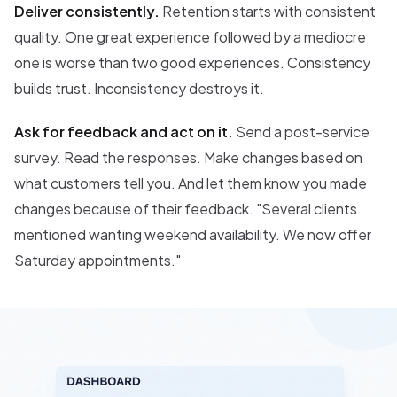
Deliver consistently.
Retention starts with consistent
quality. One great experience followed by a mediocre
one is worse than two good experiences. Consistency
builds trust. Inconsistency destroys it.
Ask for feedback and act on it.
Send a post-service
survey. Read the responses. Make changes based on
what customers tell you. And let them know you made
changes because of their feedback. "Several clients
mentioned wanting weekend availability. We now offer
Saturday appointments."