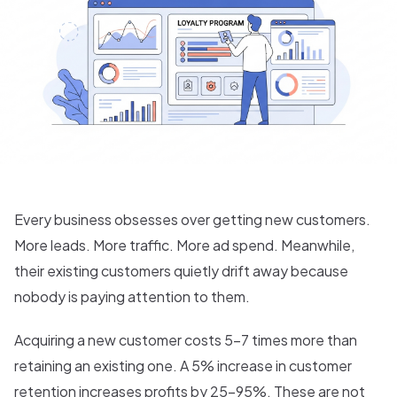
Every business obsesses over getting new customers.
More leads. More traffic. More ad spend. Meanwhile,
their existing customers quietly drift away because
nobody is paying attention to them.
Acquiring a new customer costs 5-7 times more than
retaining an existing one. A 5% increase in customer
retention increases profits by 25-95%. These are not