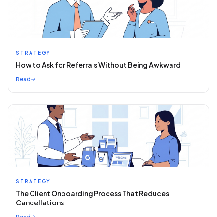
STRATEGY
How to Ask for Referrals Without Being Awkward
Read
STRATEGY
The Client Onboarding Process That Reduces
Cancellations
Read