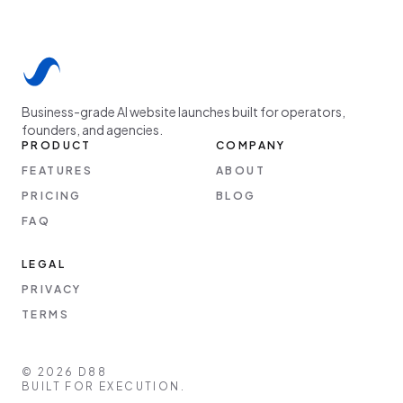
Business-grade AI website launches built for operators,
founders, and agencies.
PRODUCT
COMPANY
FEATURES
ABOUT
PRICING
BLOG
FAQ
LEGAL
PRIVACY
TERMS
©
2026
D88
BUILT FOR EXECUTION.