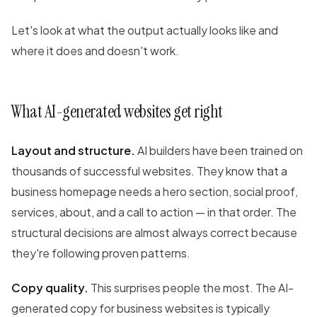
Let's look at what the output actually looks like and
where it does and doesn't work.
What AI-generated websites get right
Layout and structure.
AI builders have been trained on
thousands of successful websites. They know that a
business homepage needs a hero section, social proof,
services, about, and a call to action — in that order. The
structural decisions are almost always correct because
they're following proven patterns.
Copy quality.
This surprises people the most. The AI-
generated copy for business websites is typically