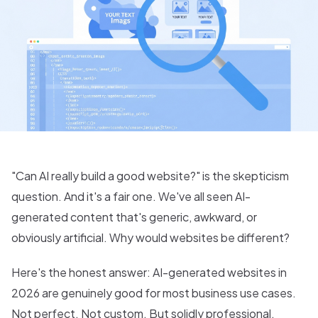
"Can AI really build a good website?" is the skepticism
question. And it's a fair one. We've all seen AI-
generated content that's generic, awkward, or
obviously artificial. Why would websites be different?
Here's the honest answer: AI-generated websites in
2026 are genuinely good for most business use cases.
Not perfect. Not custom. But solidly professional.