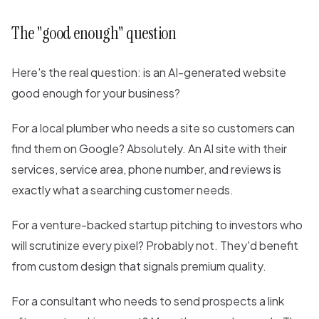
The "good enough" question
Here's the real question: is an AI-generated website
good enough for your business?
For a local plumber who needs a site so customers can
find them on Google? Absolutely. An AI site with their
services, service area, phone number, and reviews is
exactly what a searching customer needs.
For a venture-backed startup pitching to investors who
will scrutinize every pixel? Probably not. They'd benefit
from custom design that signals premium quality.
For a consultant who needs to send prospects a link