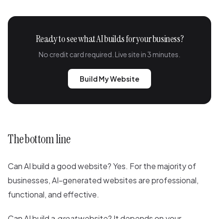
Ready to see what AI builds for your business?
No credit card required. Live site in 3 minutes.
Build My Website
The bottom line
Can AI build a good website? Yes. For the majority of
businesses, AI-generated websites are professional,
functional, and effective.
Can AI build a
great
website? It depends on your