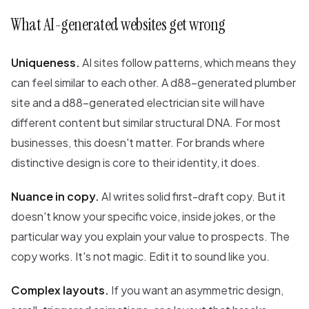
What AI-generated websites get wrong
Uniqueness.
AI sites follow patterns, which means they
can feel similar to each other. A d88-generated plumber
site and a d88-generated electrician site will have
different content but similar structural DNA. For most
businesses, this doesn't matter. For brands where
distinctive design is core to their identity, it does.
Nuance in copy.
AI writes solid first-draft copy. But it
doesn't know your specific voice, inside jokes, or the
particular way you explain your value to prospects. The
copy works. It's not magic. Edit it to sound like you.
Complex layouts.
If you want an asymmetric design,