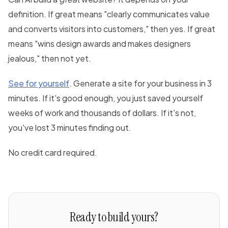
definition. If great means "clearly communicates value
and converts visitors into customers," then yes. If great
means "wins design awards and makes designers
jealous," then not yet.
See for yourself
. Generate a site for your business in 3
minutes. If it's good enough, you just saved yourself
weeks of work and thousands of dollars. If it's not,
you've lost 3 minutes finding out.
No credit card required.
Ready to build yours?