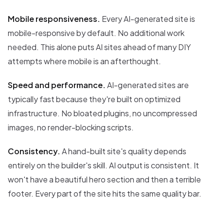
Mobile responsiveness.
Every AI-generated site is
mobile-responsive by default. No additional work
needed. This alone puts AI sites ahead of many DIY
attempts where mobile is an afterthought.
Speed and performance.
AI-generated sites are
typically fast because they're built on optimized
infrastructure. No bloated plugins, no uncompressed
images, no render-blocking scripts.
Consistency.
A hand-built site's quality depends
entirely on the builder's skill. AI output is consistent. It
won't have a beautiful hero section and then a terrible
footer. Every part of the site hits the same quality bar.