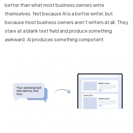
better than what most business owners write
themselves. Not because AI is a better writer, but
because most business owners aren't writers at all. They
stare at a blank text field and produce something
awkward. AI produces something competent.