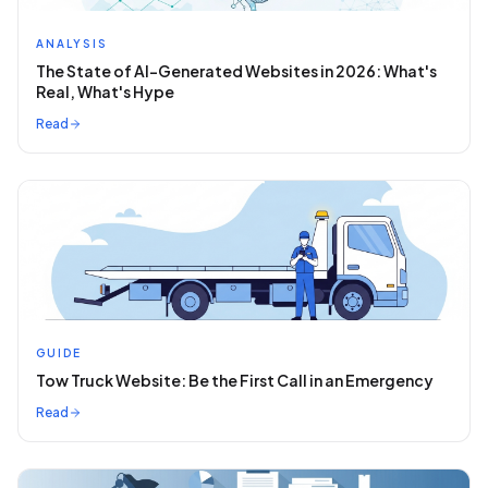
ANALYSIS
The State of AI-Generated Websites in 2026: What's
Real, What's Hype
Read
GUIDE
Tow Truck Website: Be the First Call in an Emergency
Read