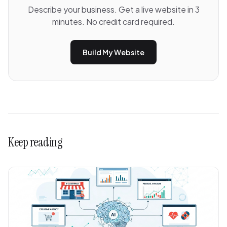
Describe your business. Get a live website in 3
minutes. No credit card required.
Build My Website
Keep reading