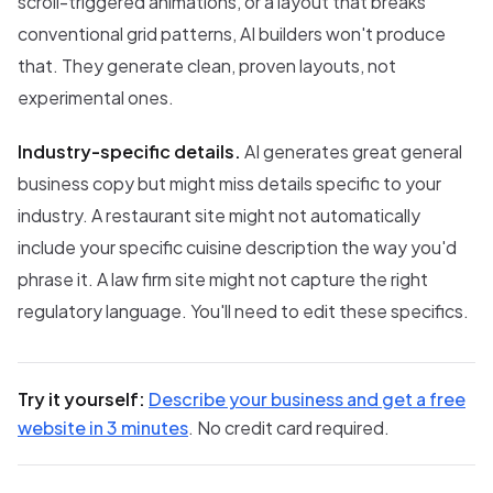
scroll-triggered animations, or a layout that breaks
conventional grid patterns, AI builders won't produce
that. They generate clean, proven layouts, not
experimental ones.
Industry-specific details.
AI generates great general
business copy but might miss details specific to your
industry. A restaurant site might not automatically
include your specific cuisine description the way you'd
phrase it. A law firm site might not capture the right
regulatory language. You'll need to edit these specifics.
Try it yourself:
Describe your business and get a free
website in 3 minutes
. No credit card required.