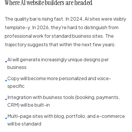
Where AI website builders are headed
The quality bar is rising fast. In 2024, AI sites were visibly
template-y. In 2026, they're hard to distinguish from
professional work for standard business sites. The
trajectory suggests that within the next few years:
AI will generate increasingly unique designs per
•
business
Copy will become more personalized and voice-
•
specific
Integration with business tools (booking, payments,
•
CRM) will be built-in
Multi-page sites with blog, portfolio, and e-commerce
•
will be standard