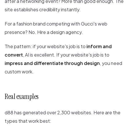
after a networking event? More than good enough. The
site establishes credibility instantly.
For a fashion brand competing with Gucci's web
presence? No. Hire a design agency.
The pattern: if your website's job is to
inform and
convert
, AI is excellent. If your website's job is to
impress and differentiate through design
, you need
custom work.
Real examples
d88 has generated over 2,300 websites. Here are the
types that work best: