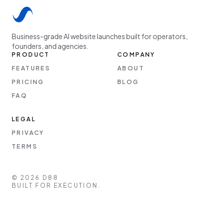
Business-grade AI website launches built for operators,
founders, and agencies.
PRODUCT
COMPANY
FEATURES
ABOUT
PRICING
BLOG
FAQ
LEGAL
PRIVACY
TERMS
©
2026
D88
BUILT FOR EXECUTION.