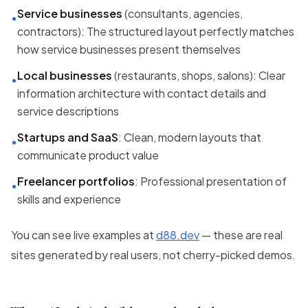
Service businesses
(consultants, agencies,
•
contractors): The structured layout perfectly matches
how service businesses present themselves
Local businesses
(restaurants, shops, salons): Clear
•
information architecture with contact details and
service descriptions
Startups and SaaS
: Clean, modern layouts that
•
communicate product value
Freelancer portfolios
: Professional presentation of
•
skills and experience
You can see live examples at
d88.dev
— these are real
sites generated by real users, not cherry-picked demos.