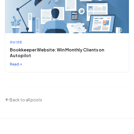
GUIDE
Bookkeeper Website: Win Monthly Clients on
Autopilot
Read
Back to all posts