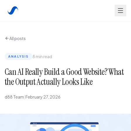
All posts
8 min read
ANALYSIS
Can AI Really Build a Good Website? What
the Output Actually Looks Like
d88 Team
|
February 27, 2026