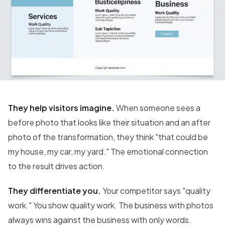
They help visitors imagine.
When someone sees a
before photo that looks like their situation and an after
photo of the transformation, they think "that could be
my house, my car, my yard." The emotional connection
to the result drives action.
They differentiate you.
Your competitor says "quality
work." You show quality work. The business with photos
always wins against the business with only words.