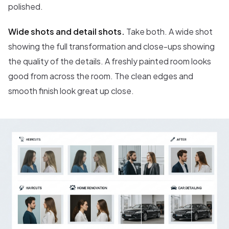
polished.
Wide shots and detail shots.
Take both. A wide shot
showing the full transformation and close-ups showing
the quality of the details. A freshly painted room looks
good from across the room. The clean edges and
smooth finish look great up close.