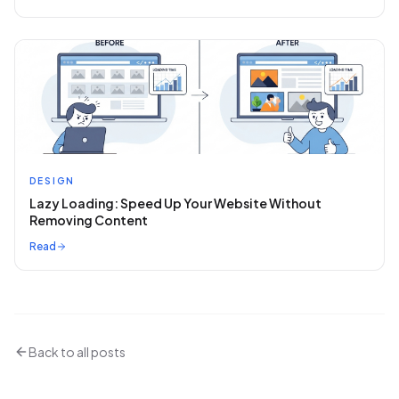
DESIGN
Lazy Loading: Speed Up Your Website Without
Removing Content
Read
Back to all posts