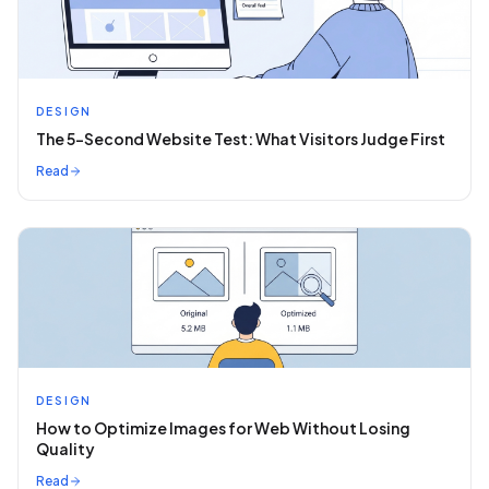
DESIGN
The 5-Second Website Test: What Visitors Judge First
Read
DESIGN
How to Optimize Images for Web Without Losing
Quality
Read