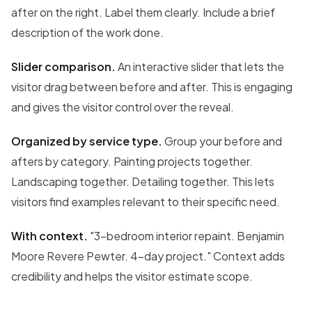
after on the right. Label them clearly. Include a brief
description of the work done.
Slider comparison.
An interactive slider that lets the
visitor drag between before and after. This is engaging
and gives the visitor control over the reveal.
Organized by service type.
Group your before and
afters by category. Painting projects together.
Landscaping together. Detailing together. This lets
visitors find examples relevant to their specific need.
With context.
"3-bedroom interior repaint. Benjamin
Moore Revere Pewter. 4-day project." Context adds
credibility and helps the visitor estimate scope.