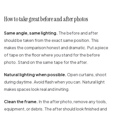
How to take great before and after photos
Same angle, same lighting.
The before and after
should be taken from the exact same position. This
makes the comparison honest and dramatic. Put a piece
of tape on the floor where you stand for the before
photo. Stand on the same tape for the after.
Natural lighting when possible.
Open curtains, shoot
during daytime. Avoid flash when you can. Natural light
makes spaces look real and inviting.
Clean the frame.
In the after photo, remove any tools,
equipment, or debris. The after should look finished and