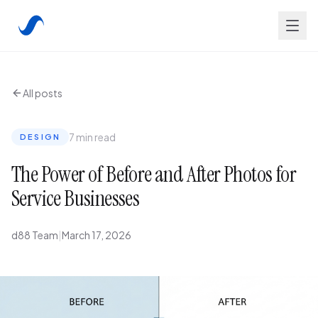
All posts
7 min read
DESIGN
The Power of Before and After Photos for
Service Businesses
d88 Team
|
March 17, 2026