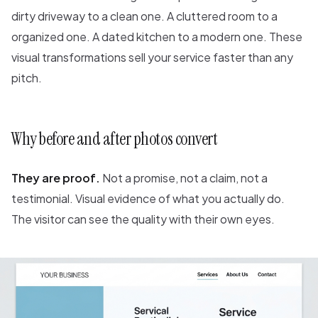
dirty driveway to a clean one. A cluttered room to a
organized one. A dated kitchen to a modern one. These
visual transformations sell your service faster than any
pitch.
Why before and after photos convert
They are proof.
Not a promise, not a claim, not a
testimonial. Visual evidence of what you actually do.
The visitor can see the quality with their own eyes.