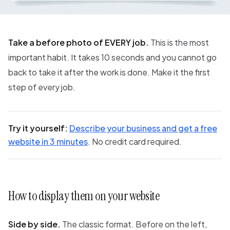
Take a before photo of EVERY job.
This is the most
important habit. It takes 10 seconds and you cannot go
back to take it after the work is done. Make it the first
step of every job.
Try it yourself:
Describe your business and get a free
website in 3 minutes
. No credit card required.
How to display them on your website
Side by side.
The classic format. Before on the left,