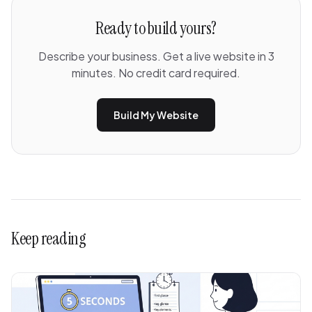
Ready to build yours?
Describe your business. Get a live website in 3
minutes. No credit card required.
Build My Website
Keep reading