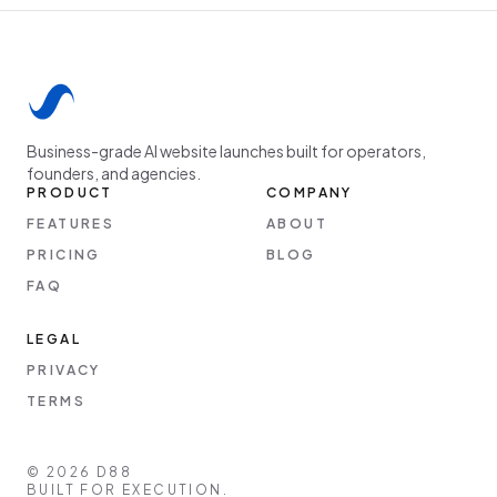
Business-grade AI website launches built for operators,
founders, and agencies.
PRODUCT
COMPANY
FEATURES
ABOUT
PRICING
BLOG
FAQ
LEGAL
PRIVACY
TERMS
©
2026
D88
BUILT FOR EXECUTION.