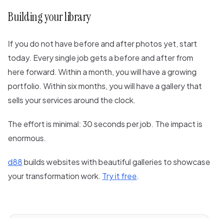
Building your library
If you do not have before and after photos yet, start
today. Every single job gets a before and after from
here forward. Within a month, you will have a growing
portfolio. Within six months, you will have a gallery that
sells your services around the clock.
The effort is minimal: 30 seconds per job. The impact is
enormous.
d88
builds websites with beautiful galleries to showcase
your transformation work.
Try it free
.