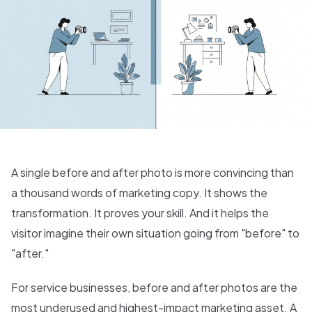
A single before and after photo is more convincing than
a thousand words of marketing copy. It shows the
transformation. It proves your skill. And it helps the
visitor imagine their own situation going from "before" to
"after."
For service businesses, before and after photos are the
most underused and highest-impact marketing asset. A