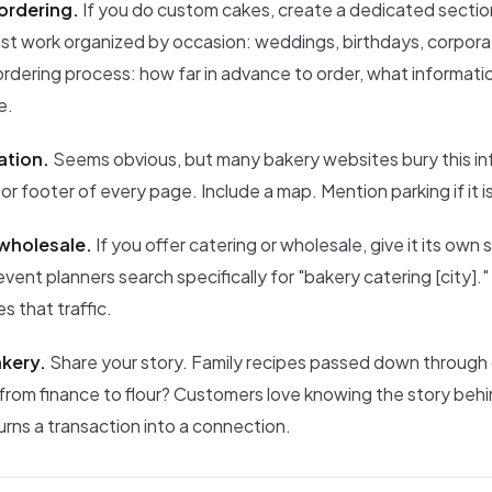
ordering.
If you do custom cakes, create a dedicated secti
st work organized by occasion: weddings, birthdays, corpora
rdering process: how far in advance to order, what informati
e.
ation.
Seems obvious, but many bakery websites bury this in
 or footer of every page. Include a map. Mention parking if it is
wholesale.
If you offer catering or wholesale, give it its own 
ent planners search specifically for "bakery catering [city].
s that traffic.
kery.
Share your story. Family recipes passed down through
from finance to flour? Customers love knowing the story behi
urns a transaction into a connection.