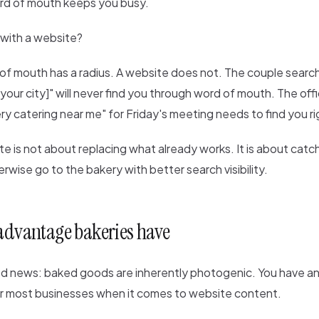
rd of mouth keeps you busy.
with a website?
f mouth has a radius. A website does not. The couple searc
our city]" will never find you through word of mouth. The of
y catering near me" for Friday's meeting needs to find you r
e is not about replacing what already works. It is about catc
rwise go to the bakery with better search visibility.
 advantage bakeries have
od news: baked goods are inherently photogenic. You have 
 most businesses when it comes to website content.