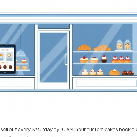
s sell out every Saturday by 10 AM. Your custom cakes book o