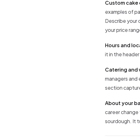
Custom cake 
examples of pa
Describe your o
your price rang
Hours and loc
it in the header
Catering and 
managers and ev
section capture
About your ba
career change 
sourdough. It t