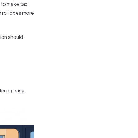
 to make tax
 roll does more
tion should
ering easy.