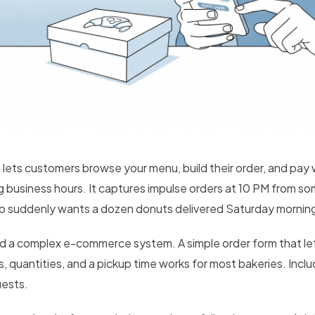
 lets customers browse your menu, build their order, and pay 
ing business hours. It captures impulse orders at 10 PM from s
o suddenly wants a dozen donuts delivered Saturday mornin
d a complex e-commerce system. A simple order form that l
, quantities, and a pickup time works for most bakeries. Inclu
uests.