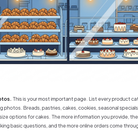
otos.
This is your most important page. List every product ca
 photos. Breads, pastries, cakes, cookies, seasonal specials
 size options for cakes. The more information you provide, t
sking basic questions, and the more online orders come throu