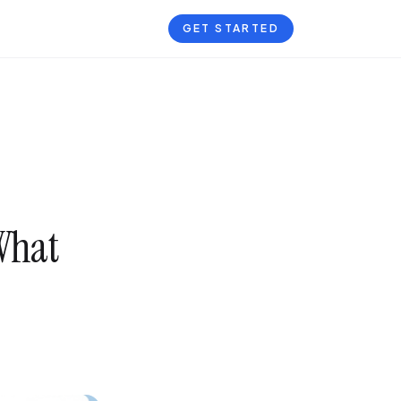
GET STARTED
 What