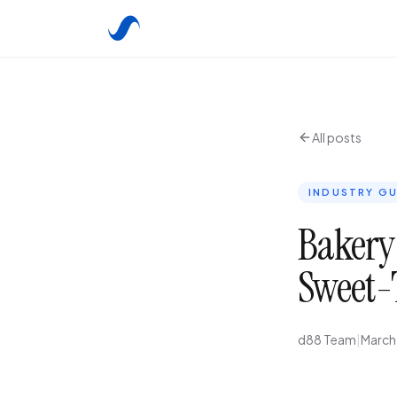
All posts
INDUSTRY GU
Bakery
Sweet-
d88 Team
|
March