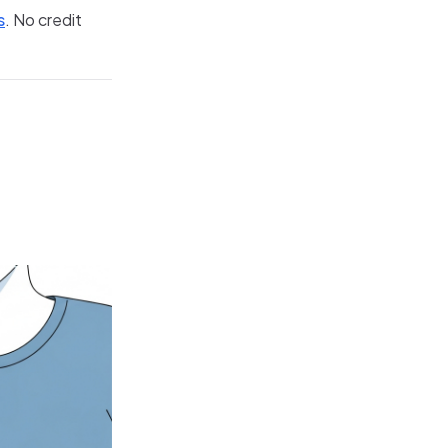
s
. No credit