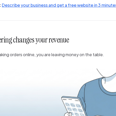
:
Describe your business and get a free website in 3 minute
ering changes your revenue
taking orders online, you are leaving money on the table.