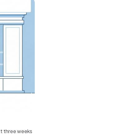
ut three weeks