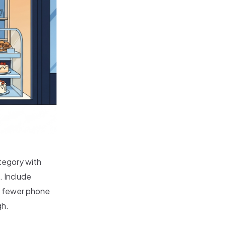
tegory with
. Include
he fewer phone
gh.