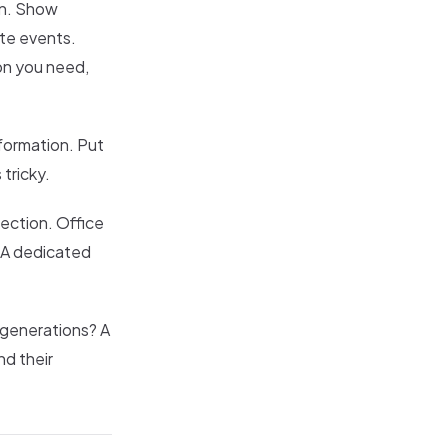
on. Show
te events.
on you need,
formation. Put
 tricky.
section. Office
" A dedicated
 generations? A
nd their