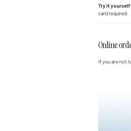
Try it yourself
card required.
Online ord
If you are not 