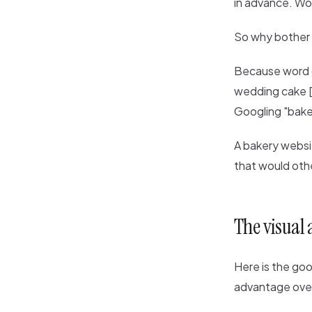
in advance. Wo
So why bother 
Because word o
wedding cake [y
Googling "baker
A bakery websit
that would othe
The visual
Here is the go
advantage over