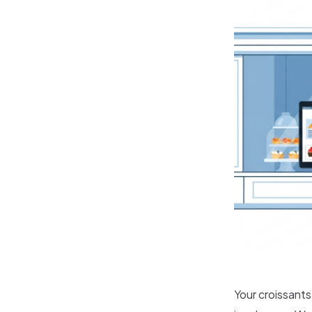
Your croissant