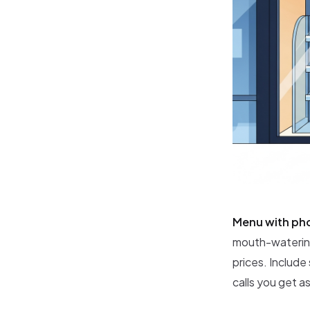
Menu with ph
mouth-watering
prices. Include
calls you get a