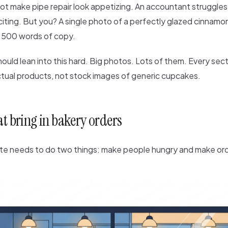
ot make pipe repair look appetizing. An accountant struggles
iting. But you? A single photo of a perfectly glazed cinnamon
 500 words of copy.
ould lean into this hard. Big photos. Lots of them. Every sec
ctual products, not stock images of generic cupcakes.
at bring in bakery orders
te needs to do two things: make people hungry and make ord