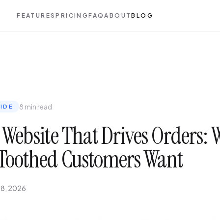
FEATURES
PRICING
FAQ
ABOUT
BLOG
8 min read
IDE
 Website That Drives Orders:
Toothed Customers Want
 8, 2026