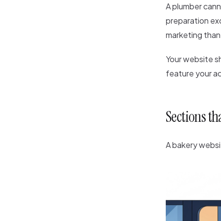
A plumber cann
preparation exc
marketing than
Your website sh
feature your a
Sections th
A bakery websi