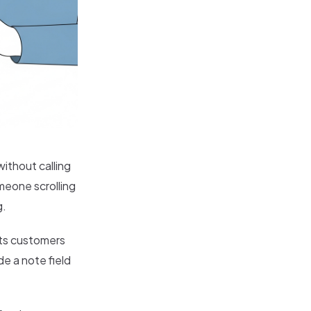
without calling
omeone scrolling
g.
ets customers
de a note field