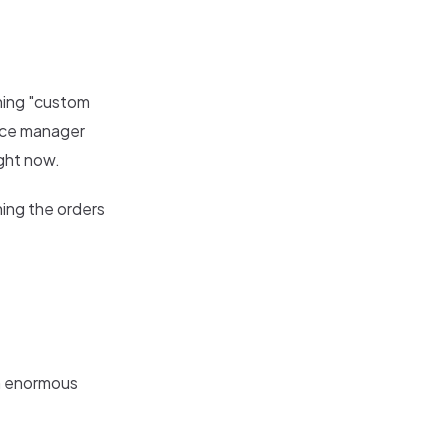
hing "custom
fice manager
ight now.
hing the orders
an enormous