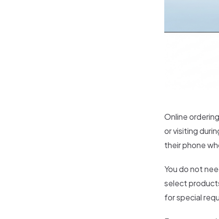
Online ordering
or visiting dur
their phone wh
You do not nee
select products
for special req